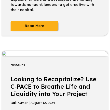
towards nonbank lenders to get creative with
their capital.
Read More
INSIGHTS
Looking to Recapitalize? Use
C-PACE to Breathe Life and
Liquidity into Your Project
Bali Kumar | August 12, 2024