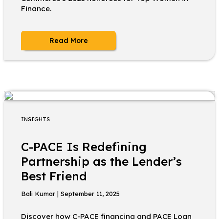
Finance.
Read More
INSIGHTS
C-PACE Is Redefining
Partnership as the Lender’s
Best Friend
Bali Kumar | September 11, 2025
Discover how C-PACE financing and PACE Loan