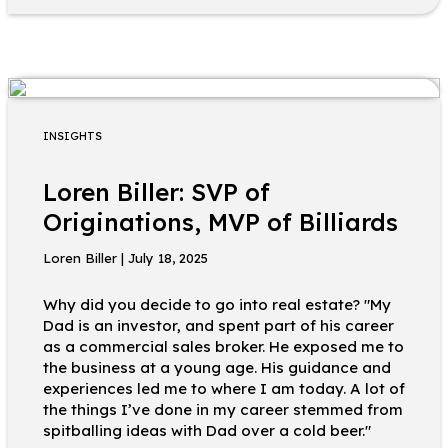
INSIGHTS
Loren Biller: SVP of
Originations, MVP of Billiards
Loren Biller | July 18, 2025
Why did you decide to go into real estate? "My
Dad is an investor, and spent part of his career
as a commercial sales broker. He exposed me to
the business at a young age. His guidance and
experiences led me to where I am today. A lot of
the things I’ve done in my career stemmed from
spitballing ideas with Dad over a cold beer."