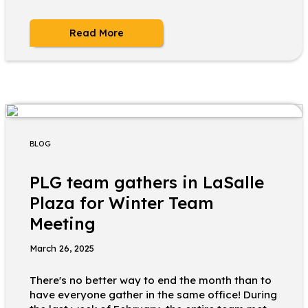
Read More
BLOG
PLG team gathers in LaSalle
Plaza for Winter Team
Meeting
March 26, 2025
There's no better way to end the month than to
have everyone gather in the same office! During