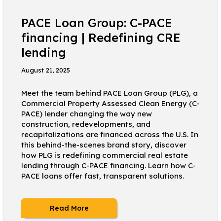
PACE Loan Group: C-PACE
financing | Redefining CRE
lending
August 21, 2025
Meet the team behind PACE Loan Group (PLG), a
Commercial Property Assessed Clean Energy (C-
PACE) lender changing the way new
construction, redevelopments, and
recapitalizations are financed across the U.S. In
this behind-the-scenes brand story, discover
how PLG is redefining commercial real estate
lending through C-PACE financing. Learn how C-
PACE loans offer fast, transparent solutions.
Read More