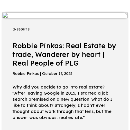
INSIGHTS
Robbie Pinkas: Real Estate by
trade, Wanderer by heart |
Real People of PLG
Robbie Pinkas | October 17, 2025
Why did you decide to go into real estate?
"After leaving Google in 2015, I started a job
search premised on a new question: what do I
like to think about? Strangely, I hadn't ever
thought about work through that lens, but the
answer was obvious: real estate."