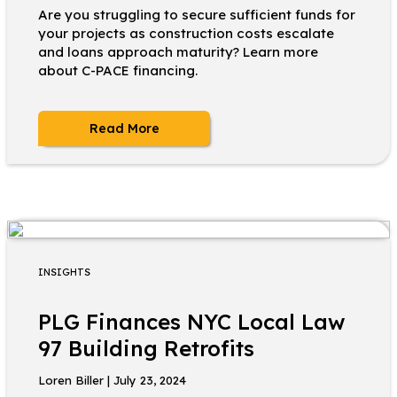
Are you struggling to secure sufficient funds for
your projects as construction costs escalate
and loans approach maturity? Learn more
about C-PACE financing.
Read More
INSIGHTS
PLG Finances NYC Local Law
97 Building Retrofits
Loren Biller | July 23, 2024