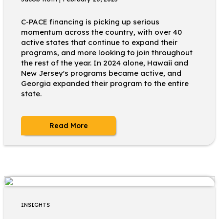
C-PACE financing is picking up serious
momentum across the country, with over 40
active states that continue to expand their
programs, and more looking to join throughout
the rest of the year. In 2024 alone, Hawaii and
New Jersey's programs became active, and
Georgia expanded their program to the entire
state.
Read More
INSIGHTS