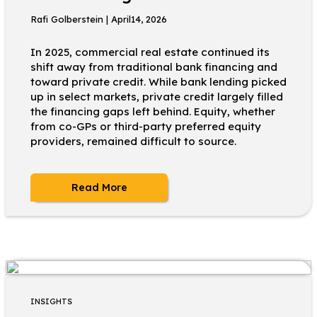
Rafi Golberstein | April14, 2026
In 2025, commercial real estate continued its
shift away from traditional bank financing and
toward private credit. While bank lending picked
up in select markets, private credit largely filled
the financing gaps left behind. Equity, whether
from co-GPs or third-party preferred equity
providers, remained difficult to source.
Read More
INSIGHTS