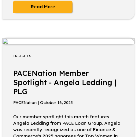
Read More
INSIGHTS
PACENation Member
Spotlight - Angela Ledding |
PLG
PACENation | October 16, 2025
Our member spotlight this month features
Angela Ledding from PACE Loan Group. Angela
was recently recognized as one of Finance &
Commerce's 2025 honorees for Top Women in