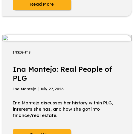
Read More
INSIGHTS
Ina Montejo: Real People of
PLG
Ina Montejo | July 27, 2026
Ina Montejo discusses her history within PLG,
interests she has, and how she got into
finance/real estate.