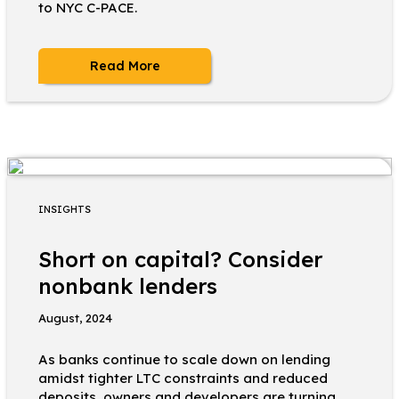
to NYC C-PACE.
Read More
INSIGHTS
Short on capital? Consider
nonbank lenders
August, 2024
As banks continue to scale down on lending
amidst tighter LTC constraints and reduced
deposits, owners and developers are turning