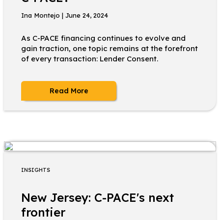
Ina Montejo | June 24, 2024
As C-PACE financing continues to evolve and
gain traction, one topic remains at the forefront
of every transaction: Lender Consent.
Read More
INSIGHTS
New Jersey: C-PACE's next
frontier