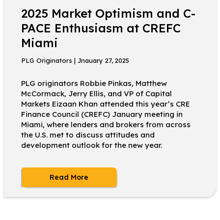
2025 Market Optimism and C-
PACE Enthusiasm at CREFC
Miami
PLG Originators | Jnauary 27, 2025
PLG originators Robbie Pinkas, Matthew
McCormack, Jerry Ellis, and VP of Capital
Markets Eizaan Khan attended this year’s CRE
Finance Council (CREFC) January meeting in
Miami, where lenders and brokers from across
the U.S. met to discuss attitudes and
development outlook for the new year.
Read More