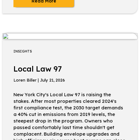
Read More
INSIGHTS
Local Law 97
Loren Biller | July 21, 2026
New York City's Local Law 97 is raising the
stakes. After most properties cleared 2024's
first compliance test, the 2030 target demands
a 40% cut in emissions from 2019 levels, the
steepest drop in the program. Owners who
passed comfortably last time shouldn't get
complacent. Building envelope upgrades and