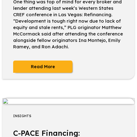
One thing was top of mind for every broker and
lender attending last week’s Western States
CREF conference in Las Vegas: Refinancing.
“Development is tough right now due to lack of
equity and stale rents,” PLG originator Matthew
McCormack said after attending the conference
alongside fellow originators Ina Montejo, Emily
Ramey, and Ron Adachi.
Read More
INSIGHTS
C-PACE Financing: