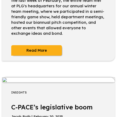
the last week of February, the entire team met
at PLG's headquarters for our annual winter
team meeting, where we participated in a semi-
friendly game show, held department meetings,
hosted our biannual pitch competition, and
other events that allowed everyone to
exchange ideas and bond.
Read More
INSIGHTS
C-PACE’s legislative boom
Jacob Roth | February 20, 2025