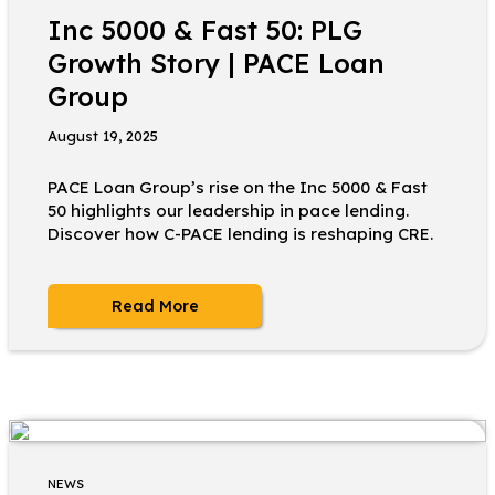
Inc 5000 & Fast 50: PLG
Growth Story | PACE Loan
Group
August 19, 2025
PACE Loan Group’s rise on the Inc 5000 & Fast
50 highlights our leadership in pace lending.
Discover how C-PACE lending is reshaping CRE.
Read More
NEWS