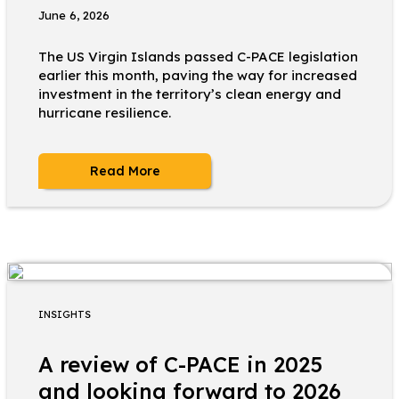
June 6, 2026
The US Virgin Islands passed C-PACE legislation
earlier this month, paving the way for increased
investment in the territory’s clean energy and
hurricane resilience.
Read More
INSIGHTS
A review of C-PACE in 2025
and looking forward to 2026