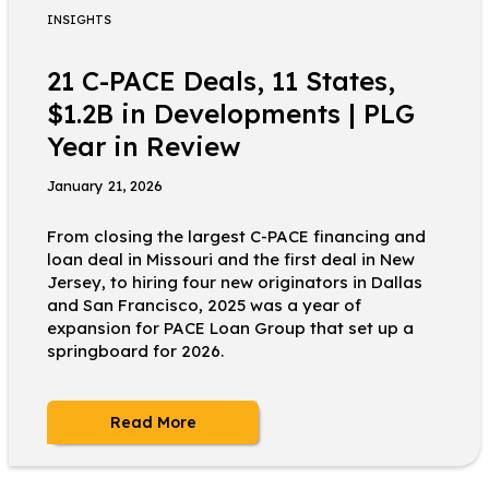
INSIGHTS
21 C-PACE Deals, 11 States,
$1.2B in Developments | PLG
Year in Review
January 21, 2026
From closing the largest C-PACE financing and
loan deal in Missouri and the first deal in New
Jersey, to hiring four new originators in Dallas
and San Francisco, 2025 was a year of
expansion for PACE Loan Group that set up a
springboard for 2026.
Read More