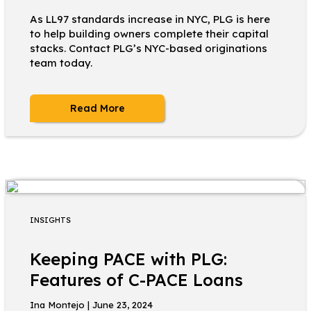
As LL97 standards increase in NYC, PLG is here
to help building owners complete their capital
stacks. Contact PLG’s NYC-based originations
team today.
Read More
INSIGHTS
Keeping PACE with PLG:
Features of C-PACE Loans
Ina Montejo | June 23, 2024