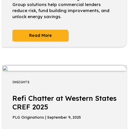
Group solutions help commercial lenders
reduce risk, fund building improvements, and
unlock energy savings.
Read More
INSIGHTS
Refi Chatter at Western States
CREF 2025
PLG Originations | September 9, 2025