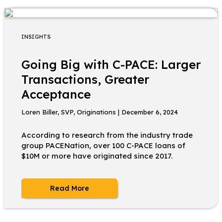
INSIGHTS
Going Big with C-PACE: Larger
Transactions, Greater
Acceptance
Loren Biller, SVP, Originations | December 6, 2024
According to research from the industry trade
group PACENation, over 100 C-PACE loans of
$10M or more have originated since 2017.
Read More