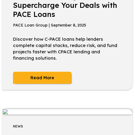
Supercharge Your Deals with
PACE Loans
PACE Loan Group | September 8, 2025
Discover how C-PACE loans help lenders
complete capital stacks, reduce risk, and fund
projects faster with CPACE lending and
financing solutions.
Read More
NEWS