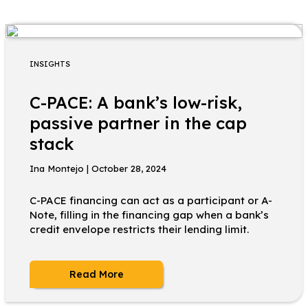
INSIGHTS
C-PACE: A bank’s low-risk,
passive partner in the cap
stack
Ina Montejo | October 28, 2024
C-PACE financing can act as a participant or A-
Note, filling in the financing gap when a bank’s
credit envelope restricts their lending limit.
Read More