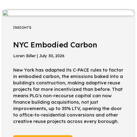
INSIGHTS
NYC Embodied Carbon
Loren Biller | July 30, 2026
New York has adapted its C-PACE rules to factor
in embodied carbon, the emissions baked into a
building's construction, making adaptive reuse
projects far more incentivized than before. That
means PLG's non-recourse capital can now
finance building acquisitions, not just
improvements, up to 35% LTV, opening the door
to office-to-residential conversions and other
creative reuse projects across every borough.