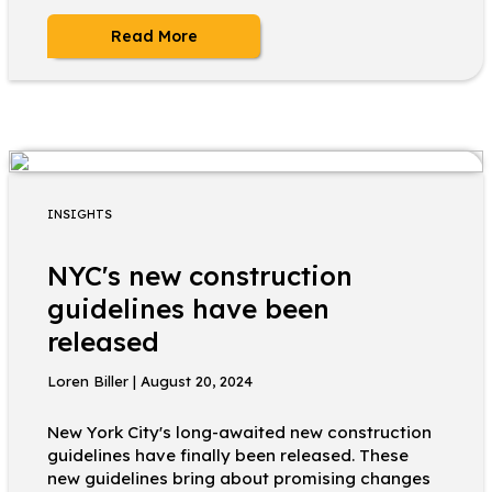
Read More
INSIGHTS
NYC's new construction
guidelines have been
released
Loren Biller | August 20, 2024
New York City's long-awaited new construction
guidelines have finally been released. These
new guidelines bring about promising changes