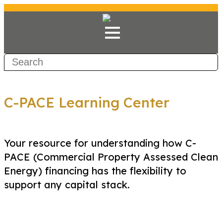
C-PACE Learning Center
Your resource for understanding how C-
PACE (Commercial Property Assessed Clean
Energy) financing has the flexibility to
support any capital stack.