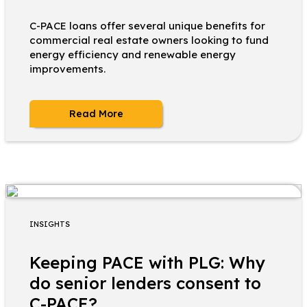
C-PACE loans offer several unique benefits for
commercial real estate owners looking to fund
energy efficiency and renewable energy
improvements.
Read More
INSIGHTS
Keeping PACE with PLG: Why
do senior lenders consent to
C-PACE?