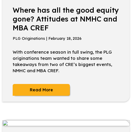
Where has all the good equity
gone? Attitudes at NMHC and
MBA CREF
PLG Originations | February 18, 2026
With conference season in full swing, the PLG
originations team wanted to share some
takeaways from two of CRE’s biggest events,
NMHC and MBA CREF.
Read More