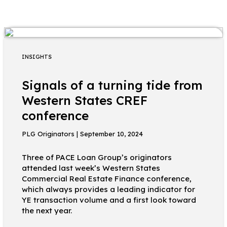
INSIGHTS
Signals of a turning tide from
Western States CREF
conference
PLG Originators | September 10, 2024
Three of PACE Loan Group’s originators
attended last week’s Western States
Commercial Real Estate Finance conference,
which always provides a leading indicator for
YE transaction volume and a first look toward
the next year.