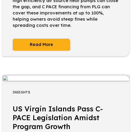
high efficiency air source heat pumps can close
the gap, and C PACE financing from PLG can
cover these improvements at up to 100%,
helping owners avoid steep fines while
spreading costs over time.
Read More
INSIGHTS
US Virgin Islands Pass C-
PACE Legislation Amidst
Program Growth