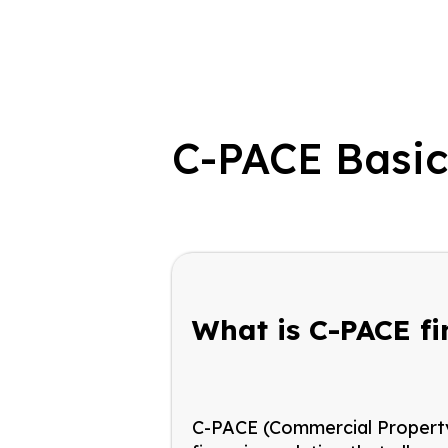
C-PACE Basi
What is C-PACE f
C-PACE (Commercial Property 