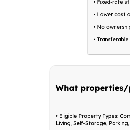
• Fixed-rate st
• Lower cost o
• No ownership
• Transferable 
What properties/
• Eligible Property Types:
Com
Living, Self-Storag
e, Parking