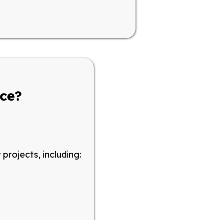
nce?
y projects
, including: