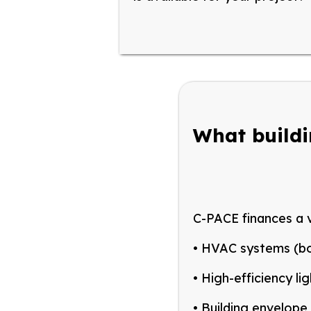
What build
C-PACE finances a v
• HVAC
systems (boi
•
H
igh-efficiency li
• B
uilding envelope