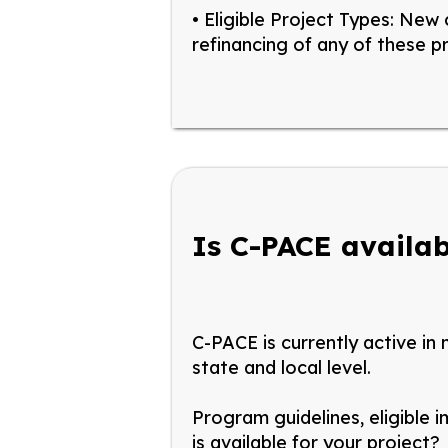
• Eligible Project Types:
New c
refinancing of any of these p
Is C-PACE availab
C-PACE is currently active in
state and local level.
Program guidelines, eligible 
is available for your project?