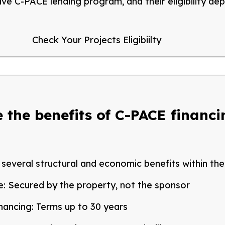
ive C-PACE lending program, and their eligibility de
Check Your Projects Eligibiilty
 the benefits of C-PACE financ
several structural and economic benefits within the 
e:
Secured by the property, not the sponsor
nancing:
Terms up to 30 years