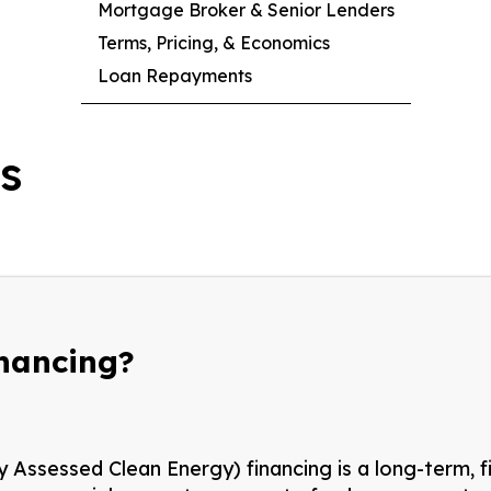
Mortgage Broker & Senior Lenders
Terms, Pricing, & Economics
Loan Repayments
cs
inancing?
Assessed Clean Energy) financing is a long-term, f