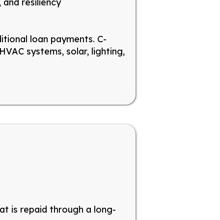
 and resiliency
ditional loan payments. C-
VAC systems, solar, lighting,
hat
is
repaid through a long-