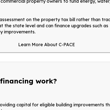
s commercial property owners to fund energy, water,
 assessment on the property tax bill rather than tra
 the state level and can finance upgrades such as H
ncy improvements.
Learn More About C-PACE
 financing work?
viding capital for eligible building improvements t