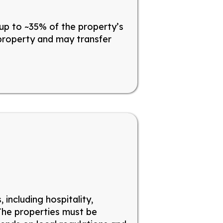
up to ~35% of the property’s
 property and may transfer
including hospitality,
The properties must
be