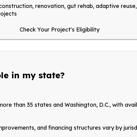
onstruction, renovation, gut rehab, adaptive reuse, 
rojects
Check Your Project's Eligibility
le in my state?
 more than 35 states and Washington, D.C., with avai
improvements, and financing structures vary by
juris