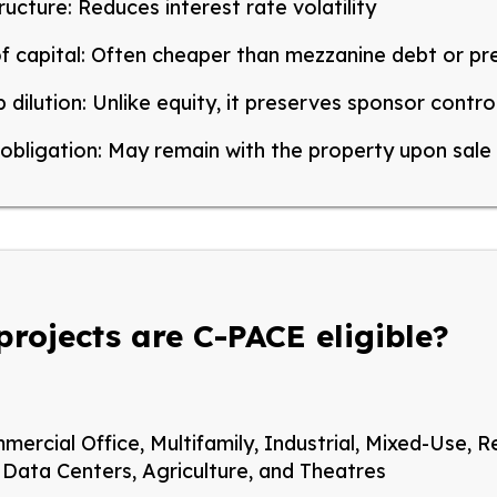
ructure:
Reduces interest rate volatility
f capital:
Often cheaper than mezzanine debt or pr
 dilution:
Unlike equity, it preserves sponsor contro
obligation:
May remain with the property upon sale
projects are C-PACE eligible?
mercial
Office, Multifamily, Industrial, Mixed-Use, Re
, Data Centers, Agriculture, and Theatres