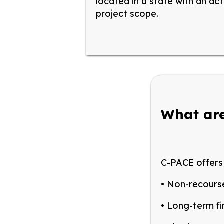
located in
a state
with
an
act
project scope.
What are
C-PACE offers 
• Non-recours
• Long-term fi