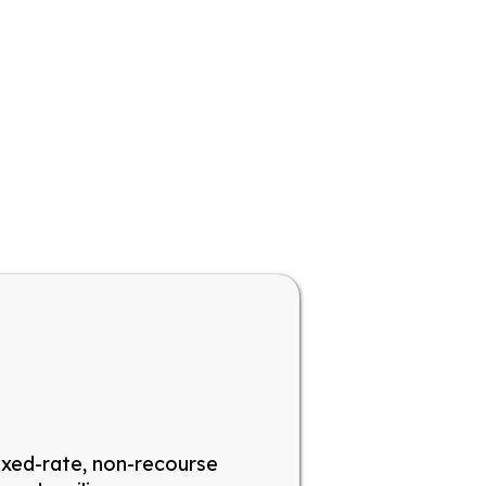
ixed-rate, non-recourse