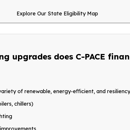
Explore Our State Eligibility Map
ing upgrades does C-PACE fina
ariety of renewable, energy-efficient, and resilienc
lers, chillers)
ghting
improvements