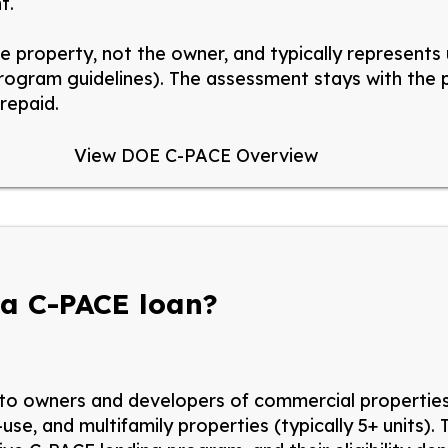
t.
he property, not the owner, and typically
represents
program guidelines). The assessment stays with the
repaid.
View DOE C-PACE Overview
 a C-PACE loan?
 to owners and developers of commercial properties, 
-use,
and multifamily properties (
typically
5+ units
).