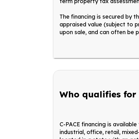
term property tax assessmen
The financing is secured by t
appraised value (subject to 
upon
sale, and
can often be p
Who qualifies for
C-PACE financing is available
industrial,
office, retail, mixed