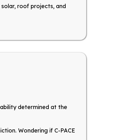
solar, roof projects, and
lability determined at the
diction
. Wondering
if C-PACE