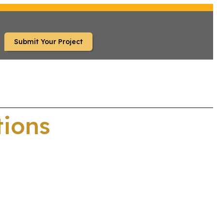
Submit Your Project
S
FAQ
tions