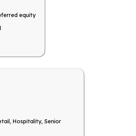
eferred equity
l
tail, Hospitality, Senior