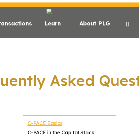
ransactions
Learn
About PLG
CE?
C-PACE FOR ESG
STATE FINANCING
LENDER
uently Asked Ques
C-PACE Basics
C-PACE in the Capital Stack