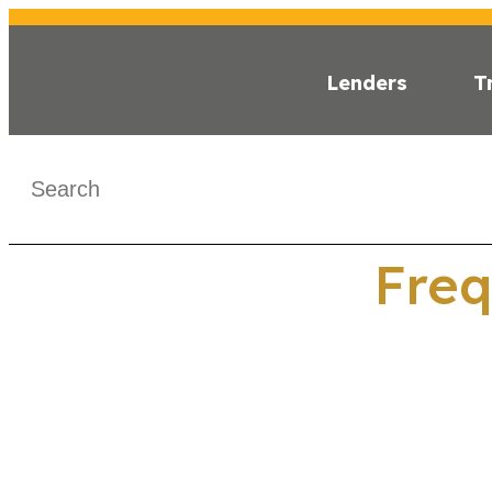
Lenders
T
WHAT IS C-PA
Freq