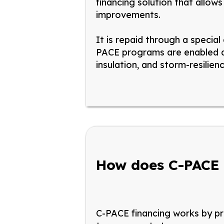
financing solution that allow
improvements.
It is repaid through a special
PACE programs are enabled at
insulation, and storm-resilie
How does C-PACE
C-PACE financing works by pro