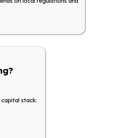
pends on local regulations and
ing?
capital stack: