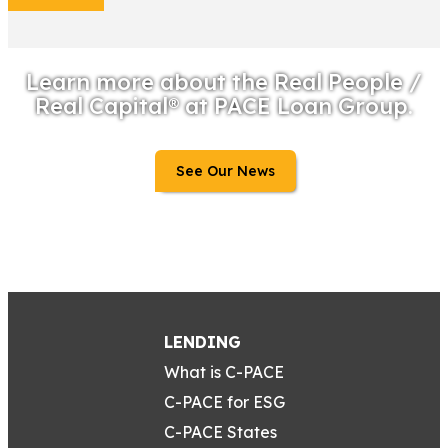
Learn more about the Real People /
Real Capital® at PACE Loan Group.
See Our News
LENDING
What is C-PACE
C-PACE for ESG
C-PACE States