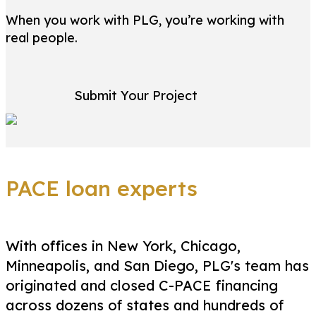
When you work with PLG, you’re working with
real people.
Submit Your Project
PACE loan experts
With offices in New York, Chicago,
Minneapolis, and San Diego, PLG's team has
originated and closed C-PACE financing
across dozens of states and hundreds of