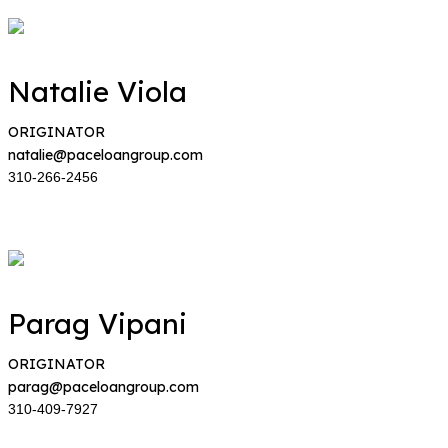
Natalie Viola
ORIGINATOR
natalie@paceloangroup.com
310-266-2456
Parag Vipani
ORIGINATOR
parag@paceloangroup.com
310-409-7927