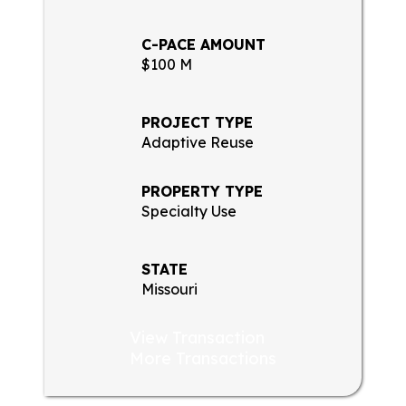
C-PACE AMOUNT
$100 M
PROJECT TYPE
Adaptive Reuse
PROPERTY TYPE
Specialty Use
STATE
Missouri
View Transaction
More Transactions