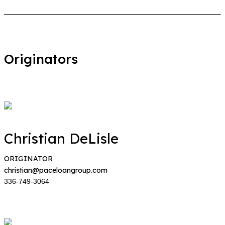
Originators
Christian DeLisle
ORIGINATOR
christian@paceloangroup.com
336-749-3064