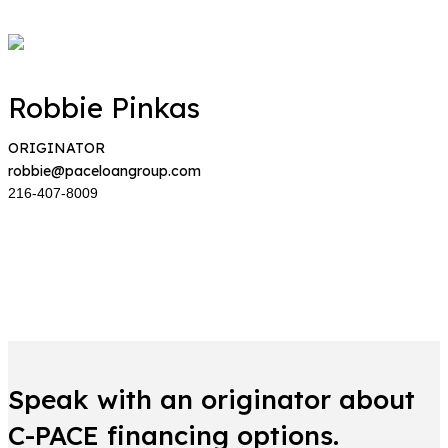
Robbie Pinkas
ORIGINATOR
robbie@paceloangroup.com
216-407-8009
Speak with an originator about
C-PACE financing options.