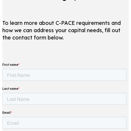
To learn more about C-PACE requirements and
how we can address your capital needs, fill out
the contact form below.