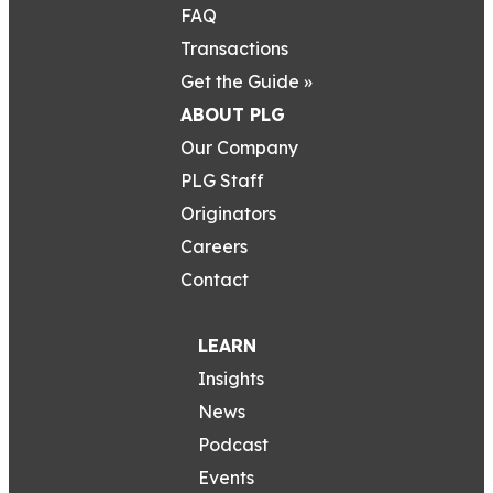
FAQ
Transactions
Get the Guide »
ABOUT PLG
Our Company
PLG Staff
Originators
Careers
Contact
LEARN
Insights
News
Podcast
Events