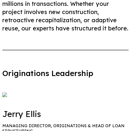
millions in transactions. Whether your
project involves new construction,
retroactive recapitalization, or adaptive
reuse, our experts have structured it before.
Originations Leadership
Jerry Ellis
MANAGING DIRECTOR, ORIGINATIONS & HEAD OF LOAN
STRUCTURING