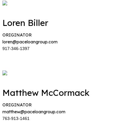
Loren Biller
ORIGINATOR
loren@paceloangroup.com
917-346-1397
Matthew McCormack
ORIGINATOR
matthew@paceloangroup.com
763-913-1461