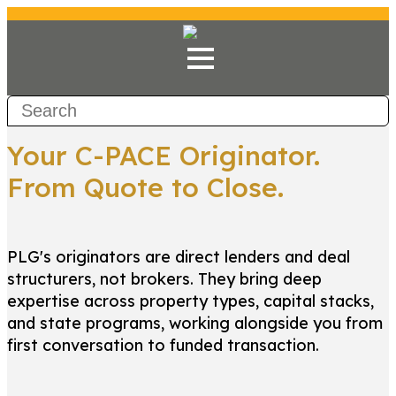
Your C-PACE Originator.
From Quote to Close.
PLG's originators are direct lenders and deal
structurers, not brokers. They bring deep
expertise across property types, capital stacks,
and state programs, working alongside you from
first conversation to funded transaction.