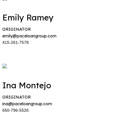
Emily Ramey
ORIGINATOR
emily@paceloangroup.com
415-261-7578
Ina Montejo
ORIGINATOR
ina@paceloangroup.com
650-796-5526