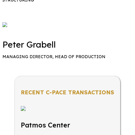
Peter Grabell
MANAGING DIRECTOR, HEAD OF PRODUCTION
RECENT C-PACE TRANSACTIONS
Patmos Center