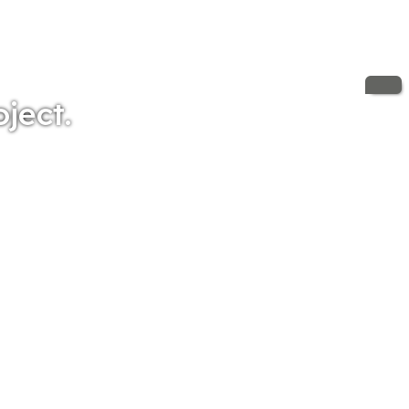
oject.