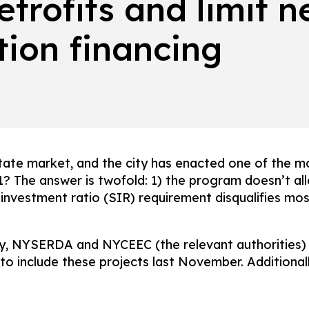
retrofits and limit 
tion financing
state market, and the city has enacted one of the m
1? The answer is twofold: 1) the program doesn’t a
investment ratio (SIR) requirement disqualifies most
, NYSERDA and NYCEEC (the relevant authorities) m
 include these projects last November. Additionally,