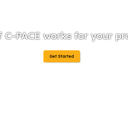
f C-PACE works for your pr
Get Started