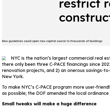
restrict 
construc
New guidelines could open new capital source to thousands of buildings
NYC is the nation’s largest commercial real e
there only been three C-PACE financings since 202
renovation projects, and 2) an onerous savings-to-
New York.
To make NYC’s C-PACE program more user-friendly
as possible; the DOF amended the local ordinance to
Small tweaks will make a huge difference