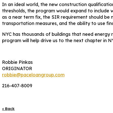
In an ideal world, the new construction qualificat
thresholds, the program would expand to include 
as a near term fix, the SIR requirement should be m
transportation measures, and the ability to use fin
NYC has thousands of buildings that need energy r
program will help drive us to the next chapter in 
Robbie Pinkas
ORIGINATOR
robbie@paceloangroup.com
216-407-8009
< Back