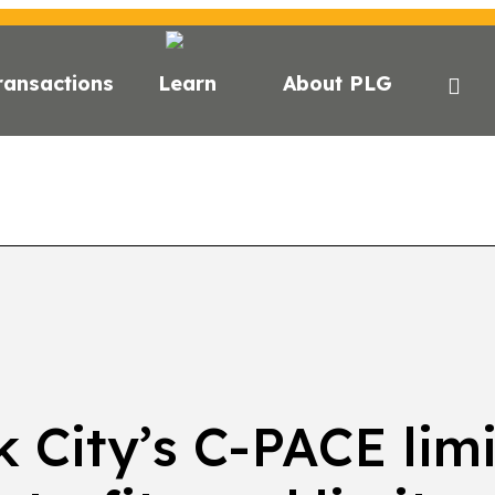
ransactions
Learn
About PLG
GHTS
NEWS
NEWSLETTER
PODCAST
EVEN
 City’s C-PACE limi