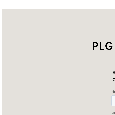
PLG
S
c