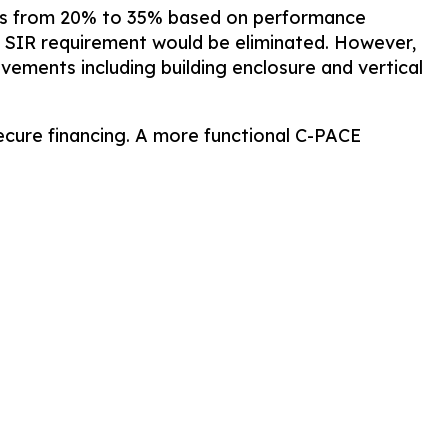
tages from 20% to 35% based on performance
e SIR requirement would be eliminated. However,
ovements including building enclosure and vertical
ecure financing. A more functional C-PACE