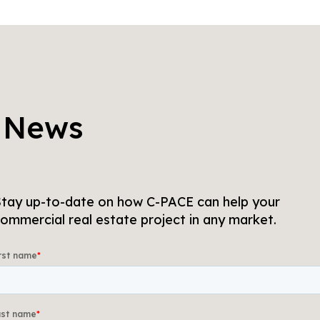
 News
tay up-to-date on how C-PACE can help your
ommercial real estate project in any market.