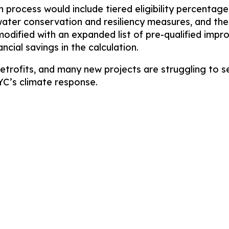
ion process would include tiered eligibility percen
water conservation and resiliency measures, and th
odified with an expanded list of pre-qualified impr
ancial savings in the calculation.
etrofits, and many new projects are struggling to s
NYC’s climate response.