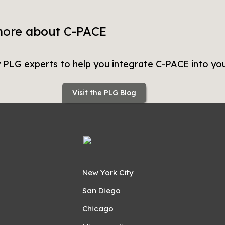
more about C-PACE
y PLG experts to help you integrate C-PACE into you
Visit the PLG Blog
New York City
San Diego
Chicago