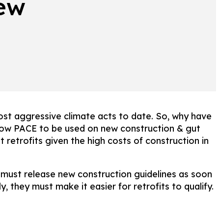
new
ost aggressive climate acts to date. So, why have
llow PACE to be used on new construction & gut
 retrofits given the high costs of construction in
ust release new construction guidelines as soon
 they must make it easier for retrofits to qualify.