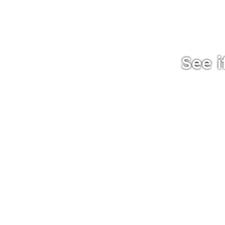
See i