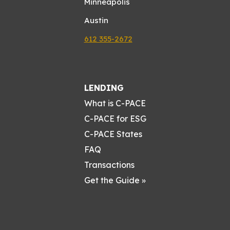
Minneapolis
Austin
612 355-2672
LENDING
What is C-PACE
C-PACE for ESG
C-PACE States
FAQ
Transactions
Get the Guide »