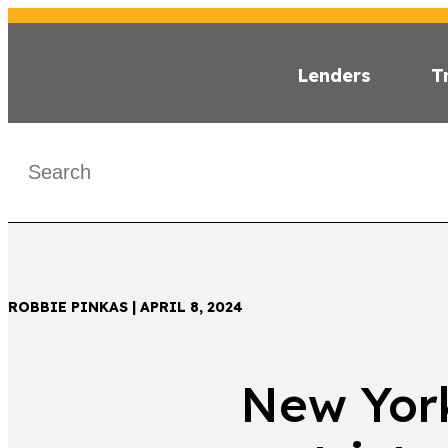
Lenders
T
INSI
< Back
ROBBIE PINKAS | APRIL 8, 2024
New York