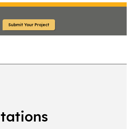
Submit Your Project
TS
tations