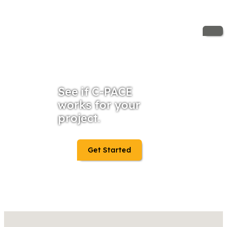
See if C-PACE
works for your
project.
Get Started