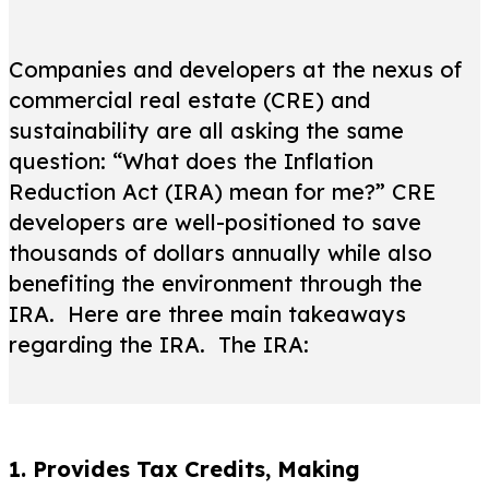
Companies and developers at the nexus of
commercial real estate (CRE) and
sustainability are all asking the same
question: “What does the Inflation
Reduction Act (IRA) mean for me?” CRE
developers are well-positioned to save
thousands of dollars annually while also
benefiting the environment through the
IRA. Here are three main takeaways
regarding the IRA. The IRA:
1. Provides Tax Credits, Making