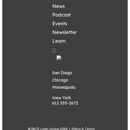
News
Podcast
Events
Newsletter
Learn
San Diego
Chicago
Minneapolis
New York
612 355-2672
© PACE Loan Group 2026 |
Policy & Terms