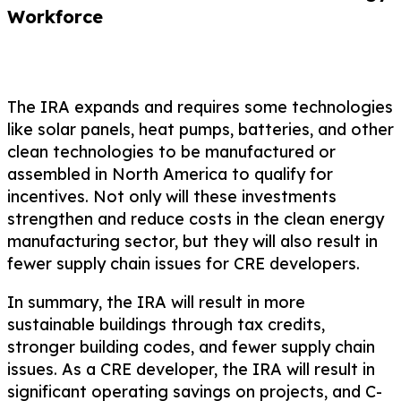
Workforce
The IRA expands and requires some technologies
like solar panels, heat pumps, batteries, and other
clean technologies to be manufactured or
assembled in North America to qualify for
incentives. Not only will these investments
strengthen and reduce costs in the clean energy
manufacturing sector, but they will also result in
fewer supply chain issues for CRE developers.
In summary, the IRA will result in more
sustainable buildings through tax credits,
stronger building codes, and fewer supply chain
issues. As a CRE developer, the IRA will result in
significant operating savings on projects, and C-