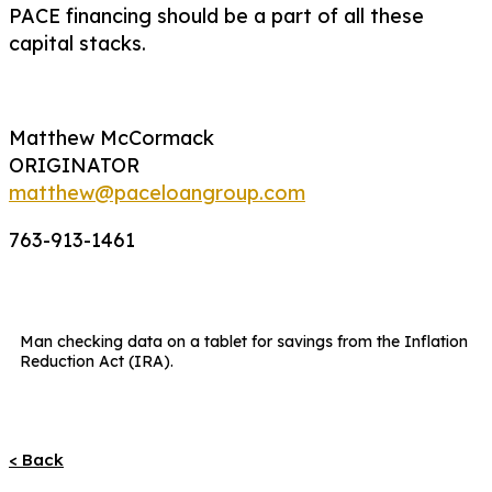
PACE financing should be a part of all these
capital stacks.
Matthew McCormack
ORIGINATOR
matthew@paceloangroup.com
763-913-1461
Man checking data on a tablet for savings from the Inflation
Reduction Act (IRA).
< Back