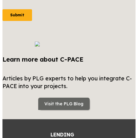
Learn more about C-PACE
Articles by PLG experts to help you integrate C-
PACE into your projects.
Visit the PLG Blog
LENDING