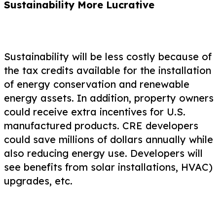
Sustainability More Lucrative
Sustainability will be less costly because of
the tax credits available for the installation
of energy conservation and renewable
energy assets. In addition, property owners
could receive extra incentives for U.S.
manufactured products. CRE developers
could save millions of dollars annually while
also reducing energy use. Developers will
see benefits from solar installations, HVAC)
upgrades, etc.