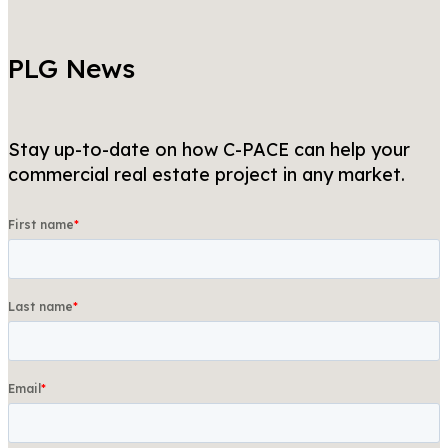
PLG News
Stay up-to-date on how C-PACE can help your
commercial real estate project in any market.