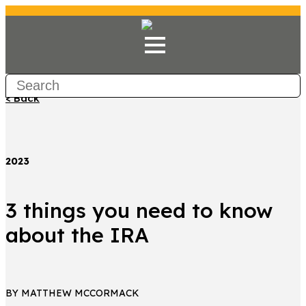
< Back
2023
3 things you need to know
about the IRA
BY MATTHEW MCCORMACK