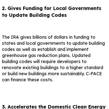
2. Gives Funding for Local Governments
to Update Building Codes
The IRA gives billions of dollars in funding to
states and local governments to update building
codes as well as establish and implement
greenhouse gas reduction plans. Updated
building codes will require developers to
renovate existing buildings to a higher standard
or build new buildings more sustainably. C-PACE
can finance these costs.
3. Accelerates the Domestic Clean Energy