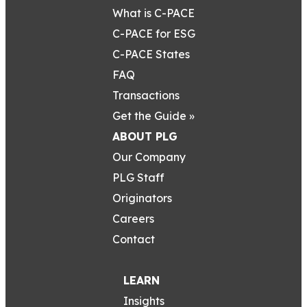
What is C-PACE
C-PACE for ESG
C-PACE States
FAQ
Transactions
Get the Guide »
ABOUT PLG
Our Company
PLG Staff
Originators
Careers
Contact
LEARN
Insights