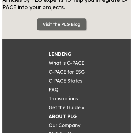
PACE into your projects.
Visit the PLG Blog
LENDING
What is C-PACE
C-PACE for ESG
C-PACE States
FAQ
Transactions
Get the Guide »
ABOUT PLG
Our Company