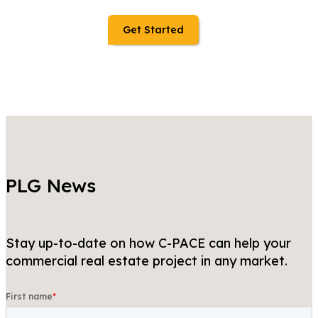
Get Started
PLG News
Stay up-to-date on how C-PACE can help your
commercial real estate project in any market.