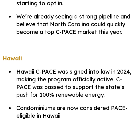
starting to opt in.
We’re already seeing a strong pipeline and
believe that North Carolina could quickly
become a top C-PACE market this year.
Hawaii
Hawaii C-PACE was signed into law in 2024,
making the program officially active. C-
PACE was passed to support the state’s
push for 100% renewable energy.
Condominiums are now considered PACE-
eligible in Hawaii.