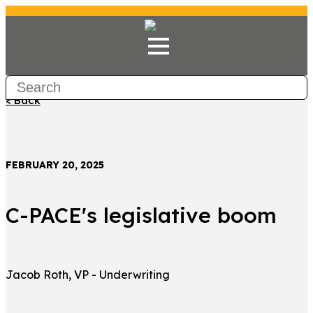
< Back
FEBRUARY 20, 2025
C-PACE's legislative boom
Jacob Roth, VP - Underwriting