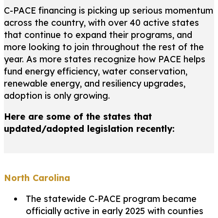
C-PACE financing is picking up serious momentum
across the country, with over 40 active states
that continue to expand their programs, and
more looking to join throughout the rest of the
year. As more states recognize how PACE helps
fund energy efficiency, water conservation,
renewable energy, and resiliency upgrades,
adoption is only growing.
Here are some of the states that
updated/adopted legislation recently:
North Carolina
The statewide C-PACE program became
officially active in early 2025 with counties