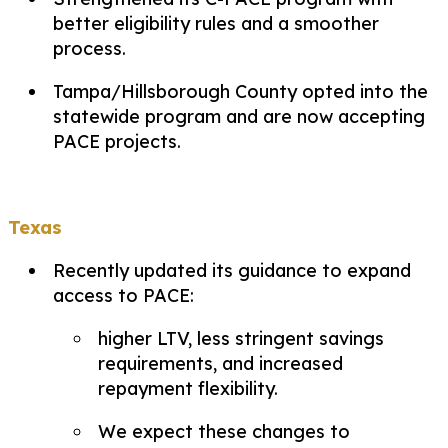
better eligibility rules and a smoother
process.
Tampa/Hillsborough County opted into the
statewide program and are now accepting
PACE projects.
Texas
Recently updated its guidance to expand
access to PACE:
higher LTV, less stringent savings
requirements, and increased
repayment flexibility.
We expect these changes to