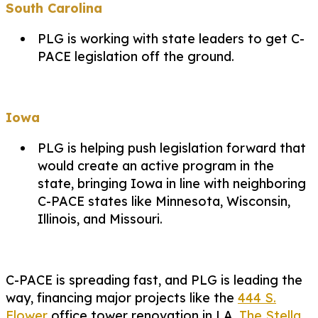
South Carolina
PLG is working with state leaders to get C-
PACE legislation off the ground.
Iowa
PLG is helping push legislation forward that
would create an active program in the
state, bringing Iowa in line with neighboring
C-PACE states like Minnesota, Wisconsin,
Illinois, and Missouri.
C-PACE is spreading fast, and PLG is leading the
way, financing major projects like the
444 S.
Flower
office tower renovation in LA,
The Stella