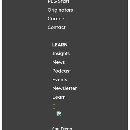
PLG Staff
Originators
Careers
Contact
LEARN
Insights
News
Podcast
Events
Newsletter
Learn
San Diego