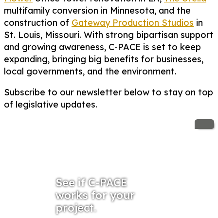
multifamily conversion in Minnesota, and the
construction of
Gateway Production Studios
in
St. Louis, Missouri. With strong bipartisan support
and growing awareness, C-PACE is set to keep
expanding, bringing big benefits for businesses,
local governments, and the environment.
Subscribe to our newsletter below to stay on top
of legislative updates.
See if C-PACE
works for your
project.