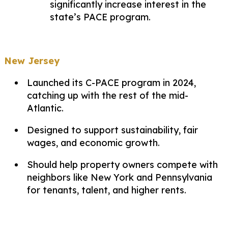
significantly increase interest in the
state’s PACE program.
New Jersey
Launched its C-PACE program in 2024,
catching up with the rest of the mid-
Atlantic.
Designed to support sustainability, fair
wages, and economic growth.
Should help property owners compete with
neighbors like New York and Pennsylvania
for tenants, talent, and higher rents.