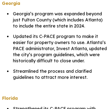
Georgia
Georgia’s program was expanded beyond
just Fulton County (which includes Atlanta)
to include the entire state in 2024.
Updated its C-PACE program to make it
easier for property owners to use. Atlanta’s
PACE administrator, Invest Atlanta, updated
the city’s program guidelines, which were
historically difficult to close under.
Streamlined the process and clarified
guidelines to attract more interest.
Florida
Strengthened its C-PACE program with