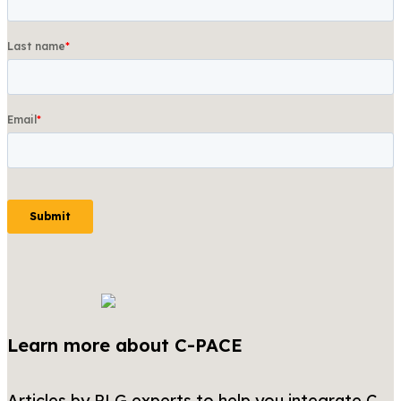
Learn more about C-PACE
Articles by PLG experts to help you integrate C-