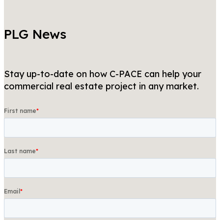
PLG News
Stay up-to-date on how C-PACE can help your
commercial real estate project in any market.