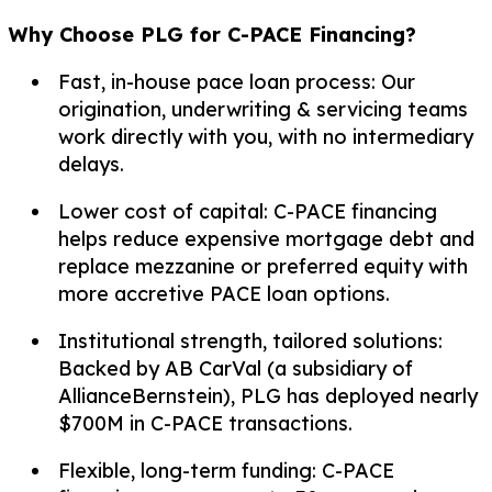
Why Choose PLG for C-PACE Financing?
Fast, in-house pace loan process: Our
origination, underwriting & servicing teams
work directly with you, with no intermediary
delays.
Lower cost of capital: C-PACE financing
helps reduce expensive mortgage debt and
replace mezzanine or preferred equity with
more accretive PACE loan options.
Institutional strength, tailored solutions:
Backed by AB CarVal (a subsidiary of
AllianceBernstein), PLG has deployed nearly
$700M in C-PACE transactions.
Flexible, long-term funding: C-PACE