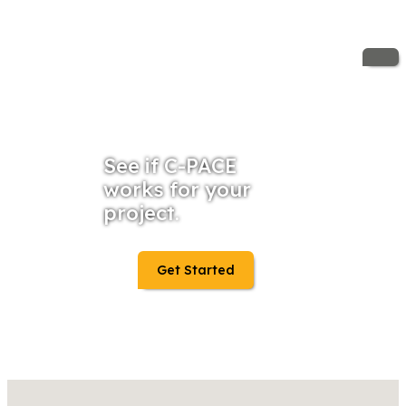
See if C-PACE
works for your
project.
Get Started