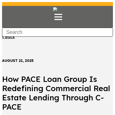
< Back
AUGUST 21, 2025
How PACE Loan Group Is
Redefining Commercial Real
Estate Lending Through C-
PACE