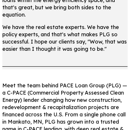
loans within the energy efficiency space, and
that's great, but we bring both sides to the
equation.
We have the real estate experts. We have the
policy experts, and that's what makes PLG so
successful. I hope our clients say, "Wow, that was
easier than I thought it was going to be."
Meet the team behind PACE Loan Group (PLG) —
a C-PACE (Commercial Property Assessed Clean
Energy) lender changing how new construction,
redevelopment & recapitalization projects are
financed across the U.S. From a single phone call
in Mankato, MN, PLG has grown into a trusted
name in C-PACE lending, with deep real estate &