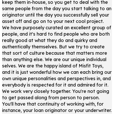
keep them in-house, so you get to deal with the
same people from the day you start talking to an
originator until the day you successfully sell your
asset off and go on to your next cool project.
We have purposely curated an excellent group of
people, and it's hard to find people who are both
really good at what they do and quirky and
authentically themselves. But we try to create
that sort of culture because that matters more
than anything else. We are our unique individual
selves. We are the happy island of Misfit Toys,
and it is just wonderful how we can each bring our
own unique personalities and perspectives in, and
everybody is respected for it and admired for it.
We work very closely together. You're not going
to get passed along from person to person.
You'll have that continuity of working with, for
instance, your loan originator or your underwriter.