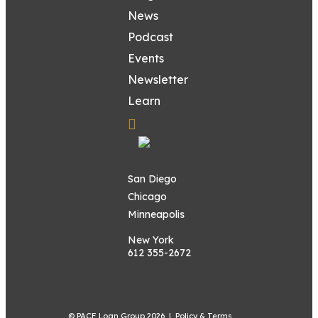
News
Podcast
Events
Newsletter
Learn
San Diego
Chicago
Minneapolis
New York
612 355-2672
© PACE Loan Group 2026 |
Policy & Terms