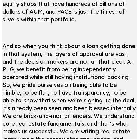
equity shops that have hundreds of billions of
dollars of AUM, and PACE is just the tiniest of
slivers within that portfolio.
And so when you think about a loan getting done
in that system, the layers of approval are vast,
and the decision makers are not all that clear. At
PLG, we benefit from being independently
operated while still having institutional backing.
So, we pride ourselves on being able to be
nimble, to be flat, to have transparency, to be
able to know that when we're signing up the deal,
it's already been seen and been blessed internally.
We are brick-and-mortar lenders. We understand
core real estate fundamentals, and that's what
makes us successful. We are writing real estate