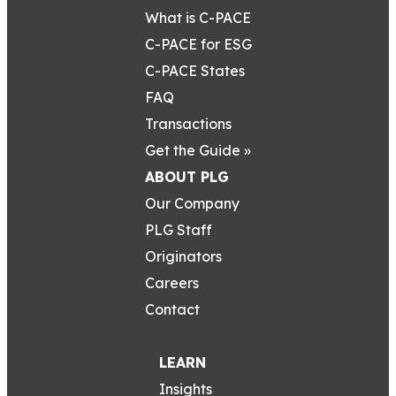
What is C-PACE
C-PACE for ESG
C-PACE States
FAQ
Transactions
Get the Guide »
ABOUT PLG
Our Company
PLG Staff
Originators
Careers
Contact
LEARN
Insights