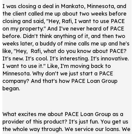
I was closing a deal in Mankato, Minnesota, and
the client called me up about two weeks before
closing and said, "Hey, Rafi, I want to use PACE
on my property." And I've never heard of PACE
before. Didn't think anything of it, and then two
weeks later, a buddy of mine calls me up and he's
like, "Hey, Rafi, what do you know about PACE?
It's new. It's cool. It's interesting. It's innovative.
I want to use it." Like, I'm moving back to
Minnesota. Why don't we just start a PACE
company? And that's how PACE Loan Group
began.
What excites me about PACE Loan Group as a
provider of this product? It's just fun. You get us
the whole way through. We service our loans. We