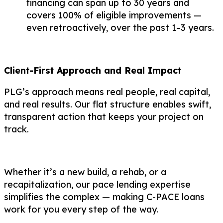
financing can span up to 30 years and
covers 100% of eligible improvements —
even retroactively, over the past 1–3 years.
Client-First Approach and Real Impact
PLG’s approach means real people, real capital,
and real results. Our flat structure enables swift,
transparent action that keeps your project on
track.
Whether it’s a new build, a rehab, or a
recapitalization, our pace lending expertise
simplifies the complex — making C-PACE loans
work for you every step of the way.