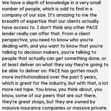
We have a depth of knowledge in a very small
number of people, which is odd to find in a
company of our size. It's amazing to me the
breadth of expertise that our clients actually
have access to. I don't think any other PACE
lender really can offer that. From a client
perspective, you need to know who you're
dealing with, and you want to know that you're
talking to decision makers, you're talking to
people that actually can get something done, or
at least deliver on what they say they're going to
be able to deliver on. PACE has gotten much
more institutionalized over the past 5 years,
which is great for the industry, but with that, a lot
more red tape. You know, you think about, you
know, some of our peers that are out there,
they're great shops, but they are owned by
massive insurance companies or massive private