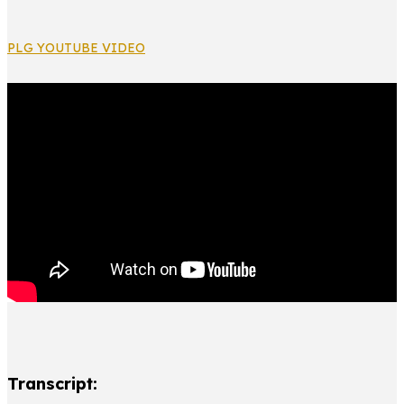
PLG YOUTUBE VIDEO
Transcript: