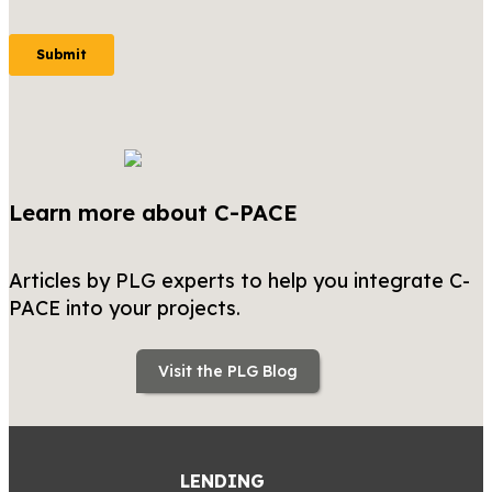
Learn more about C-PACE
Articles by PLG experts to help you integrate C-
PACE into your projects.
Visit the PLG Blog
LENDING