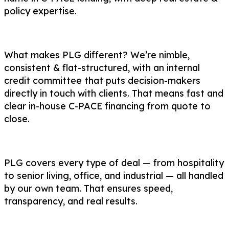
policy expertise.
What makes PLG different? We’re nimble,
consistent & flat-structured, with an internal
credit committee that puts decision-makers
directly in touch with clients. That means fast and
clear in-house C-PACE financing from quote to
close.
PLG covers every type of deal — from hospitality
to senior living, office, and industrial — all handled
by our own team. That ensures speed,
transparency, and real results.