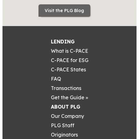
Visit the PLG Blog
LENDING
What is C-PACE
C-PACE for ESG
C-PACE States
FAQ
Transactions
Get the Guide »
ABOUT PLG
Our Company
PLG Staff
Originators