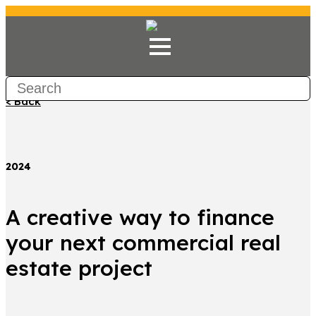
< Back
2024
A creative way to finance
your next commercial real
estate project