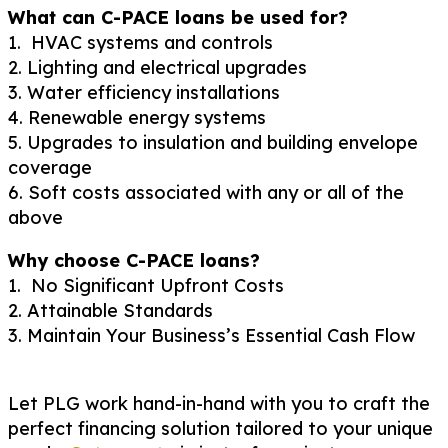
What can C-PACE loans be used for?
1. HVAC systems and controls
2. Lighting and electrical upgrades
3. Water efficiency installations
4. Renewable energy systems
5. Upgrades to insulation and building envelope
coverage
6. Soft costs associated with any or all of the
above
Why choose C-PACE loans?
1. No Significant Upfront Costs
2. Attainable Standards
3. Maintain Your Business’s Essential Cash Flow
Let PLG work hand-in-hand with you to craft the
perfect financing solution tailored to your unique