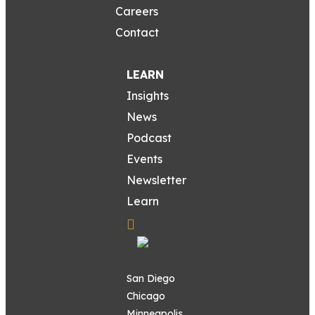
Careers
Contact
LEARN
Insights
News
Podcast
Events
Newsletter
Learn
San Diego
Chicago
Minneapolis