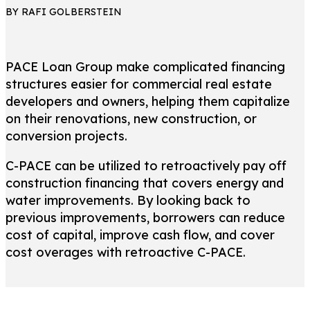
BY RAFI GOLBERSTEIN
PACE Loan Group make complicated financing
structures easier for commercial real estate
developers and owners, helping them capitalize
on their renovations, new construction, or
conversion projects.
C-PACE can be utilized to retroactively pay off
construction financing that covers energy and
water improvements. By looking back to
previous improvements, borrowers can reduce
cost of capital, improve cash flow, and cover
cost overages with retroactive C-PACE.