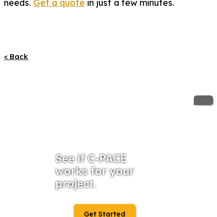
needs.
Get a quote
in just a few minutes.
< Back
See if C-PACE
works for your
project.
Get Started