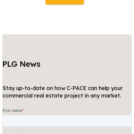
PLG News
Stay up-to-date on how C-PACE can help your
commercial real estate project in any market.