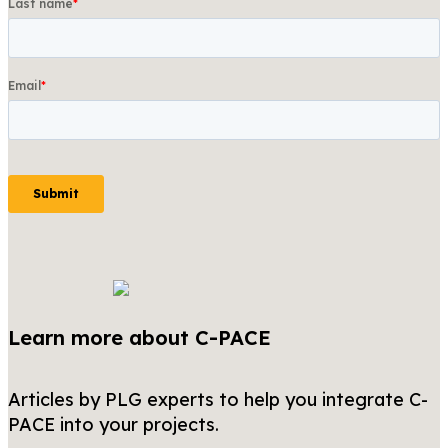
Learn more about C-PACE
Articles by PLG experts to help you integrate C-
PACE into your projects.