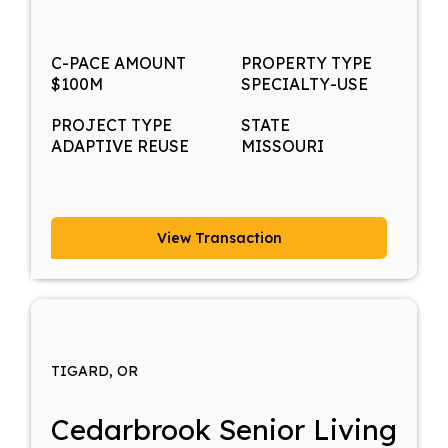
C-PACE AMOUNT
PROPERTY TYPE
$100M
SPECIALTY-USE
PROJECT TYPE
STATE
ADAPTIVE REUSE
MISSOURI
View Transaction
TIGARD, OR
Cedarbrook Senior Living