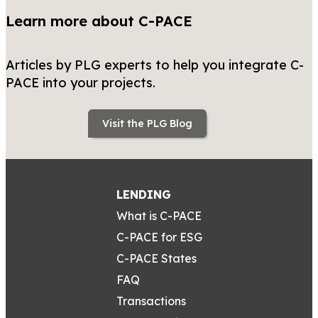
Learn more about C-PACE
Articles by PLG experts to help you integrate C-
PACE into your projects.
Visit the PLG Blog
LENDING
What is C-PACE
C-PACE for ESG
C-PACE States
FAQ
Transactions