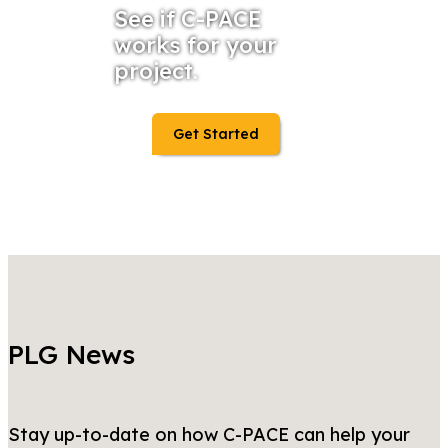
See if C-PACE
works for your
project.
Get Started
PLG News
Stay up-to-date on how C-PACE can help your