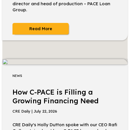
director and head of production – PACE Loan
Group.
Read More
NEWS
How C-PACE is Filling a
Growing Financing Need
CRE Daily | July 22, 2026
CRE Daily's Holly Dutton spoke with our CEO Rafi