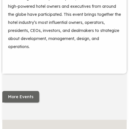
high-powered hotel owners and executives from around
the globe have participated. This event brings together the
hotel industry’s most influential owners, operators,
presidents, CEOs, investors, and dealmakers to strategize
about development, management, design, and
operations.
More Events