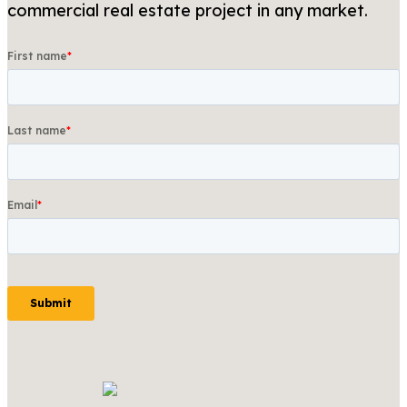
commercial real estate project in any market.