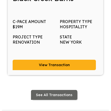
C-PACE AMOUNT
PROPERTY TYPE
$19M
HOSPITALITY
PROJECT TYPE
STATE
RENOVATION
NEW YORK
View Transaction
See All Transactions