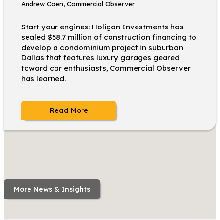
Andrew Coen, Commercial Observer
Start your engines: Holigan Investments has
sealed $58.7 million of construction financing to
develop a condominium project in suburban
Dallas that features luxury garages geared
toward car enthusiasts, Commercial Observer
has learned.
Read More
More News & Insights