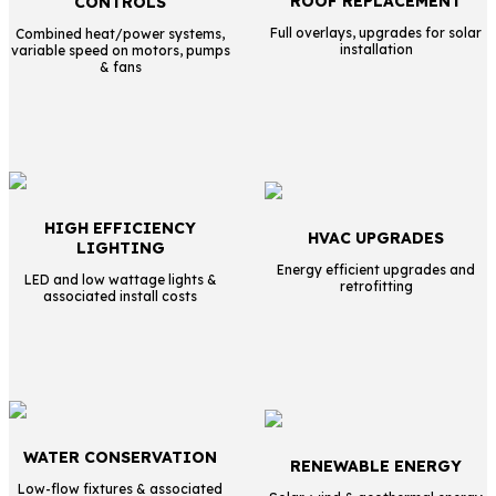
ROOF REPLACEMENT
CONTROLS
Full overlays, upgrades for solar
Combined heat/power systems,
installation
variable speed on motors, pumps
& fans
HIGH EFFICIENCY
HVAC UPGRADES
LIGHTING
Energy efficient upgrades and
LED and low wattage lights &
retrofitting
associated install costs
WATER CONSERVATION
RENEWABLE ENERGY
Low-flow fixtures & associated