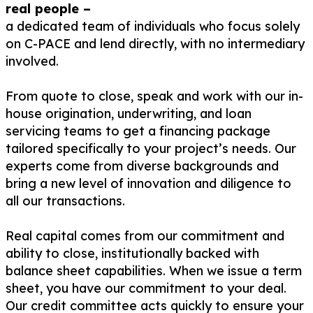
real people –
a dedicated team of individuals who focus solely
on C-PACE and lend directly, with no intermediary
involved.
From quote to close, speak and work with our in-
house origination, underwriting, and loan
servicing teams to get a financing package
tailored specifically to your project’s needs. Our
experts come from diverse backgrounds and
bring a new level of innovation and diligence to
all our transactions.
Real capital comes from our commitment and
ability to close, institutionally backed with
balance sheet capabilities. When we issue a term
sheet, you have our commitment to your deal.
Our credit committee acts quickly to ensure your