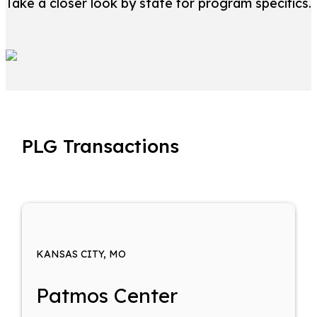
Take a closer look by state for program specifics.
PLG Transactions
KANSAS CITY, MO
Patmos Center