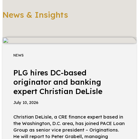
News & Insights
NEWS
PLG hires DC-based
originator and banking
expert Christian DeLisle
July 10, 2026
Christian DeLisle, a CRE finance expert based in
the Washington, D.C. area, has joined PACE Loan
Group as senior vice president – Originations.
He will report to Peter Grabell, managing