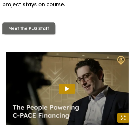
project stays on course.
Meet the PLG Staff