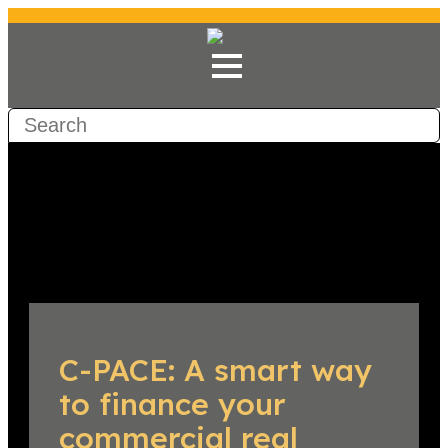
C-PACE: A smart way
to finance your
commercial real