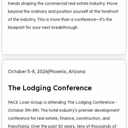
trends shaping the commercial real estate industry. Move
beyond the ordinary and position yourself at the forefront
of the industry. This is more than a conference—it’s the
blueprint for your next breakthrough.
October 5-8, 2026
|
Phoenix, Arizona
The Lodging Conference
PACE Loan Group is attending The Lodging Conference -
October 5th-8th: The hotel industry’s premier development
conference for real estate, finance, construction, and
franchising. Over the past 30 years, tens of thousands of