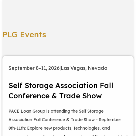
PLG Events
September 8-11, 2026
|
Las Vegas, Nevada
Self Storage Association Fall
Conference & Trade Show
PACE Loan Group is attending the Self Storage
Association Fall Conference & Trade Show - September
8th-11th: Explore new products, technologies, and