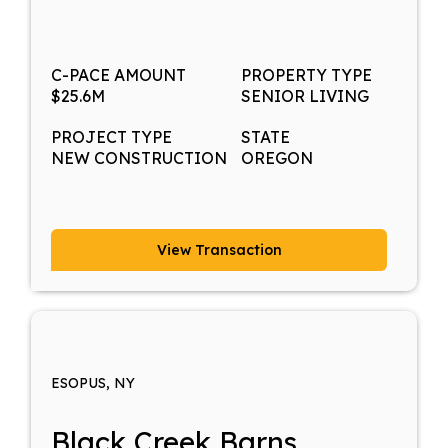
C-PACE AMOUNT
PROPERTY TYPE
$25.6M
SENIOR LIVING
PROJECT TYPE
STATE
NEW CONSTRUCTION
OREGON
View Transaction
ESOPUS, NY
Black Creek Barns