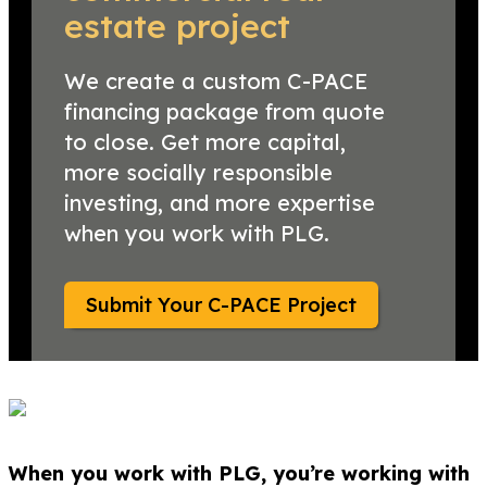
estate project
We create a custom C-PACE
financing package from quote
to close. Get more capital,
more socially responsible
investing, and more expertise
when you work with PLG.
Submit Your C-PACE Project
When you work with PLG, you’re working with