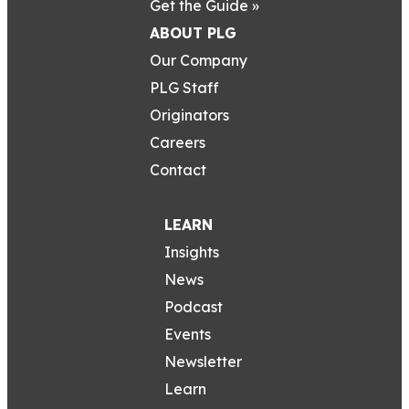
Get the Guide »
ABOUT PLG
Our Company
PLG Staff
Originators
Careers
Contact
LEARN
Insights
News
Podcast
Events
Newsletter
Learn