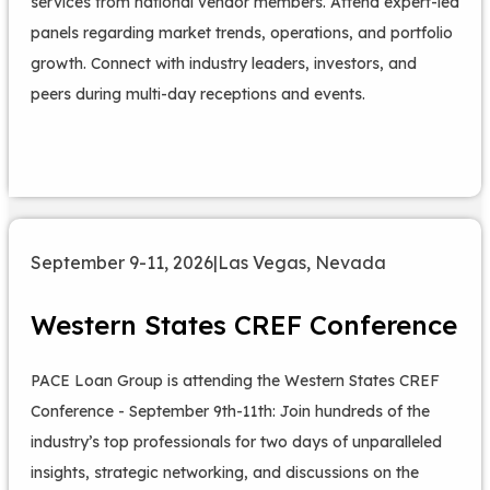
services from national vendor members. Attend expert-led
panels regarding market trends, operations, and portfolio
growth. Connect with industry leaders, investors, and
peers during multi-day receptions and events.
September 9-11, 2026
|
Las Vegas, Nevada
Western States CREF Conference
PACE Loan Group is attending the Western States CREF
Conference - September 9th-11th: Join hundreds of the
industry’s top professionals for two days of unparalleled
insights, strategic networking, and discussions on the