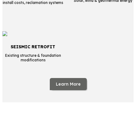
Solar, wind & geothermal energy
install costs, reclamation systems
SEISMIC RETROFIT
Existing structure & foundation
modifications
Learn More