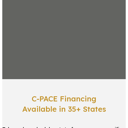
C-PACE Financing
Available in 35+ States