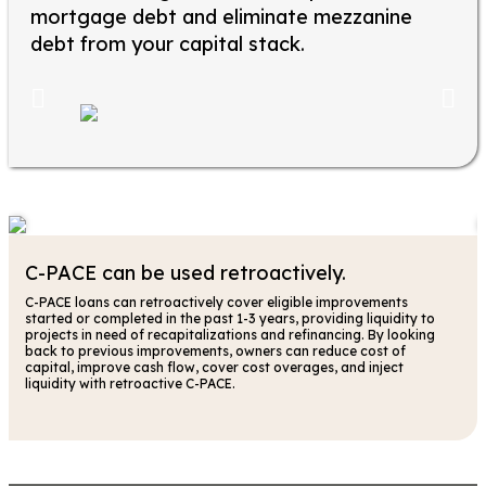
mortgage debt and eliminate mezzanine
debt from your capital stack.
C-PACE can be used retroactively.
C-PACE loans can retroactively cover eligible improvements
started or completed in the past 1-3 years, providing liquidity to
projects in need of recapitalizations and refinancing. By looking
back to previous improvements, owners can reduce cost of
capital, improve cash flow, cover cost overages, and inject
liquidity with retroactive C-PACE.