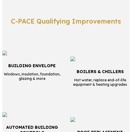
C-PACE Qualifying Improvements
BUILDING ENVELOPE
BOILERS & CHILLERS
Windows, insulation, foundation,
glazing & more
Hot water, replace end-of-life
equipment & heating upgrades
AUTOMATED BUILDING