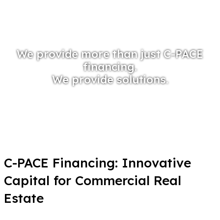
We provide more than just C-PACE
financing.
We provide solutions.
C-PACE Financing: Innovative
Capital for Commercial Real
Estate