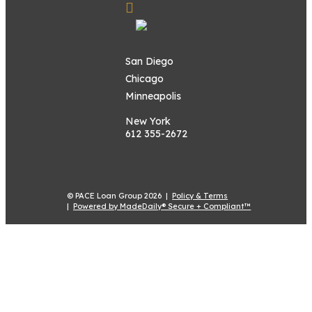
San Diego
Chicago
Minneapolis
New York
612 355-2672
© PACE Loan Group 2026 |
Policy & Terms
|
Powered by MadeDaily® Secure + Compliant™