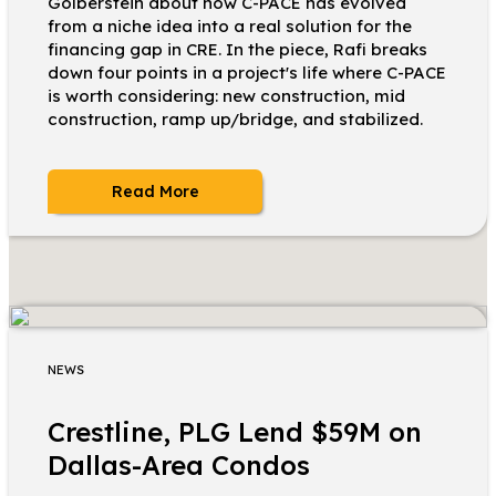
Golberstein about how C-PACE has evolved
from a niche idea into a real solution for the
financing gap in CRE. In the piece, Rafi breaks
down four points in a project's life where C-PACE
is worth considering: new construction, mid
construction, ramp up/bridge, and stabilized.
Read More
NEWS
Crestline, PLG Lend $59M on
Dallas-Area Condos