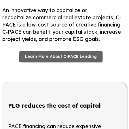
An innovative way to capitalize or
recapitalize commercial real estate projects, C-
PACE is a low-cost source of creative financing.
C-PACE can benefit your capital stack, increase
project yields, and promote ESG goals.
Learn More About C-PACE Lending
PLG reduces the cost of capital
PACE financing can reduce expensive