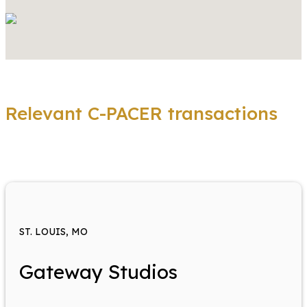
Relevant C-PACER transactions
ST. LOUIS, MO
Gateway Studios