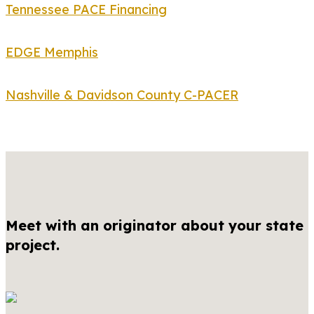
Tennessee PACE Financing
EDGE Memphis
Nashville & Davidson County C-PACER
Meet with an originator about your state
project.