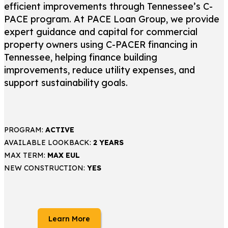
efficient improvements through Tennessee’s C-
PACE program. At PACE Loan Group, we provide
expert guidance and capital for commercial
property owners using C-PACER financing in
Tennessee, helping finance building
improvements, reduce utility expenses, and
support sustainability goals.
PROGRAM:
ACTIVE
AVAILABLE LOOKBACK:
2 YEARS
MAX TERM:
MAX EUL
NEW CONSTRUCTION:
YES
Learn More