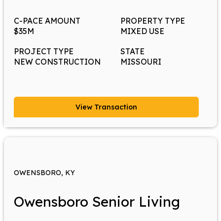
C-PACE AMOUNT
PROPERTY TYPE
$35M
MIXED USE
PROJECT TYPE
STATE
NEW CONSTRUCTION
MISSOURI
View Transaction
OWENSBORO, KY
Owensboro Senior Living