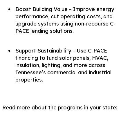
Boost Building Value – Improve energy
performance, cut operating costs, and
upgrade systems using non-recourse C-
PACE lending solutions.
Support Sustainability – Use C-PACE
financing to fund solar panels, HVAC,
insulation, lighting, and more across
Tennessee’s commercial and industrial
properties.
Read more about the programs in your state: