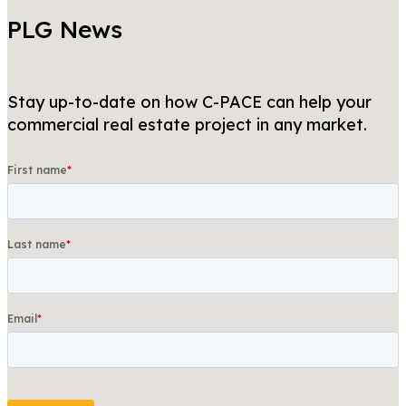
PLG News
Stay up-to-date on how C-PACE can help your
commercial real estate project in any market.