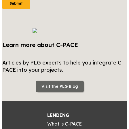
Learn more about C-PACE
Articles by PLG experts to help you integrate C-
PACE into your projects.
Visit the PLG Blog
LENDING
What is C-PACE