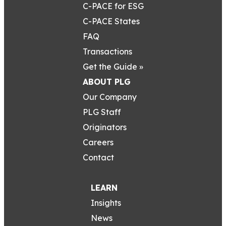
C-PACE for ESG
C-PACE States
FAQ
Transactions
Get the Guide »
ABOUT PLG
Our Company
PLG Staff
Originators
Careers
Contact
LEARN
Insights
News