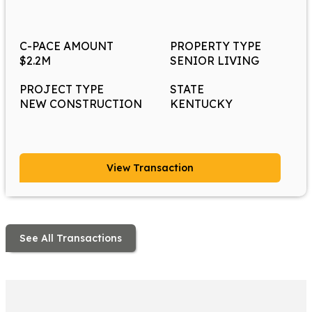
C-PACE AMOUNT
PROPERTY TYPE
$2.2M
SENIOR LIVING
PROJECT TYPE
STATE
NEW CONSTRUCTION
KENTUCKY
View Transaction
See All Transactions