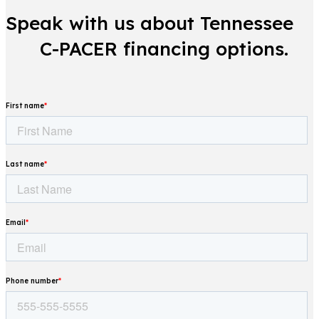
Speak with us about Tennessee
C-PACER financing options.