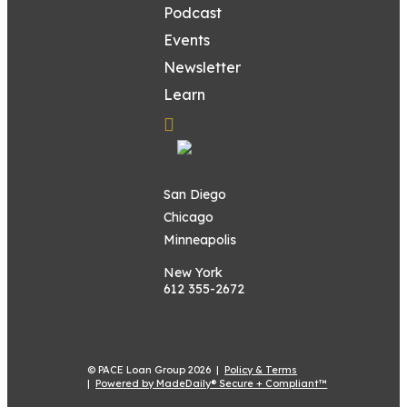
Podcast
Events
Newsletter
Learn
San Diego
Chicago
Minneapolis
New York
612 355-2672
© PACE Loan Group 2026 |
Policy & Terms
|
Powered by MadeDaily® Secure + Compliant™