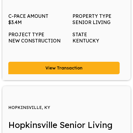
C-PACE AMOUNT
PROPERTY TYPE
$3.4M
SENIOR LIVING
PROJECT TYPE
STATE
NEW CONSTRUCTION
KENTUCKY
View Transaction
HOPKINSVILLE, KY
Hopkinsville Senior Living