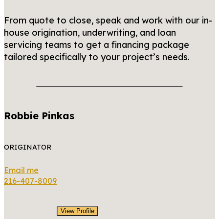
From quote to close, speak and work with our in-
house origination, underwriting, and loan
servicing teams to get a financing package
tailored specifically to your project’s needs.
Robbie Pinkas
ORIGINATOR
Email me
216-407-8009
View Profile