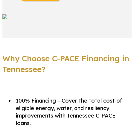
Why Choose C-PACE Financing in
Tennessee?
100% Financing – Cover the total cost of
eligible energy, water, and resiliency
improvements with Tennessee C-PACE
loans.