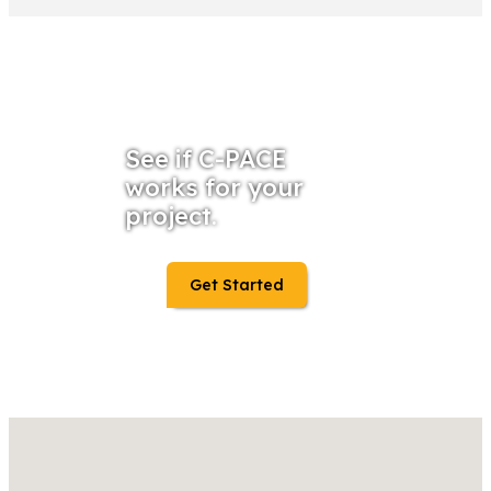
See if C-PACE
works for your
project.
Get Started