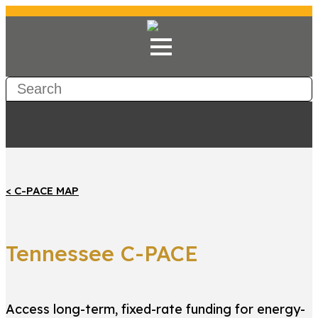
< C-PACE MAP
Tennessee C-PACE
Access long-term, fixed-rate funding for energy-