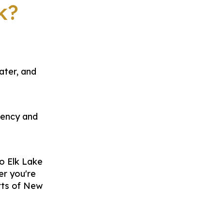
k?
ater, and
iency and
o Elk Lake
er you're
rts of New