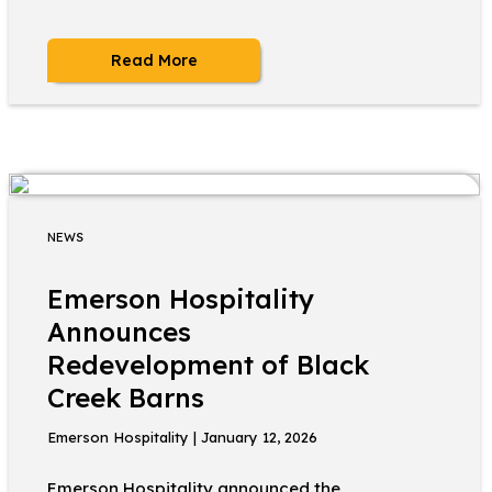
Read More
NEWS
Emerson Hospitality
Announces
Redevelopment of Black
Creek Barns
Emerson Hospitality | January 12, 2026
Emerson Hospitality announced the