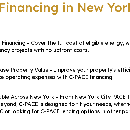
inancing in New Yor
Financing – Cover the full cost of eligible energy, w
iency projects with no upfront costs.
ase Property Value – Improve your property's effic
e operating expenses with C-PACE financing.
lable Across New York – From New York City PACE t
eyond, C-PACE is designed to fit your needs, wheth
C or looking for C-PACE lending options in other pa