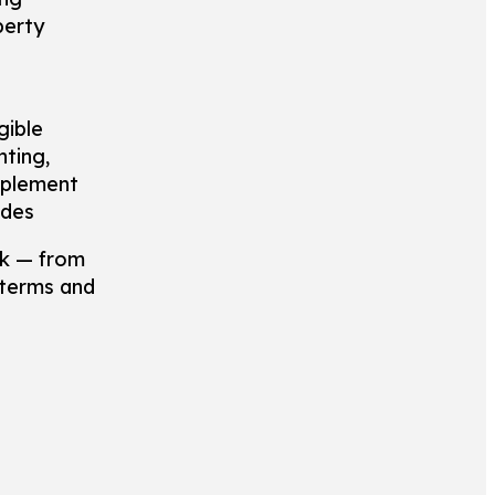
perty
gible
hting,
mplement
odes
rk — from
 terms and