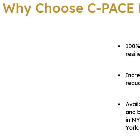
Why Choose C-PACE F
100% 
resil
Incre
reduc
Avai
and b
in NY
York.