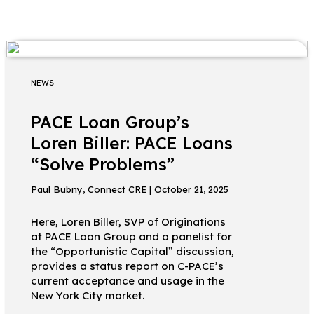
NEWS
PACE Loan Group’s
Loren Biller: PACE Loans
“Solve Problems”
Paul Bubny, Connect CRE | October 21, 2025
Here, Loren Biller, SVP of Originations
at PACE Loan Group and a panelist for
the “Opportunistic Capital” discussion,
provides a status report on C-PACE’s
current acceptance and usage in the
New York City market.