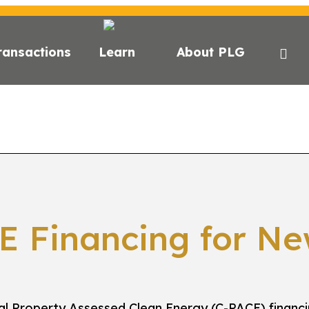
ransactions
Learn
About PLG
CE?
C-PACE FOR ESG
STATE FINANCING
LENDER
E Financing for Ne
l Property Assessed Clean Energy (C-PACE) financ