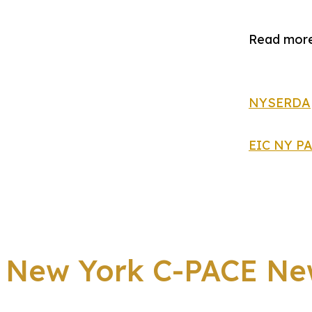
Read more
NYSERDA
EIC NY P
New York C-PACE Ne