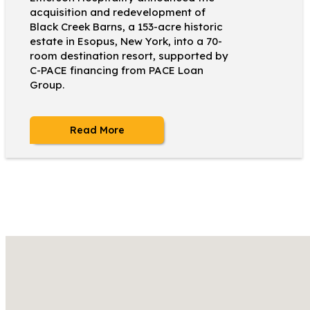
acquisition and redevelopment of
Black Creek Barns, a 153-acre historic
estate in Esopus, New York, into a 70-
room destination resort, supported by
C-PACE financing from PACE Loan
Group.
Read More