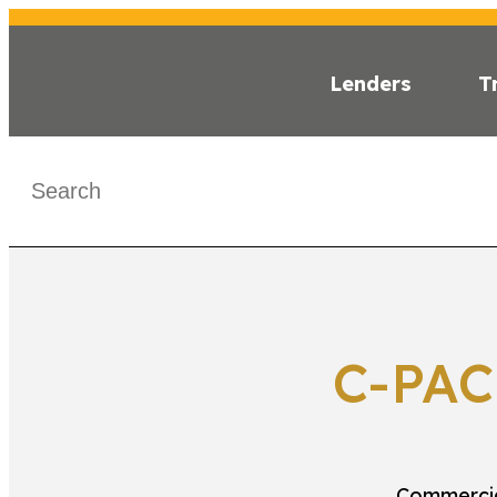
Lenders
T
WHAT IS C-PA
< C-PACE MAP
C-PAC
Commercia