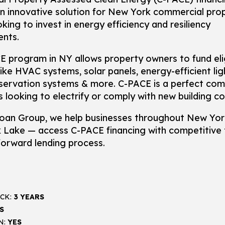
n innovative solution for New York commercial pro
king to invest in energy efficiency and resiliency
nts.
 program in NY allows property owners to fund eli
ike HVAC systems, solar panels, energy-efficient lig
servation systems & more. C-PACE is a perfect co
s looking to electrify or comply with new building c
oan Group, we help businesses throughout New Yo
k Lake — access C-PACE financing with competitive
forward lending process.
CK:
3 YEARS
S
N:
YES