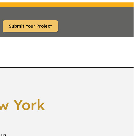
Submit Your Project
S
FAQ
w York
ing