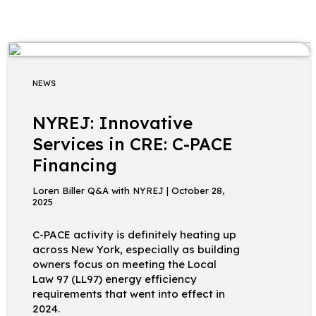
NEWS
NYREJ: Innovative
Services in CRE: C-PACE
Financing
Loren Biller Q&A with NYREJ | October 28,
2025
C-PACE activity is definitely heating up
across New York, especially as building
owners focus on meeting the Local
Law 97 (LL97) energy efficiency
requirements that went into effect in
2024.