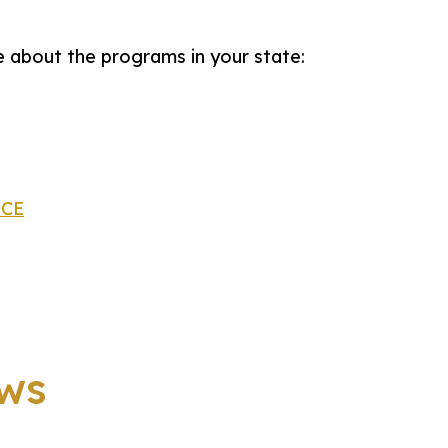
 about the programs in your state:
ACE
ws