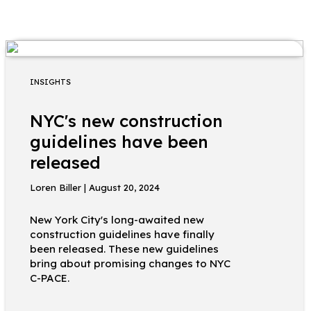
INSIGHTS
NYC's new construction
guidelines have been
released
Loren Biller | August 20, 2024
New York City's long-awaited new
construction guidelines have finally
been released. These new guidelines
bring about promising changes to NYC
C-PACE.