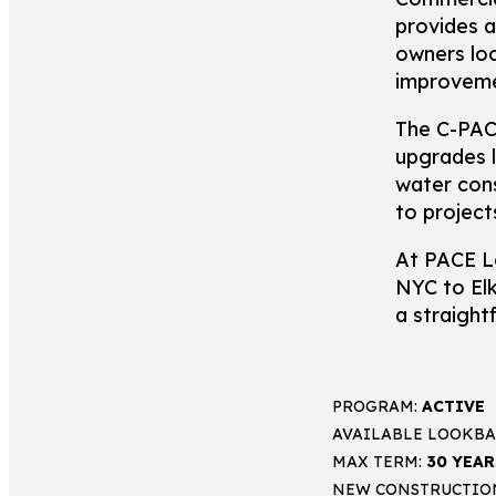
provides a
owners loo
improveme
The C-PACE
upgrades l
water con
to project
At PACE L
NYC to El
a straight
PROGRAM:
ACTIVE
AVAILABLE LOOKBA
MAX TERM:
30 YEAR
NEW CONSTRUCTIO