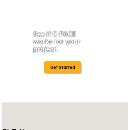
See if C-PACE
works for your
project.
Get Started