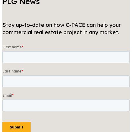
PLG News
Stay up-to-date on how C-PACE can help your
commercial real estate project in any market.