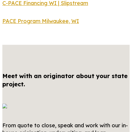
C-PACE Financing WI | Slipstream
PACE Program Milwaukee, WI
Meet with an originator about your state
project.
From quote to close, speak and work with our in-