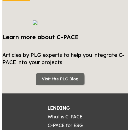
Learn more about C-PACE
Articles by PLG experts to help you integrate C-
PACE into your projects.
Visit the PLG Blog
LENDING
What is C-PACE
C-PACE for ESG