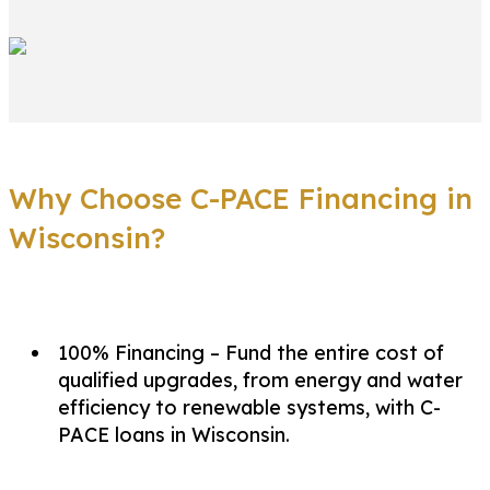
Why Choose C-PACE Financing in
Wisconsin?
100% Financing – Fund the entire cost of
qualified upgrades, from energy and water
efficiency to renewable systems, with C-
PACE loans in Wisconsin.