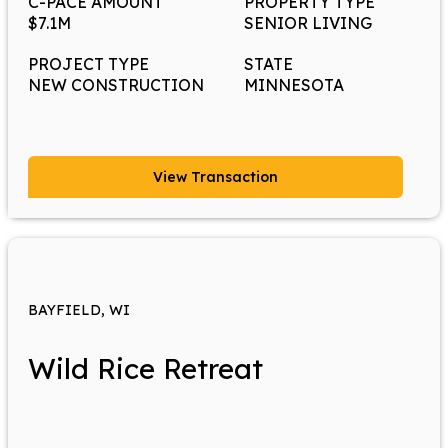
C-PACE AMOUNT
PROPERTY TYPE
$7.1M
SENIOR LIVING
PROJECT TYPE
STATE
NEW CONSTRUCTION
MINNESOTA
View Transaction
BAYFIELD, WI
Wild Rice Retreat