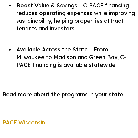
Boost Value & Savings – C-PACE financing
reduces operating expenses while improving
sustainability, helping properties attract
tenants and investors.
Available Across the State – From
Milwaukee to Madison and Green Bay, C-
PACE financing is available statewide.
Read more about the programs in your state:
PACE Wisconsin