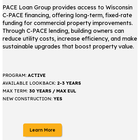
PACE Loan Group provides access to Wisconsin
C-PACE financing, offering long-term, fixed-rate
funding for commercial property improvements.
Through C-PACE lending, building owners can
reduce utility costs, increase efficiency, and make
sustainable upgrades that boost property value.
PROGRAM:
ACTIVE
AVAILABLE LOOKBACK:
2-3 YEARS
MAX TERM:
30 YEARS / MAX EUL
NEW CONSTRUCTION:
YES
Learn More