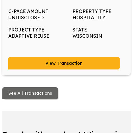
C-PACE AMOUNT
PROPERTY TYPE
UNDISCLOSED
HOSPITALITY
PROJECT TYPE
STATE
ADAPTIVE REUSE
WISCONSIN
View Transaction
See All Transactions