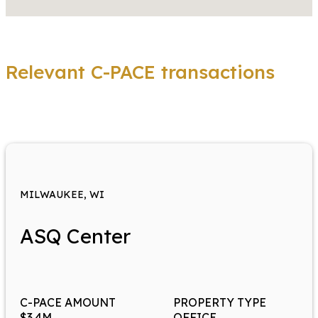
Relevant C-PACE transactions
MILWAUKEE, WI
ASQ Center
C-PACE AMOUNT
PROPERTY TYPE
$3.4M
OFFICE