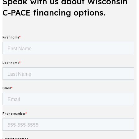
Speak with us about Wisconsin
C-PACE financing options.