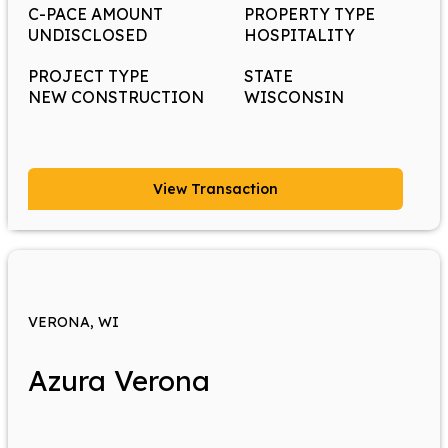
C-PACE AMOUNT
PROPERTY TYPE
UNDISCLOSED
HOSPITALITY
PROJECT TYPE
STATE
NEW CONSTRUCTION
WISCONSIN
View Transaction
VERONA, WI
Azura Verona