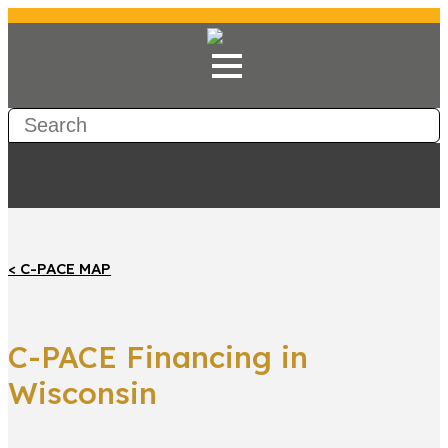
< C-PACE MAP
C-PACE Financing in
Wisconsin