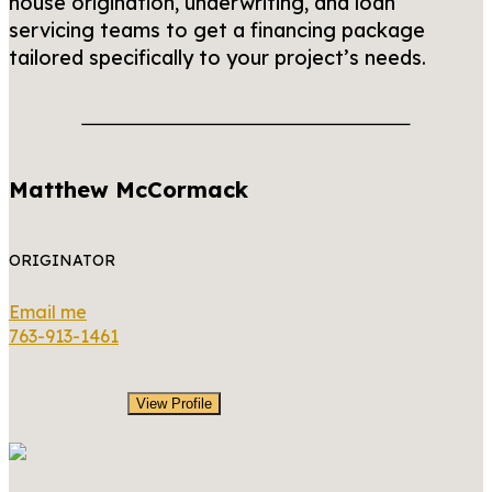
house origination, underwriting, and loan
servicing teams to get a financing package
tailored specifically to your project’s needs.
Matthew McCormack
ORIGINATOR
Email me
763-913-1461
View Profile