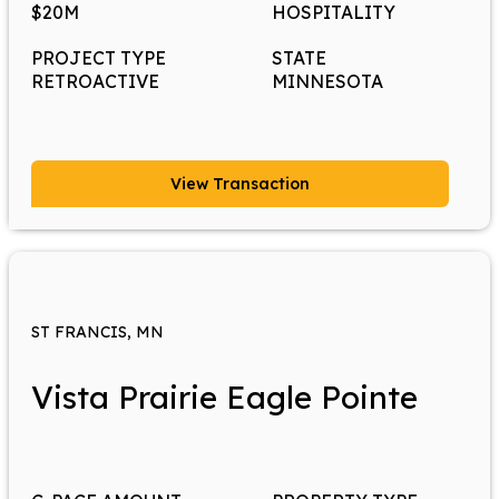
$20M
HOSPITALITY
PROJECT TYPE
STATE
RETROACTIVE
MINNESOTA
View Transaction
ST FRANCIS, MN
Vista Prairie Eagle Pointe