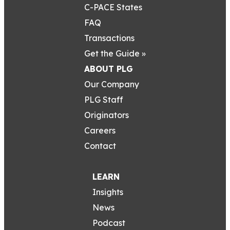
C-PACE States
FAQ
Transactions
Get the Guide »
ABOUT PLG
Our Company
PLG Staff
Originators
Careers
Contact
LEARN
Insights
News
Podcast