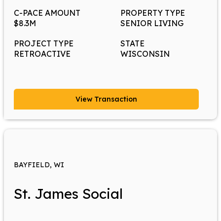
C-PACE AMOUNT
PROPERTY TYPE
$8.3M
SENIOR LIVING
PROJECT TYPE
STATE
RETROACTIVE
WISCONSIN
View Transaction
BAYFIELD, WI
St. James Social