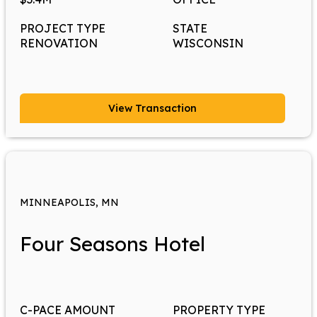
PROJECT TYPE
STATE
RENOVATION
WISCONSIN
View Transaction
MINNEAPOLIS, MN
Four Seasons Hotel
C-PACE AMOUNT
PROPERTY TYPE