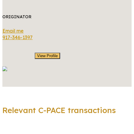
ORIGINATOR
Email me
917-346-1397
View Profile
Relevant C-PACE transactions