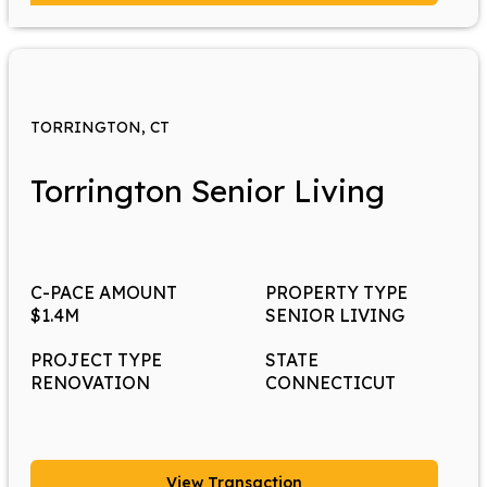
TORRINGTON, CT
Torrington Senior Living
C-PACE AMOUNT
PROPERTY TYPE
$1.4M
SENIOR LIVING
PROJECT TYPE
STATE
RENOVATION
CONNECTICUT
View Transaction