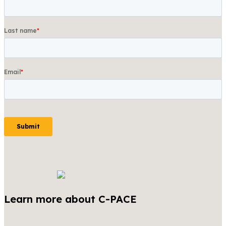
Learn more about C-PACE