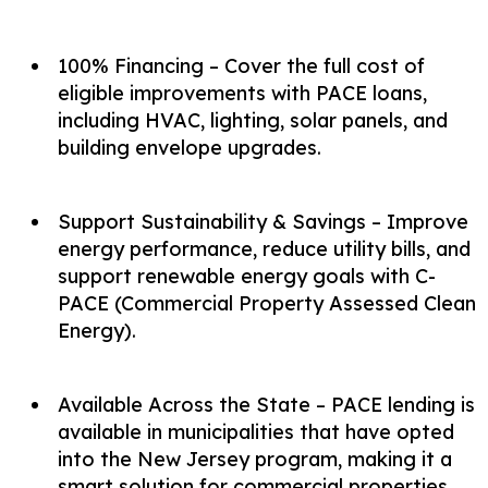
100% Financing – Cover the full cost of
eligible improvements with PACE loans,
including HVAC, lighting, solar panels, and
building envelope upgrades.
Support Sustainability & Savings – Improve
energy performance, reduce utility bills, and
support renewable energy goals with C-
PACE (Commercial Property Assessed Clean
Energy).
Available Across the State – PACE lending is
available in municipalities that have opted
into the New Jersey program, making it a
smart solution for commercial properties.