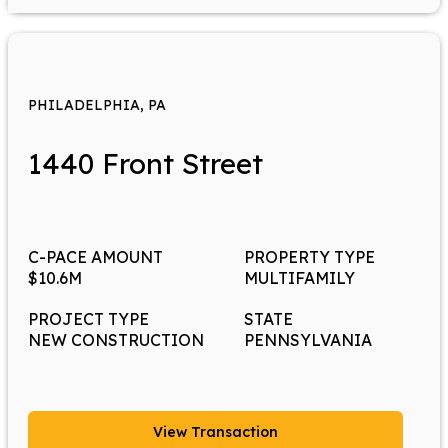
PHILADELPHIA, PA
1440 Front Street
C-PACE AMOUNT
PROPERTY TYPE
$10.6M
MULTIFAMILY
PROJECT TYPE
STATE
NEW CONSTRUCTION
PENNSYLVANIA
View Transaction