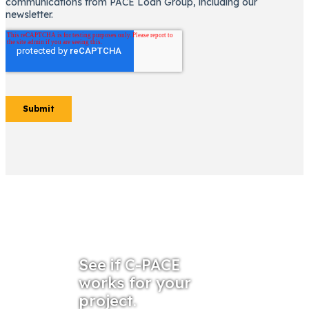
See if C-PACE
works for your
project.