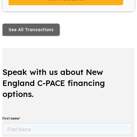
See All Transactions
Speak with us about New
England C-PACE financing
options.