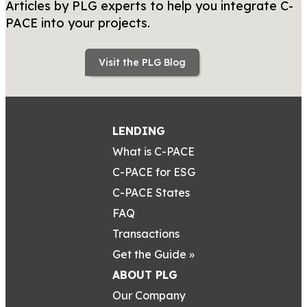
Articles by PLG experts to help you integrate C-
PACE into your projects.
Visit the PLG Blog
LENDING
What is C-PACE
C-PACE for ESG
C-PACE States
FAQ
Transactions
Get the Guide »
ABOUT PLG
Our Company