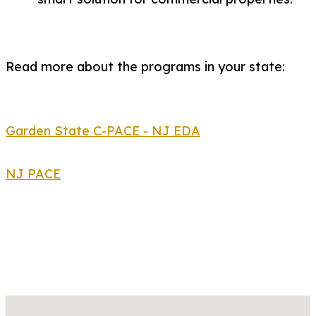
Read more about the programs in your state:
Garden State C-PACE - NJ EDA
NJ PACE