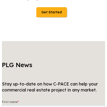
Get Started
PLG News
Stay up-to-date on how C-PACE can help your
commercial real estate project in any market.