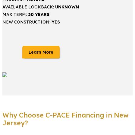
AVAILABLE LOOKBACK:
UNKNOWN
MAX TERM:
30 YEARS
NEW CONSTRUCTION:
YES
Learn More
Why Choose C-PACE Financing in New
Jersey?