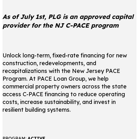
As of July 1st, PLG is an approved capital
provider for the NJ C-PACE program
Unlock long-term, fixed-rate financing for new
construction, redevelopments, and
recapitalizations with the New Jersey PACE
Program. At PACE Loan Group, we help
commercial property owners across the state
access C-PACE financing to reduce operating
costs, increase sustainability, and invest in
resilient building systems.
PROGRAM:
ACTIVE