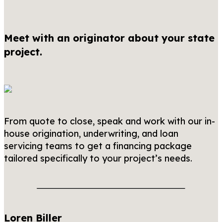
Meet with an originator about your state
project.
From quote to close, speak and work with our in-
house origination, underwriting, and loan
servicing teams to get a financing package
tailored specifically to your project’s needs.
Loren Biller