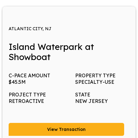
ATLANTIC CITY, NJ
Island Waterpark at
Showboat
C-PACE AMOUNT
PROPERTY TYPE
$45.5M
SPECIALTY-USE
PROJECT TYPE
STATE
RETROACTIVE
NEW JERSEY
View Transaction