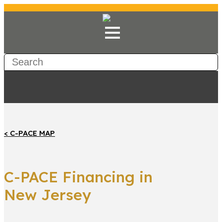
< C-PACE MAP
C-PACE Financing in
New Jersey