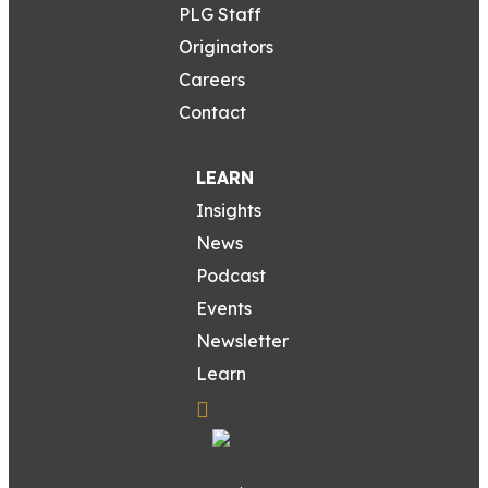
PLG Staff
Originators
Careers
Contact
LEARN
Insights
News
Podcast
Events
Newsletter
Learn