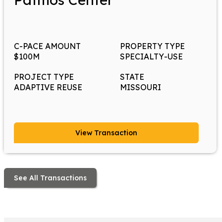
C-PACE AMOUNT
PROPERTY TYPE
$100M
SPECIALTY-USE
PROJECT TYPE
STATE
ADAPTIVE REUSE
MISSOURI
View Transaction
See All Transactions