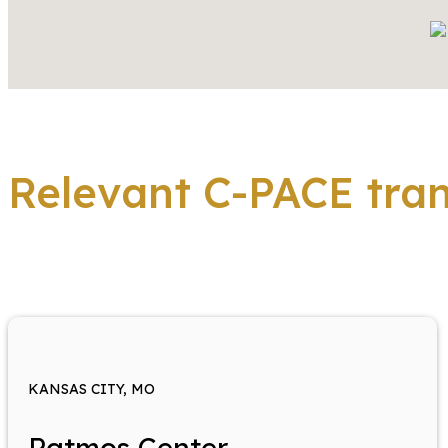
Relevant C-PACE tra
KANSAS CITY, MO
Patmos Center