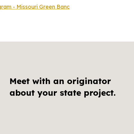
ram - Missouri Green Banc
Meet with an originator
about your state project.