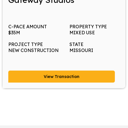
C-PACE AMOUNT
PROPERTY TYPE
$35M
MIXED USE
PROJECT TYPE
STATE
NEW CONSTRUCTION
MISSOURI
View Transaction