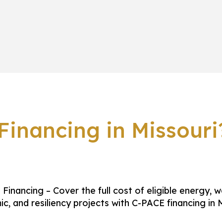
inancing in Missouri
Financing – Cover the full cost of eligible energy, w
ic, and resiliency projects with C-PACE financing in M