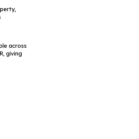
perty,
s
ble across
R, giving