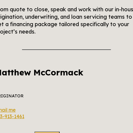
om quote to close, speak and work with our in-hou
igination, underwriting, and loan servicing teams to
t a financing package tailored specifically to your
oject’s needs.
atthew McCormack
RIGINATOR
ail me
3-913-1461