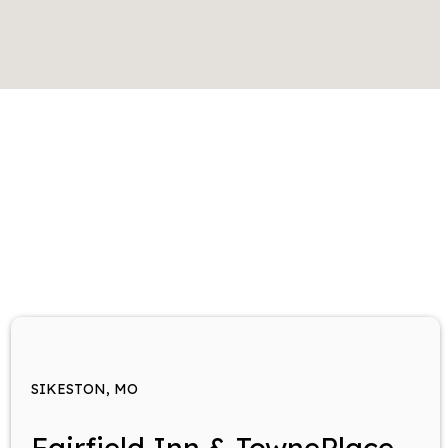
SIKESTON, MO
Fairfield Inn & TownePlace