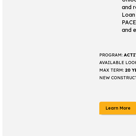
and r
Loan 
PACE 
and e
PROGRAM:
ACTI
AVAILABLE LOO
MAX TERM:
20 Y
NEW CONSTRUC
Learn More