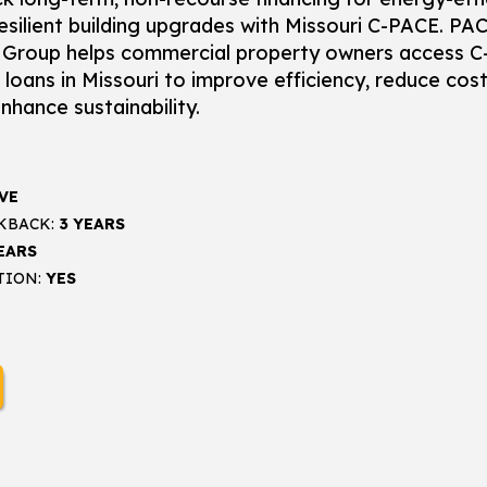
esilient building upgrades with Missouri C-PACE. PA
Group helps commercial property owners access C
loans in Missouri to improve efficiency, reduce cost
nhance sustainability.
VE
KBACK:
3 YEARS
EARS
TION:
YES