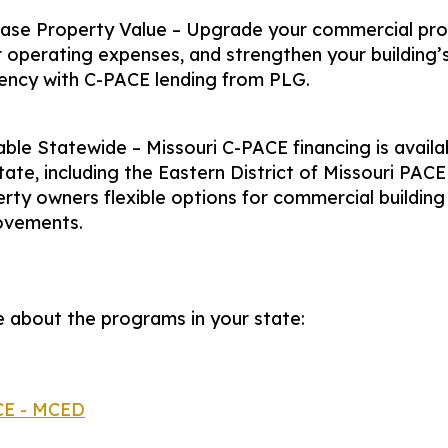
ease Property Value – Upgrade your commercial pro
 operating expenses, and strengthen your building’
iency with C-PACE lending from PLG.
able Statewide – Missouri C-PACE financing is availa
tate, including the Eastern District of Missouri PACE
rty owners flexible options for commercial building
ovements.
 about the programs in your state:
CE - MCED