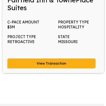
Suites
C-PACE AMOUNT
PROPERTY TYPE
$3M
HOSPITALITY
PROJECT TYPE
STATE
RETROACTIVE
MISSOURI
View Transaction