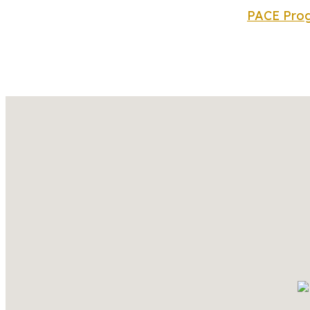
PACE Prog