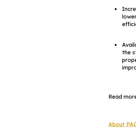
Incr
lower
effic
Avail
the s
prope
impr
Read more
About PA