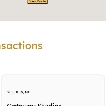
View Profile
nsactions
ST. LOUIS, MO
Gateway Studios