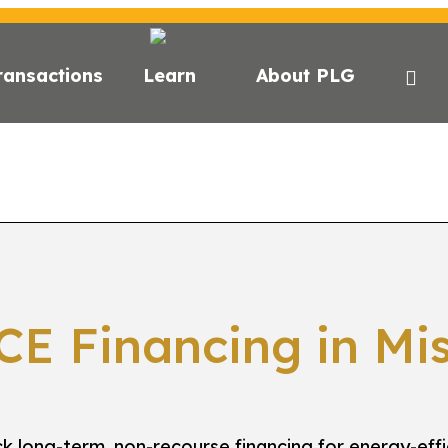
ransactions
Learn
About PLG
E?
C-PACE FOR ESG
STATE FINANCING
LENDE
CE Financing in Mis
k long-term, non-recourse financing for energy-effi