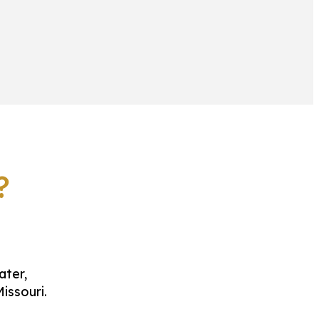
?
ater,
issouri.