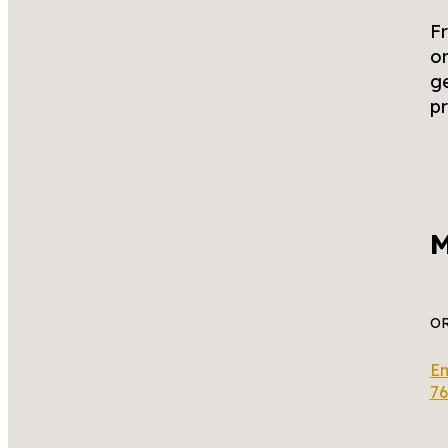
Fr
or
ge
pr
M
O
Em
76