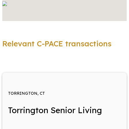
Relevant C-PACE transactions
TORRINGTON, CT
Torrington Senior Living