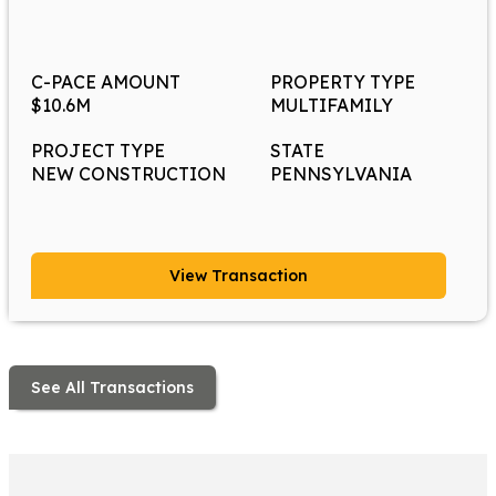
C-PACE AMOUNT
PROPERTY TYPE
$10.6M
MULTIFAMILY
PROJECT TYPE
STATE
NEW CONSTRUCTION
PENNSYLVANIA
View Transaction
See All Transactions