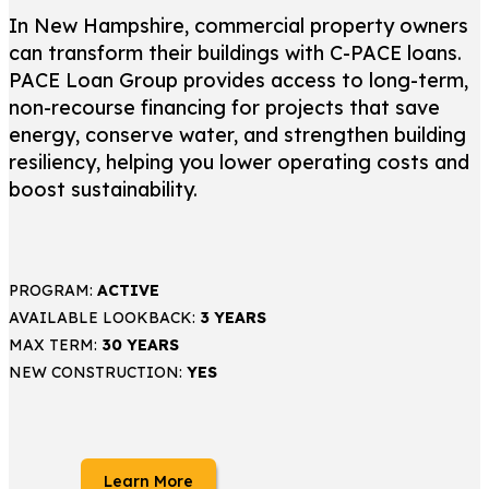
In New Hampshire, commercial property owners
can transform their buildings with C-PACE loans.
PACE Loan Group provides access to long-term,
non-recourse financing for projects that save
energy, conserve water, and strengthen building
resiliency, helping you lower operating costs and
boost sustainability.
PROGRAM:
ACTIVE
AVAILABLE LOOKBACK:
3 YEARS
MAX TERM:
30 YEARS
NEW CONSTRUCTION:
YES
Learn More