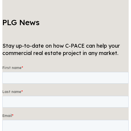
PLG News
Stay up-to-date on how C-PACE can help your
commercial real estate project in any market.