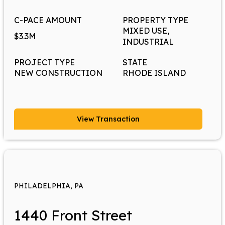
C-PACE AMOUNT
PROPERTY TYPE
MIXED USE,
$3.3M
INDUSTRIAL
PROJECT TYPE
STATE
NEW CONSTRUCTION
RHODE ISLAND
View Transaction
PHILADELPHIA, PA
1440 Front Street