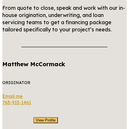
From quote to close, speak and work with our in-
house origination, underwriting, and loan
servicing teams to get a financing package
tailored specifically to your project’s needs.
Matthew McCormack
ORIGINATOR
Email me
763-913-1461
View Profile