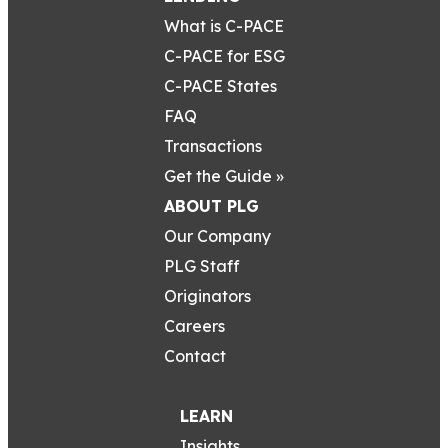
What is C-PACE
C-PACE for ESG
C-PACE States
FAQ
Transactions
Get the Guide »
ABOUT PLG
Our Company
PLG Staff
Originators
Careers
Contact
LEARN
Insights