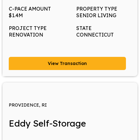
C-PACE AMOUNT
PROPERTY TYPE
$1.4M
SENIOR LIVING
PROJECT TYPE
STATE
RENOVATION
CONNECTICUT
View Transaction
PROVIDENCE, RI
Eddy Self-Storage