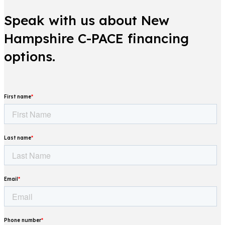
Speak with us about New
Hampshire C-PACE financing
options.