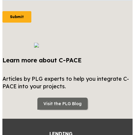
Learn more about C-PACE
Articles by PLG experts to help you integrate C-
PACE into your projects.
Visit the PLG Blog
LENDING