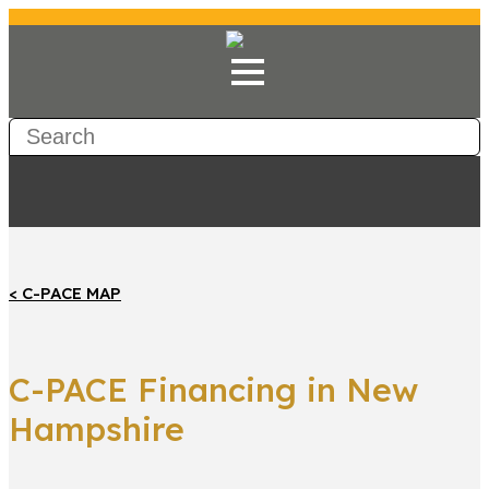
< C-PACE MAP
C-PACE Financing in New
Hampshire