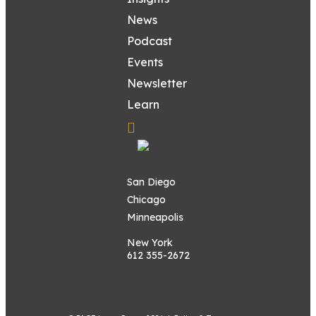
News
Podcast
Events
Newsletter
Learn
San Diego
Chicago
Minneapolis
New York
612 355-2672