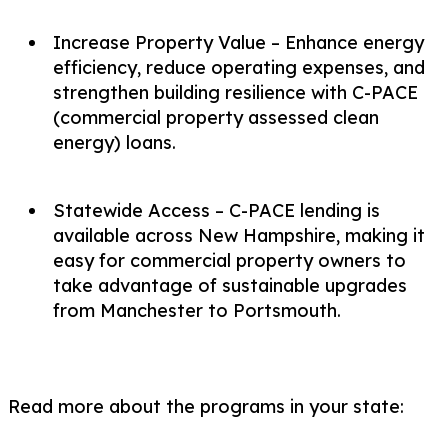
Increase Property Value – Enhance energy
efficiency, reduce operating expenses, and
strengthen building resilience with C-PACE
(commercial property assessed clean
energy) loans.
Statewide Access – C-PACE lending is
available across New Hampshire, making it
easy for commercial property owners to
take advantage of sustainable upgrades
from Manchester to Portsmouth.
Read more about the programs in your state: