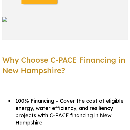
Why Choose C-PACE Financing in
New Hampshire?
100% Financing – Cover the cost of eligible
energy, water efficiency, and resiliency
projects with C-PACE financing in New
Hampshire.