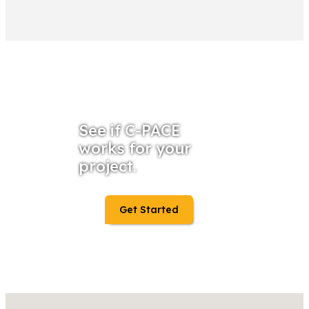
See if C-PACE
works for your
project.
Get Started