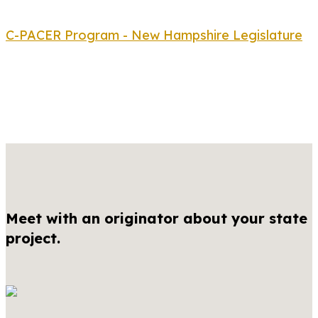
C-PACER Program - New Hampshire Legislature
Meet with an originator about your state
project.