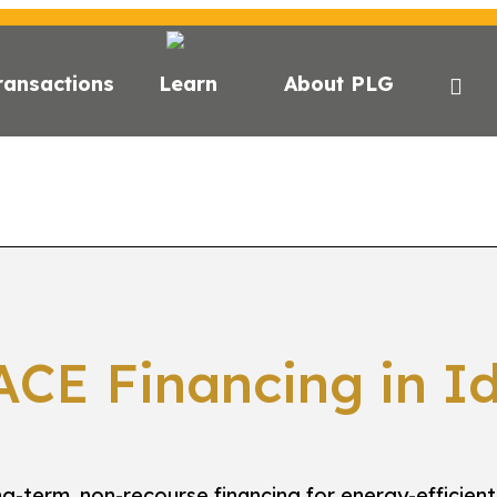
ransactions
Learn
About PLG
E?
C-PACE FOR ESG
STATE FINANCING
LENDE
P
ACE Financing in I
g-term, non-recourse financing for energy-efficient