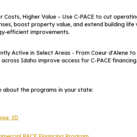
 Costs, Higher Value – Use C-PACE to cut operatin
ses, boost property value, and extend building life 
y-efficient improvements.
ntly Active in Select Areas - From Coeur d'Alene to
s across Idaho improve access for C-PACE financing
 about the programs in your state:
ise, ID
mercial PACE Financing Program