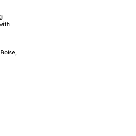
g
with
 Boise,
.