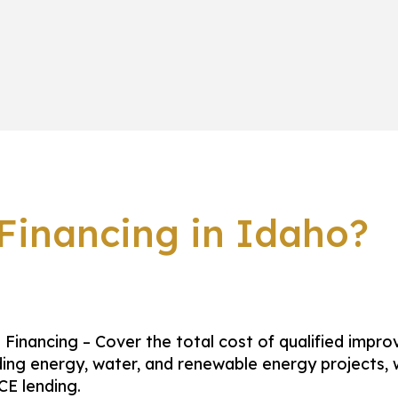
inancing in Idaho?
Financing – Cover the total cost of qualified impr
ding energy, water, and renewable energy projects, 
E lending.