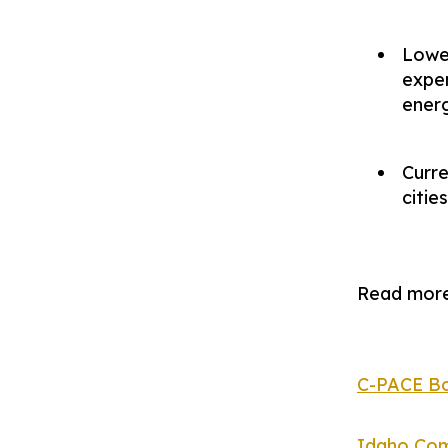
Lower
expen
energ
Curre
citie
Read more
C-PACE Bo
Idaho Com