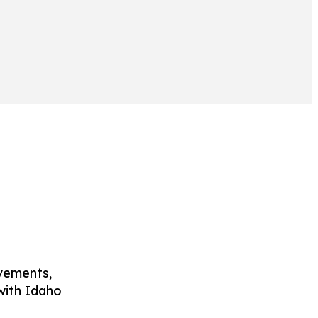
ovements,
with Idaho