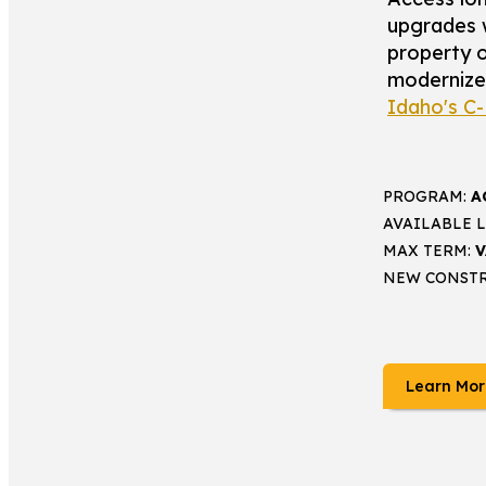
upgrades 
property o
modernize f
Idaho's C
PROGRAM:
A
AVAILABLE 
MAX TERM:
V
NEW CONST
Learn Mor