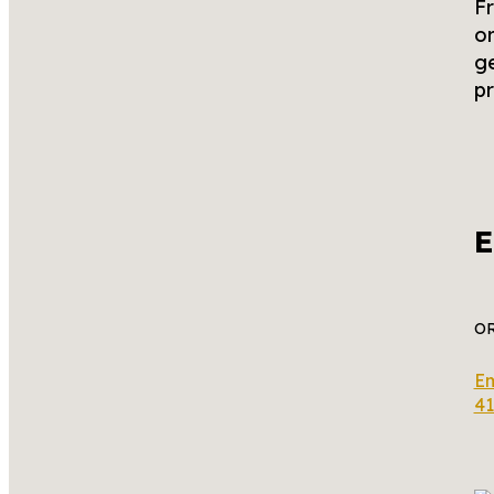
Fr
or
ge
pr
E
O
Em
41