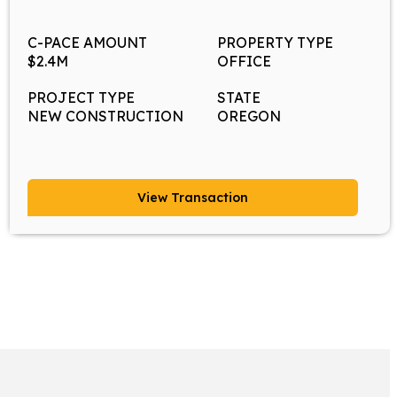
C-PACE AMOUNT
PROPERTY TYPE
$2.4M
OFFICE
PROJECT TYPE
STATE
NEW CONSTRUCTION
OREGON
View Transaction