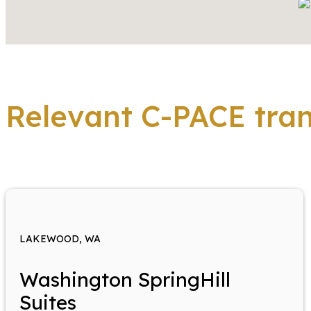
Relevant C-PACE tra
LAKEWOOD, WA
Washington SpringHill
Suites