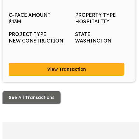
C-PACE AMOUNT
PROPERTY TYPE
$13M
HOSPITALITY
PROJECT TYPE
STATE
NEW CONSTRUCTION
WASHINGTON
View Transaction
See All Transactions