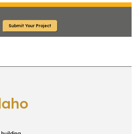
Submit Your Project
RS
FAQ
daho
 building