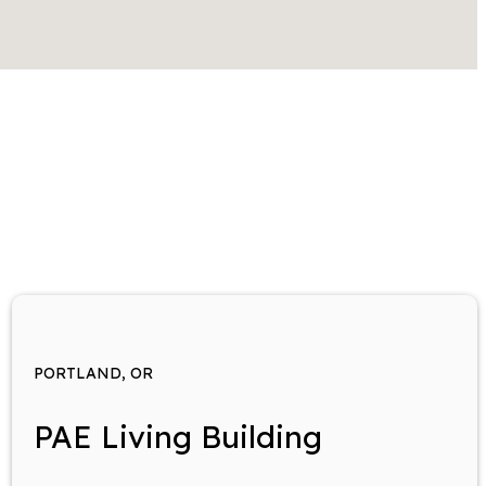
PORTLAND, OR
PAE Living Building