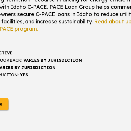
with Idaho C-PACE. PACE Loan Group helps commer
wners secure C-PACE loans in Idaho to reduce utilit
acilities, and increase sustainability.
Read about up
-PACE program.
CTIVE
LOOKBACK:
VARIES BY JURISDICTION
ARIES BY JURISDICTION
RUCTION:
YES
e