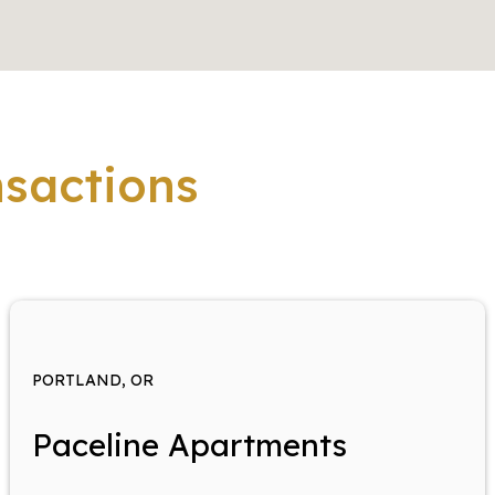
nsactions
PORTLAND, OR
Paceline Apartments