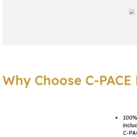
Why Choose C-PACE F
100% 
inclu
C-PAC