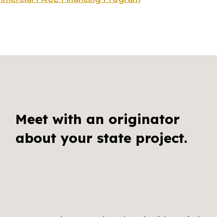
Meet with an originator
about your state project.