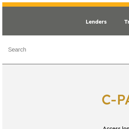
Lenders
T
WHAT IS C-PAC
< C-PACE MA
C-P
Access lon