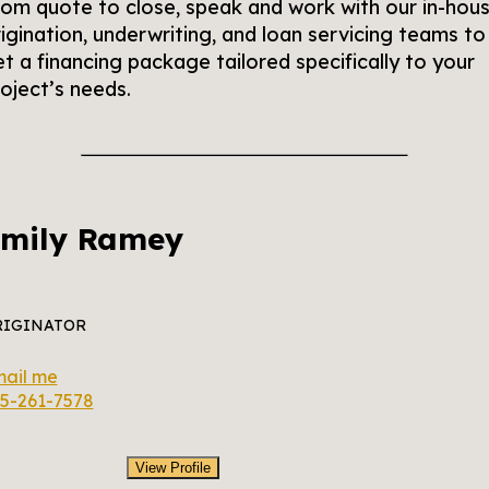
om quote to close, speak and work with our in-hou
igination, underwriting, and loan servicing teams to
t a financing package tailored specifically to your
oject’s needs.
mily Ramey
RIGINATOR
ail me
5-261-7578
View Profile