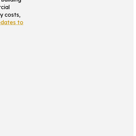
cial
y costs,
dates to