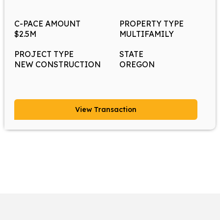
C-PACE AMOUNT
PROPERTY TYPE
$2.5M
MULTIFAMILY
PROJECT TYPE
STATE
NEW CONSTRUCTION
OREGON
View Transaction