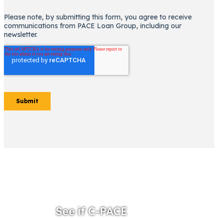
See if C-PACE