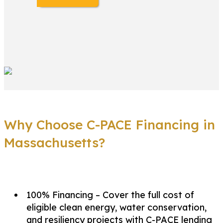
Why Choose C-PACE Financing in
Massachusetts?
100% Financing – Cover the full cost of
eligible clean energy, water conservation,
and resiliency projects with C-PACE lending