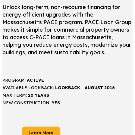
Unlock long-term, non-recourse financing for
energy-efficient upgrades with the
Massachusetts PACE program. PACE Loan Group
makes it simple for commercial property owners
to access C-PACE loans in Massachusetts,
helping you reduce energy costs, modernize your
buildings, and meet sustainability goals.
PROGRAM:
ACTIVE
AVAILABLE LOOKBACK:
LOOKBACK - AUGUST 2016
MAX TERM:
20 YEARS
NEW CONSTRUCTION:
YES
Learn More