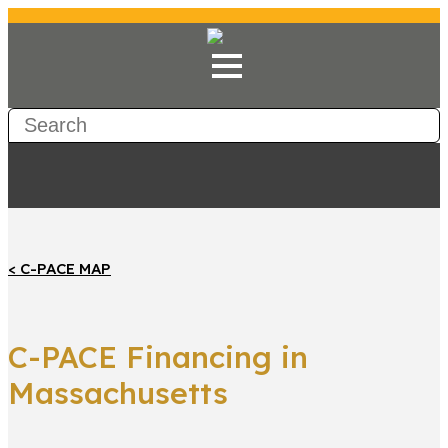
< C-PACE MAP
C-PACE Financing in
Massachusetts