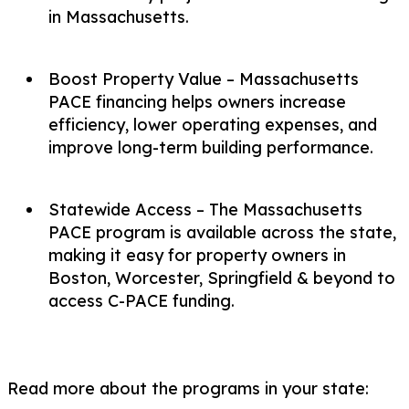
in Massachusetts.
Boost Property Value – Massachusetts
PACE financing helps owners increase
efficiency, lower operating expenses, and
improve long-term building performance.
Statewide Access – The Massachusetts
PACE program is available across the state,
making it easy for property owners in
Boston, Worcester, Springfield & beyond to
access C-PACE funding.
Read more about the programs in your state: