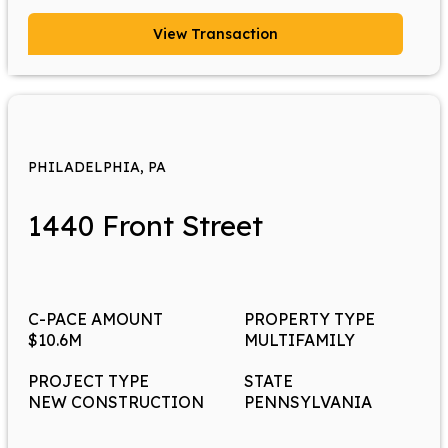
View Transaction
PHILADELPHIA, PA
1440 Front Street
C-PACE AMOUNT
PROPERTY TYPE
$10.6M
MULTIFAMILY
PROJECT TYPE
STATE
NEW CONSTRUCTION
PENNSYLVANIA