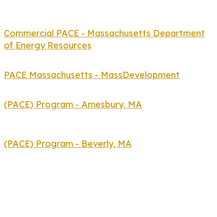
Commercial PACE - Massachusetts Department
of Energy Resources
PACE Massachusetts - MassDevelopment
(PACE) Program - Amesbury, MA
(PACE) Program - Beverly, MA