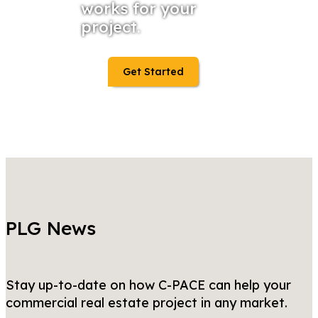
works for your
project.
Get Started
PLG News
Stay up-to-date on how C-PACE can help your
commercial real estate project in any market.