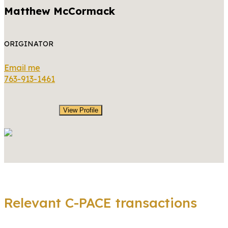
Matthew McCormack
ORIGINATOR
Email me
763-913-1461
View Profile
Relevant C-PACE transactions