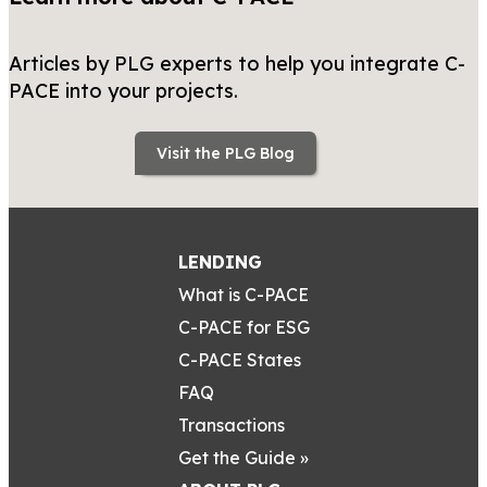
Articles by PLG experts to help you integrate C-
PACE into your projects.
Visit the PLG Blog
LENDING
What is C-PACE
C-PACE for ESG
C-PACE States
FAQ
Transactions
Get the Guide »