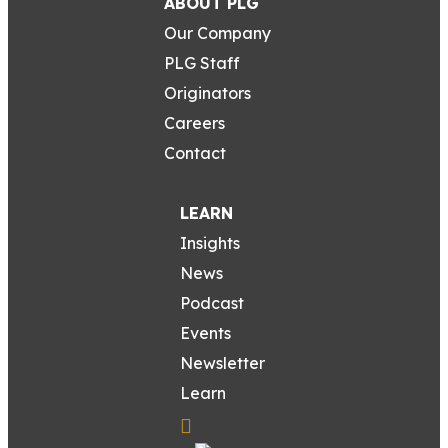
ABOUT PLG
Our Company
PLG Staff
Originators
Careers
Contact
LEARN
Insights
News
Podcast
Events
Newsletter
Learn