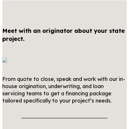
Meet with an originator about your state
project.
From quote to close, speak and work with our in-
house origination, underwriting, and loan
servicing teams to get a financing package
tailored specifically to your project’s needs.