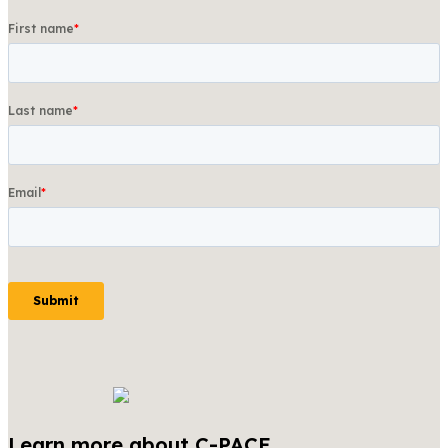
Learn more about C-PACE