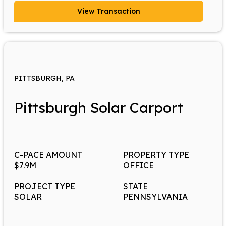
View Transaction
PITTSBURGH, PA
Pittsburgh Solar Carport
C-PACE AMOUNT
PROPERTY TYPE
$7.9M
OFFICE
PROJECT TYPE
STATE
SOLAR
PENNSYLVANIA