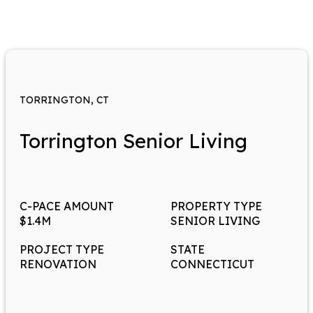
TORRINGTON, CT
Torrington Senior Living
C-PACE AMOUNT
PROPERTY TYPE
$1.4M
SENIOR LIVING
PROJECT TYPE
STATE
RENOVATION
CONNECTICUT