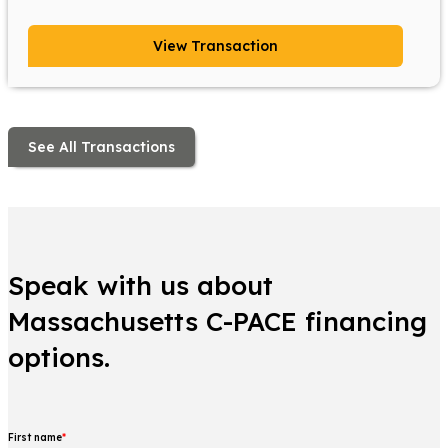
View Transaction
See All Transactions
Speak with us about
Massachusetts C-PACE financing
options.