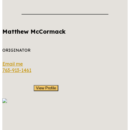
Matthew McCormack
ORIGINATOR
Email me
763-913-1461
View Profile