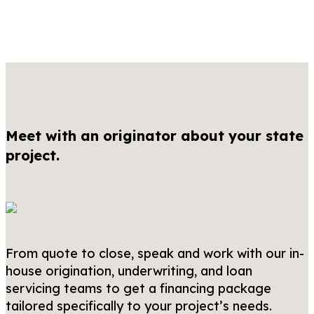
Meet with an originator about your state
project.
From quote to close, speak and work with our in-
house origination, underwriting, and loan
servicing teams to get a financing package
tailored specifically to your project’s needs.