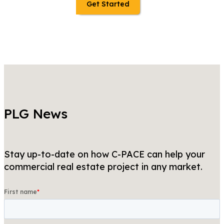
Get Started
PLG News
Stay up-to-date on how C-PACE can help your
commercial real estate project in any market.