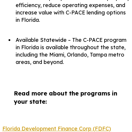
efficiency, reduce operating expenses, and
increase value with C-PACE lending options
in Florida.
Available Statewide – The C-PACE program
in Florida is available throughout the state,
including the Miami, Orlando, Tampa metro
areas, and beyond.
Read more about the programs in
your state:
Florida Development Finance Corp (FDFC)