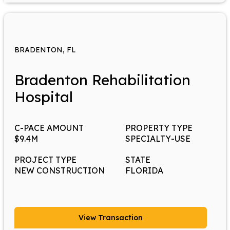
BRADENTON, FL
Bradenton Rehabilitation
Hospital
C-PACE AMOUNT
PROPERTY TYPE
$9.4M
SPECIALTY-USE
PROJECT TYPE
STATE
NEW CONSTRUCTION
FLORIDA
View Transaction