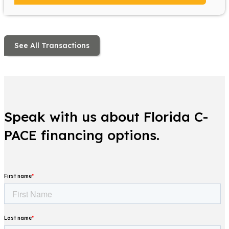
See All Transactions
Speak with us about Florida C-
PACE financing options.