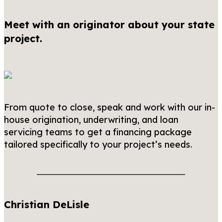
Meet with an originator about your state
project.
From quote to close, speak and work with our in-
house origination, underwriting, and loan
servicing teams to get a financing package
tailored specifically to your project’s needs.
Christian DeLisle