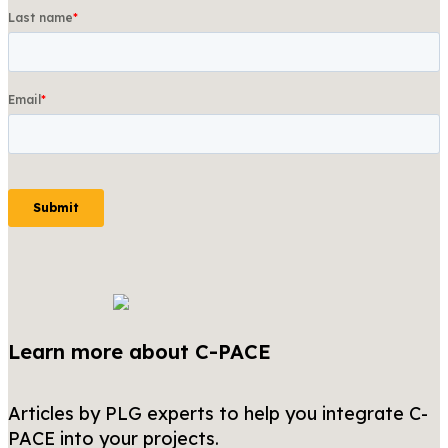
Learn more about C-PACE
Articles by PLG experts to help you integrate C-
PACE into your projects.