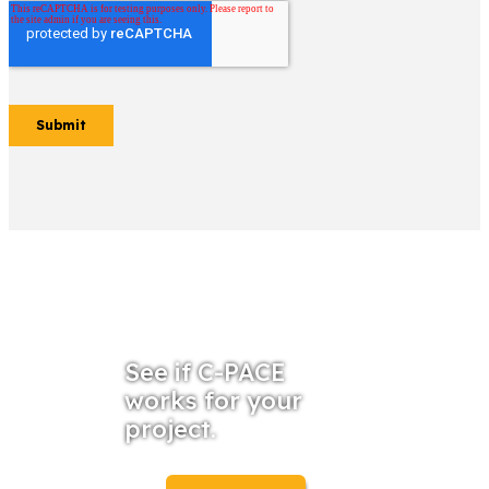
See if C-PACE
works for your
project.