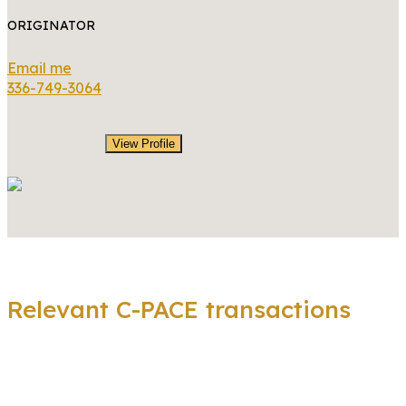
ORIGINATOR
Email me
336-749-3064
View Profile
Relevant C-PACE transactions