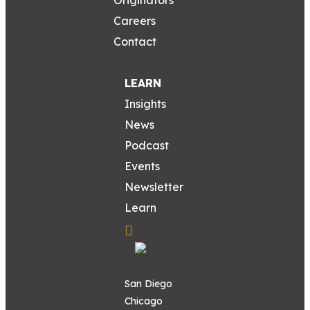
Careers
Contact
LEARN
Insights
News
Podcast
Events
Newsletter
Learn
San Diego
Chicago