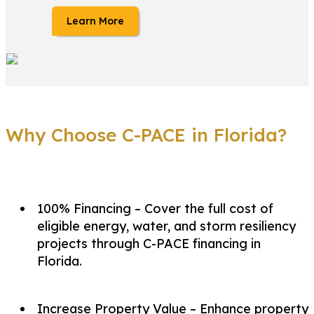
Learn More
Why Choose C-PACE in Florida?
100% Financing – Cover the full cost of
eligible energy, water, and storm resiliency
projects through C-PACE financing in
Florida.
Increase Property Value – Enhance property