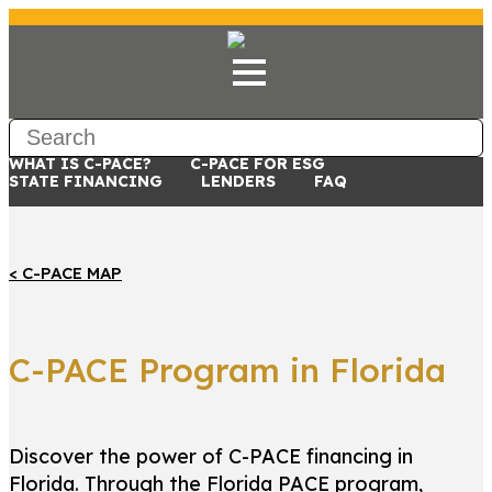
WHAT IS C-PACE?
C-PACE FOR ESG
STATE FINANCING
LENDERS
FAQ
< C-PACE MAP
C-PACE Program in Florida
Discover the power of C-PACE financing in
Florida. Through the Florida PACE program,