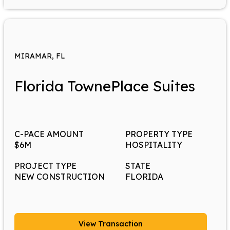
MIRAMAR, FL
Florida TownePlace Suites
C-PACE AMOUNT
PROPERTY TYPE
$6M
HOSPITALITY
PROJECT TYPE
STATE
NEW CONSTRUCTION
FLORIDA
View Transaction