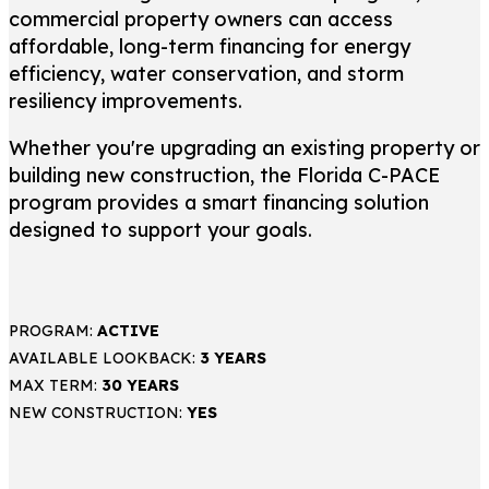
commercial property owners can access
affordable, long-term financing for energy
efficiency, water conservation, and storm
resiliency improvements.
Whether you're upgrading an existing property or
building new construction, the Florida C-PACE
program provides a smart financing solution
designed to support your goals.
PROGRAM:
ACTIVE
AVAILABLE LOOKBACK:
3 YEARS
MAX TERM:
30 YEARS
NEW CONSTRUCTION:
YES