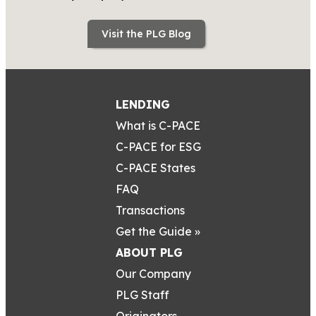
Visit the PLG Blog
LENDING
What is C-PACE
C-PACE for ESG
C-PACE States
FAQ
Transactions
Get the Guide »
ABOUT PLG
Our Company
PLG Staff
Originators