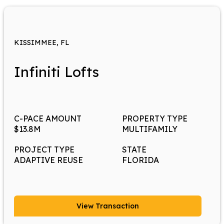
KISSIMMEE, FL
Infiniti Lofts
C-PACE AMOUNT
PROPERTY TYPE
$13.8M
MULTIFAMILY
PROJECT TYPE
STATE
ADAPTIVE REUSE
FLORIDA
View Transaction