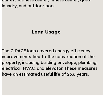
laundry, and outdoor pool.
Loan Usage
The C-PACE loan covered energy efficiency
improvements tied to the construction of the
property, including building envelope, plumbing,
electrical, HVAC, and elevator. These measures
have an estimated useful life of 26.6 years.