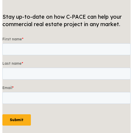
Stay up-to-date on how C-PACE can help your
commercial real estate project in any market.