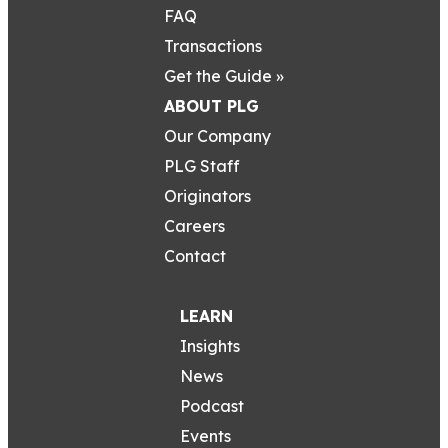
FAQ
Transactions
Get the Guide »
ABOUT PLG
Our Company
PLG Staff
Originators
Careers
Contact
LEARN
Insights
News
Podcast
Events