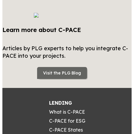
Learn more about C-PACE
Articles by PLG experts to help you integrate C-
PACE into your projects.
Visit the PLG Blog
LENDING
What is C-PACE
C-PACE for ESG
C-PACE States