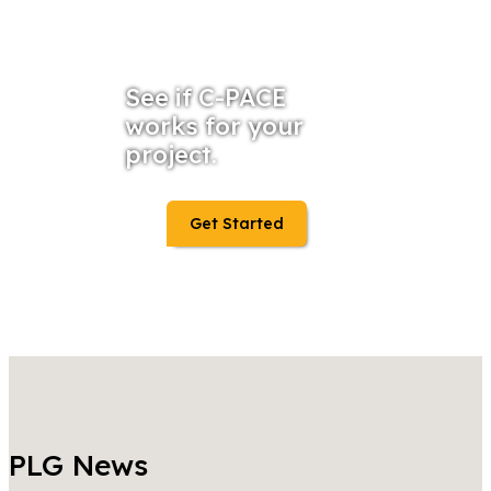
See if C-PACE
works for your
project.
Get Started
PLG News