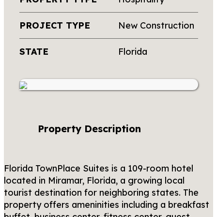
PROJECT TYPE
New Construction
STATE
Florida
Property Description
Florida TownPlace Suites is a 109-room hotel
located in Miramar, Florida, a growing local
tourist destination for neighboring states. The
property offers ameninities including a breakfast
buffet, business center, fitness center, guest