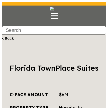
< Back
Florida TownPlace Suites
C-PACE AMOUNT
$6M
PROPERTY TYPE
Hospitality