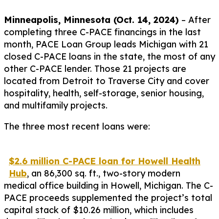
Minneapolis, Minnesota (Oct. 14, 2024)
– After
completing three C-PACE financings in the last
month, PACE Loan Group leads Michigan with 21
closed C-PACE loans in the state, the most of any
other C-PACE lender. Those 21 projects are
located from Detroit to Traverse City and cover
hospitality, health, self-storage, senior housing,
and multifamily projects.
The three most recent loans were:
$2.6 million C-PACE loan for Howell Health
Hub
, an 86,300 sq. ft., two-story modern
medical office building in Howell, Michigan. The C-
PACE proceeds supplemented the project’s total
capital stack of $10.26 million, which includes