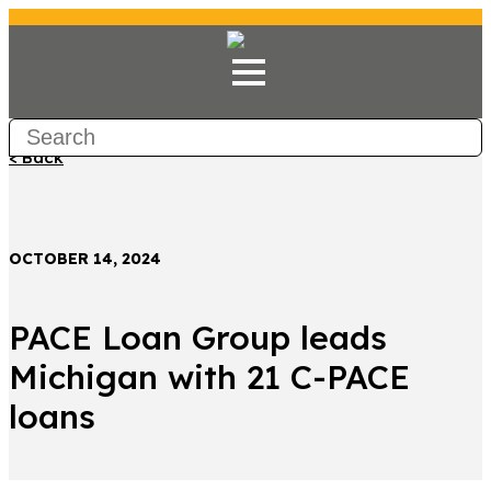
< Back
OCTOBER 14, 2024
PACE Loan Group leads
Michigan with 21 C-PACE
loans