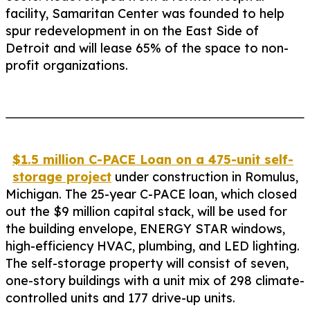
facility, Samaritan Center was founded to help
spur redevelopment in on the East Side of
Detroit and will lease 65% of the space to non-
profit organizations.
$1.5 million C-PACE Loan on a 475-unit self-
storage project
under construction in Romulus,
Michigan. The 25-year C-PACE loan, which closed
out the $9 million capital stack, will be used for
the building envelope, ENERGY STAR windows,
high-efficiency HVAC, plumbing, and LED lighting.
The self-storage property will consist of seven,
one-story buildings with a unit mix of 298 climate-
controlled units and 177 drive-up units.