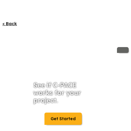
< Back
See if C-PACE
works for your
project.
Get Started