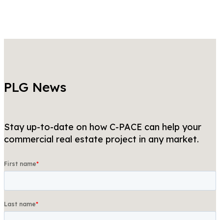
PLG News
Stay up-to-date on how C-PACE can help your
commercial real estate project in any market.