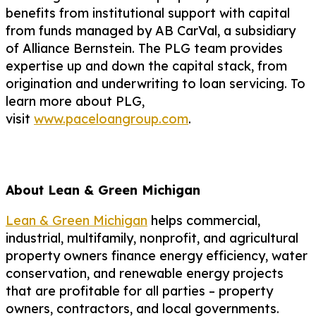
benefits from institutional support with capital
from funds managed by AB CarVal, a subsidiary
of Alliance Bernstein. The PLG team provides
expertise up and down the capital stack, from
origination and underwriting to loan servicing. To
learn more about PLG,
visit
www.paceloangroup.com
.
About Lean & Green Michigan
Lean & Green Michigan
helps commercial,
industrial, multifamily, nonprofit, and agricultural
property owners finance energy efficiency, water
conservation, and renewable energy projects
that are profitable for all parties – property
owners, contractors, and local governments.