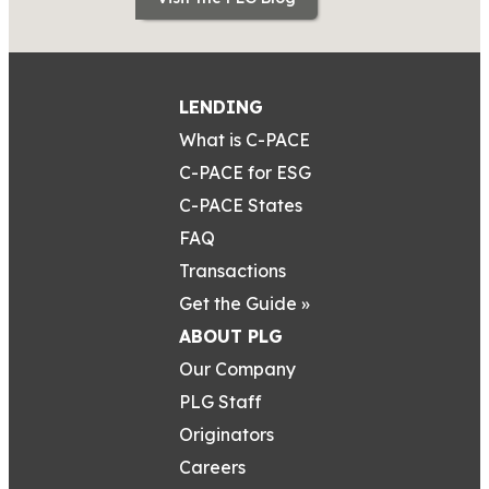
LENDING
What is C-PACE
C-PACE for ESG
C-PACE States
FAQ
Transactions
Get the Guide »
ABOUT PLG
Our Company
PLG Staff
Originators
Careers