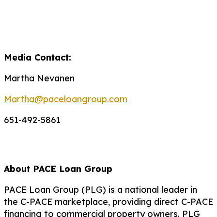
Media Contact:
Martha Nevanen
Martha@paceloangroup.com
651-492-5861
About PACE Loan Group
PACE Loan Group (PLG) is a national leader in
the C-PACE marketplace, providing direct C-PACE
financing to commercial property owners. PLG