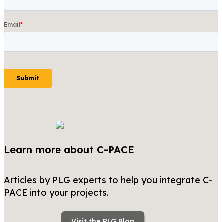
Learn more about C-PACE
Articles by PLG experts to help you integrate C-
PACE into your projects.
Visit the PLG Blog