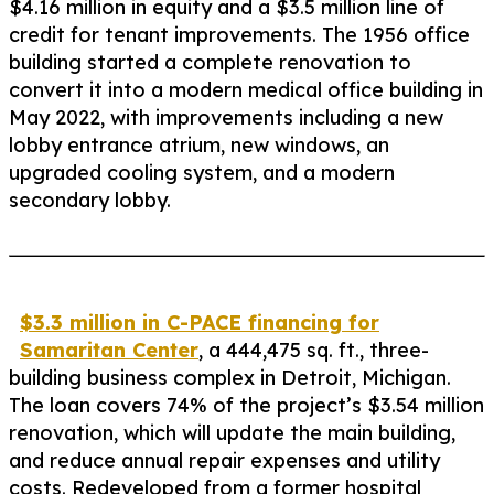
$4.16 million in equity and a $3.5 million line of
credit for tenant improvements. The 1956 office
building started a complete renovation to
convert it into a modern medical office building in
May 2022, with improvements including a new
lobby entrance atrium, new windows, an
upgraded cooling system, and a modern
secondary lobby.
$3.3 million in C-PACE financing for
Samaritan Center
, a 444,475 sq. ft., three-
building business complex in Detroit, Michigan.
The loan covers 74% of the project’s $3.54 million
renovation, which will update the main building,
and reduce annual repair expenses and utility
costs. Redeveloped from a former hospital