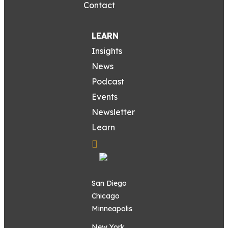
Contact
LEARN
Insights
News
Podcast
Events
Newsletter
Learn
San Diego
Chicago
Minneapolis
New York