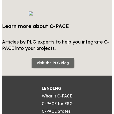
Learn more about C-PACE
Articles by PLG experts to help you integrate C-
PACE into your projects.
Visit the PLG Blog
LENDING
What is C-PACE
C-PACE for ESG
C-PACE States