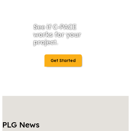
See if C-PACE
works for your
project.
Get Started
PLG News