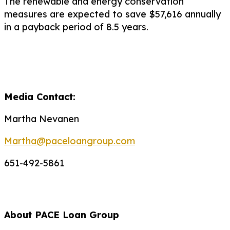
The renewable and energy conservation
measures are expected to save $57,616 annually
in a payback period of 8.5 years.
Media Contact:
Martha Nevanen
Martha@paceloangroup.com
651-492-5861
About PACE Loan Group