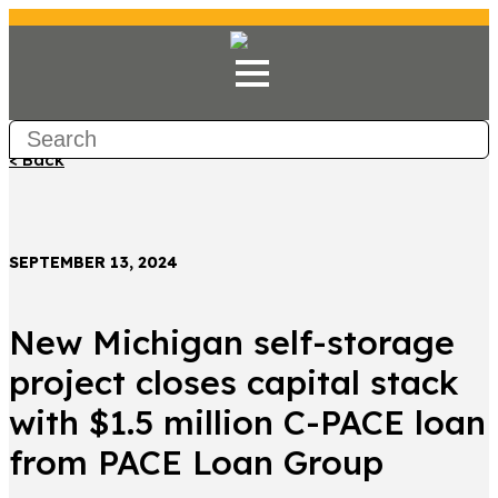
< Back
SEPTEMBER 13, 2024
New Michigan self-storage
project closes capital stack
with $1.5 million C-PACE loan
from PACE Loan Group