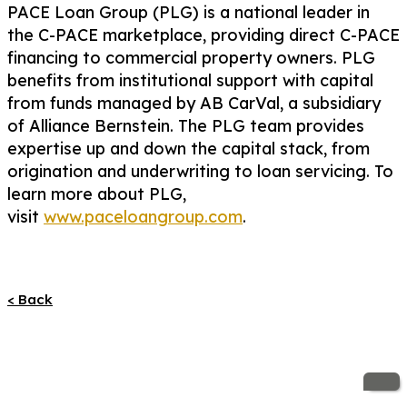
PACE Loan Group (PLG) is a national leader in
the C-PACE marketplace, providing direct C-PACE
financing to commercial property owners. PLG
benefits from institutional support with capital
from funds managed by AB CarVal, a subsidiary
of Alliance Bernstein. The PLG team provides
expertise up and down the capital stack, from
origination and underwriting to loan servicing. To
learn more about PLG,
visit
www.paceloangroup.com
.
< Back