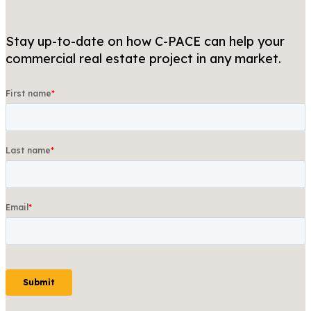
Stay up-to-date on how C-PACE can help your
commercial real estate project in any market.