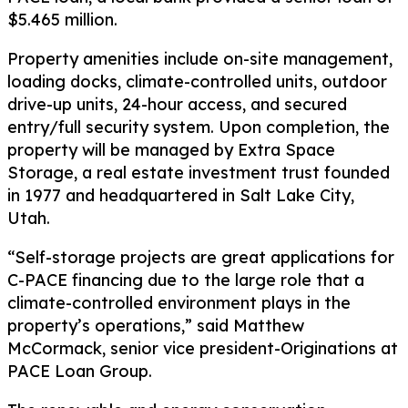
$5.465 million.
Property amenities include on-site management,
loading docks, climate-controlled units, outdoor
drive-up units, 24-hour access, and secured
entry/full security system. Upon completion, the
property will be managed by Extra Space
Storage, a real estate investment trust founded
in 1977 and headquartered in Salt Lake City,
Utah.
“Self-storage projects are great applications for
C-PACE financing due to the large role that a
climate-controlled environment plays in the
property’s operations,” said Matthew
McCormack, senior vice president-Originations at
PACE Loan Group.