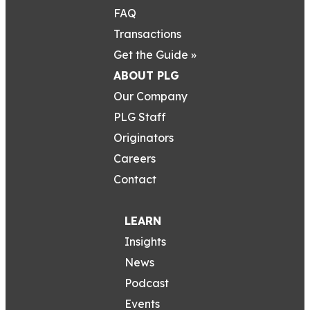
FAQ
Transactions
Get the Guide »
ABOUT PLG
Our Company
PLG Staff
Originators
Careers
Contact
LEARN
Insights
News
Podcast
Events