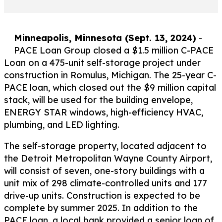
Minneapolis, Minnesota (Sept. 13, 2024)
-
PACE Loan Group closed a $1.5 million C-PACE
Loan on a 475-unit self-storage project under
construction in Romulus, Michigan. The 25-year C-
PACE loan, which closed out the $9 million capital
stack, will be used for the building envelope,
ENERGY STAR windows, high-efficiency HVAC,
plumbing, and LED lighting.
The self-storage property, located adjacent to
the Detroit Metropolitan Wayne County Airport,
will consist of seven, one-story buildings with a
unit mix of 298 climate-controlled units and 177
drive-up units. Construction is expected to be
complete by summer 2025. In addition to the
PACE loan, a local bank provided a senior loan of