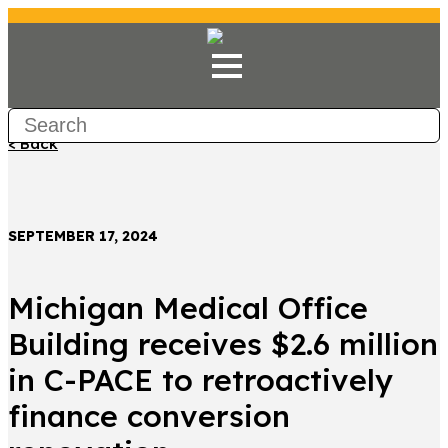
< Back
SEPTEMBER 17, 2024
Michigan Medical Office
Building receives $2.6 million
in C-PACE to retroactively
finance conversion