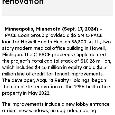
renovation
Minneapolis, Minnesota (Sept. 17, 2024)
–
PACE Loan Group provided a $2.6M C-PACE
loan for Howell Health Hub, an 86,300 sq. ft., two-
story modern medical office building in Howell,
Michigan. The C-PACE proceeds supplemented
the project’s total capital stack of $10.26 million,
which includes $4.16 million in equity and a $3.5
million line of credit for tenant improvements.
The developer, Acquira Realty Holdings, began
the complete renovation of the 1956-built office
property in May 2022.
The improvements include a new lobby entrance
atrium, new windows, an upgraded cooling