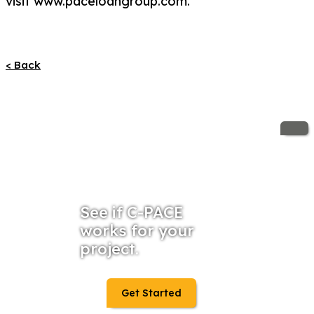
visit www.paceloangroup.com.
< Back
See if C-PACE
works for your
project.
Get Started