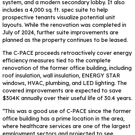
system, and a modern secondary lobby. It also
includes a 4,000 sq. ft. spec suite to help
prospective tenants visualize potential unit
layouts. While the renovation was completed in
July of 2024, further suite improvements are
planned as the property continues to be leased.
The C-PACE proceeds retroactively cover energy
efficiency measures tied to the complete
renovation of the former office building, including
roof insulation, wall insulation, ENERGY STAR
windows, HVAC, plumbing, and LED lighting. The
covered improvements are expected to save
$304K annually over their useful life of 30.4 years.
“This was a good use of C-PACE since the former
office building has a prime location in the area,
where healthcare services are one of the largest
employment sectors and projected to see