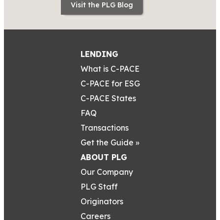
Visit the PLG Blog
LENDING
What is C-PACE
C-PACE for ESG
C-PACE States
FAQ
Transactions
Get the Guide »
ABOUT PLG
Our Company
PLG Staff
Originators
Careers