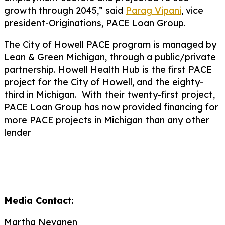
growth through 2045,” said
Parag Vipani
, vice
president-Originations, PACE Loan Group.
The City of Howell PACE program is managed by
Lean & Green Michigan, through a public/private
partnership. Howell Health Hub is the first PACE
project for the City of Howell, and the eighty-
third in Michigan. With their twenty-first project,
PACE Loan Group has now provided financing for
more PACE projects in Michigan than any other
lender
Media Contact:
Martha Nevanen