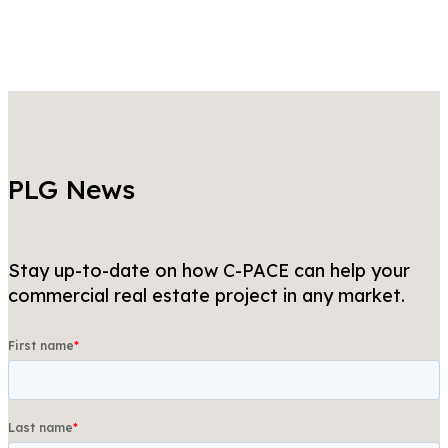
PLG News
Stay up-to-date on how C-PACE can help your
commercial real estate project in any market.