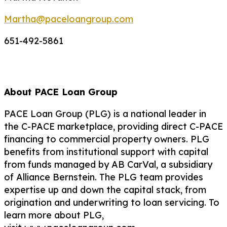
Martha@paceloangroup.com
651-492-5861
About PACE Loan Group
PACE Loan Group (PLG) is a national leader in
the C-PACE marketplace, providing direct C-PACE
financing to commercial property owners. PLG
benefits from institutional support with capital
from funds managed by AB CarVal, a subsidiary
of Alliance Bernstein. The PLG team provides
expertise up and down the capital stack, from
origination and underwriting to loan servicing. To
learn more about PLG,