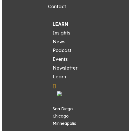
Contact
LEARN
Insights
News
Podcast
Events
Newsletter
Learn
San Diego
Chicago
Minneapolis