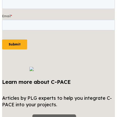
Learn more about C-PACE
Articles by PLG experts to help you integrate C-
PACE into your projects.