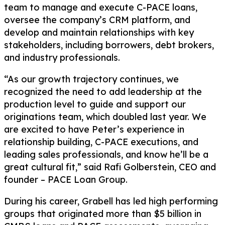
team to manage and execute C-PACE loans,
oversee the company’s CRM platform, and
develop and maintain relationships with key
stakeholders, including borrowers, debt brokers,
and industry professionals.
“As our growth trajectory continues, we
recognized the need to add leadership at the
production level to guide and support our
originations team, which doubled last year. We
are excited to have Peter’s experience in
relationship building, C-PACE executions, and
leading sales professionals, and know he’ll be a
great cultural fit,” said Rafi Golberstein, CEO and
founder – PACE Loan Group.
During his career, Grabell has led high performing
groups that originated more than $5 billion in