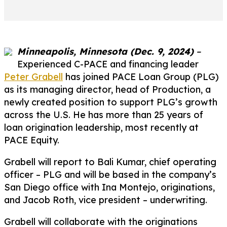
Minneapolis, Minnesota (Dec. 9, 2024)
–
Experienced C-PACE and financing leader
Peter Grabell
has joined PACE Loan Group (PLG)
as its managing director, head of Production, a
newly created position to support PLG’s growth
across the U.S. He has more than 25 years of
loan origination leadership, most recently at
PACE Equity.
Grabell will report to Bali Kumar, chief operating
officer – PLG and will be based in the company’s
San Diego office with Ina Montejo, originations,
and Jacob Roth, vice president – underwriting.
Grabell will collaborate with the originations