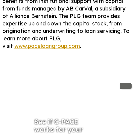
benefits from institutional support with capital
from funds managed by AB CarVal, a subsidiary
of Alliance Bernstein. The PLG team provides
expertise up and down the capital stack, from
origination and underwriting to loan servicing. To
learn more about PLG,
visit
www.paceloangroup.com
.
See if C-PACE
works for your