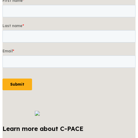
Learn more about C-PACE