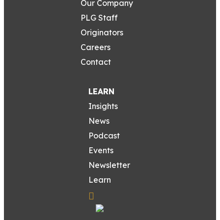
Our Company
PLG Staff
Originators
Careers
Contact
LEARN
Insights
News
Podcast
Events
Newsletter
Learn