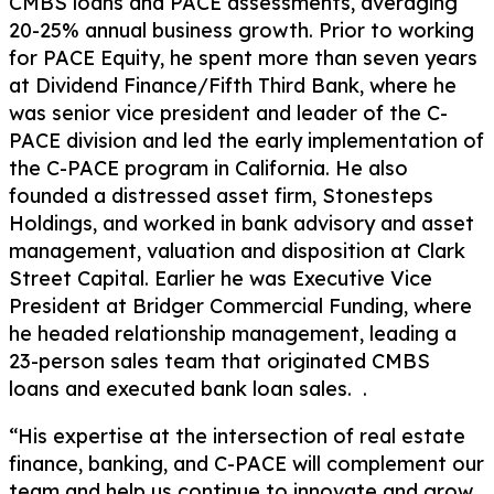
CMBS loans and PACE assessments, averaging
20-25% annual business growth. Prior to working
for PACE Equity, he spent more than seven years
at Dividend Finance/Fifth Third Bank, where he
was senior vice president and leader of the C-
PACE division and led the early implementation of
the C-PACE program in California. He also
founded a distressed asset firm, Stonesteps
Holdings, and worked in bank advisory and asset
management, valuation and disposition at Clark
Street Capital. Earlier he was Executive Vice
President at Bridger Commercial Funding, where
he headed relationship management, leading a
23-person sales team that originated CMBS
loans and executed bank loan sales. .
“His expertise at the intersection of real estate
finance, banking, and C-PACE will complement our
team and help us continue to innovate and grow