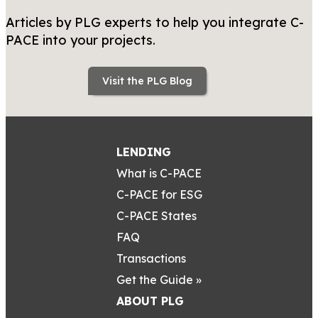
Articles by PLG experts to help you integrate C-
PACE into your projects.
Visit the PLG Blog
LENDING
What is C-PACE
C-PACE for ESG
C-PACE States
FAQ
Transactions
Get the Guide »
ABOUT PLG