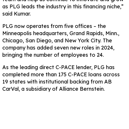
as PLG leads the industry in this financing niche,”
said Kumar.
PLG now operates from five offices – the
Minneapolis headquarters, Grand Rapids, Minn.,
Chicago, San Diego, and New York City. The
company has added seven new roles in 2024,
bringing the number of employees to 24.
As the leading direct C-PACE lender, PLG has
completed more than 175 C-PACE loans across
19 states with institutional backing from AB
CarVal, a subsidiary of Alliance Bernstein.