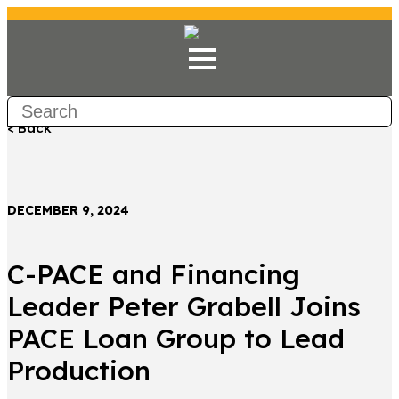
< Back
DECEMBER 9, 2024
C-PACE and Financing
Leader Peter Grabell Joins
PACE Loan Group to Lead
Production