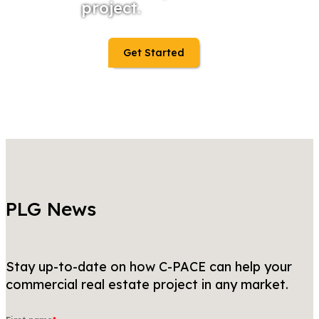
project.
Get Started
PLG News
Stay up-to-date on how C-PACE can help your
commercial real estate project in any market.