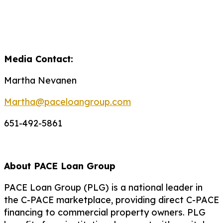
Media Contact:
Martha Nevanen
Martha@paceloangroup.com
651-492-5861
About PACE Loan Group
PACE Loan Group (PLG) is a national leader in
the C-PACE marketplace, providing direct C-PACE
financing to commercial property owners. PLG