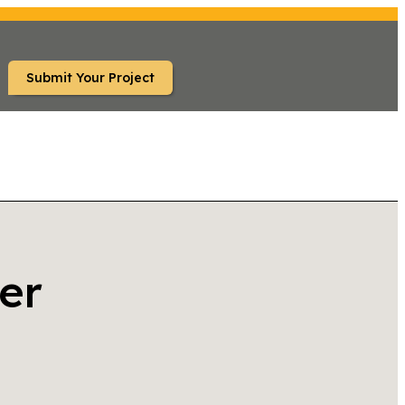
Submit Your Project
er