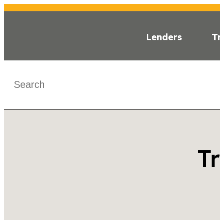
Lenders
T
< Back
T