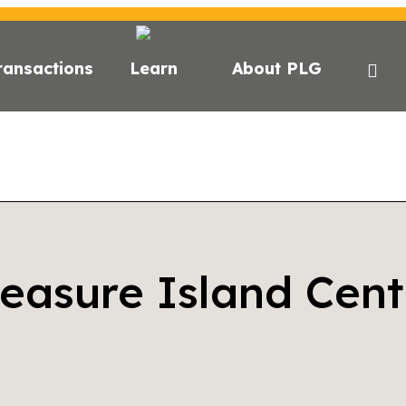
ransactions
Learn
About PLG
reasure Island Cent