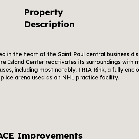
Property
Description
d in the heart of the Saint Paul central business dist
re Island Center reactivates its surroundings with m
 uses, including most notably, TRIA Rink, a fully encl
p ice arena used as an NHL practice facility.
ACE Improvements