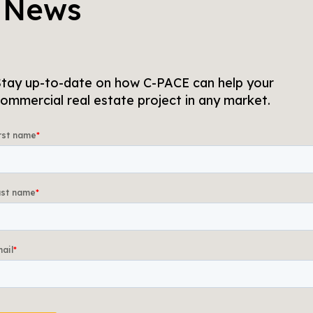
 News
tay up-to-date on how C-PACE can help your
ommercial real estate project in any market.