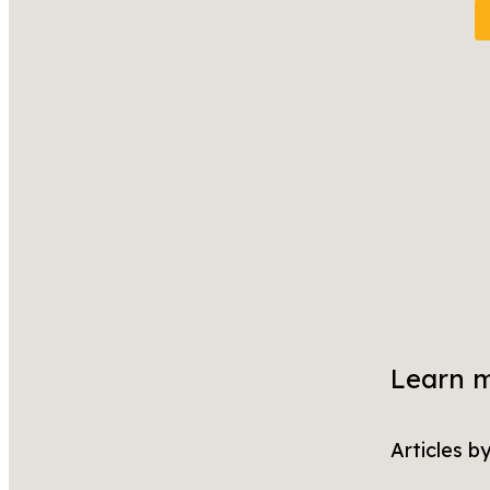
Learn 
Articles b