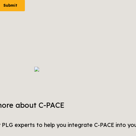
more about C-PACE
y PLG experts to help you integrate C-PACE into you