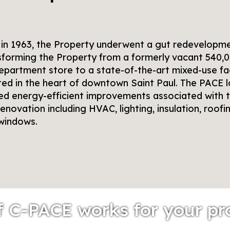
t in 1963, the Property underwent a gut redevelopm
sforming the Property from a formerly vacant 540,
epartment store to a state-of-the-art mixed-use fac
ted in the heart of downtown Saint Paul. The PACE 
ed energy-efficient improvements associated with 
enovation including HVAC, lighting, insulation, roofin
windows.
f C-PACE works for your pr