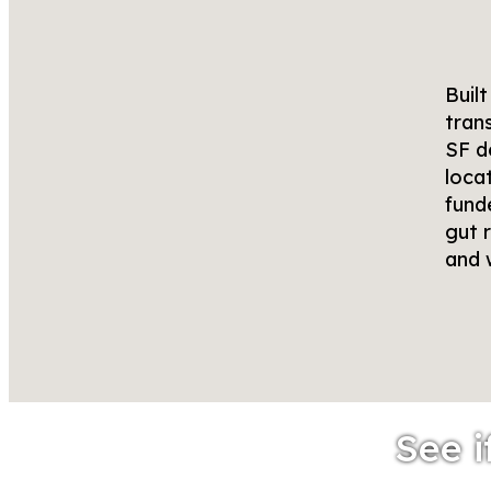
Buil
tran
SF d
loca
fund
gut r
and 
See i