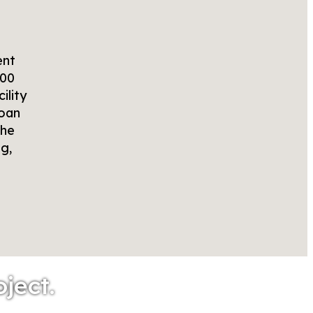
ent
000
ility
loan
the
g,
oject.