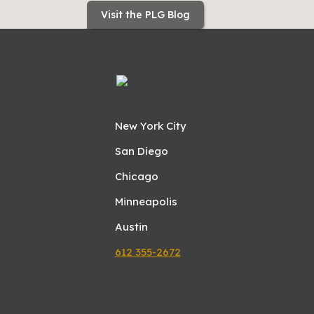
Visit the PLG Blog
New York City
San Diego
Chicago
Minneapolis
Austin
612 355-2672