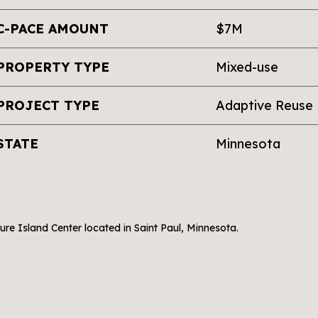
C-PACE AMOUNT
$7M
PROPERTY TYPE
Mixed-use
PROJECT TYPE
Adaptive Reuse
STATE
Minnesota
ure Island Center located in Saint Paul, Minnesota.