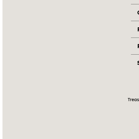
Treas