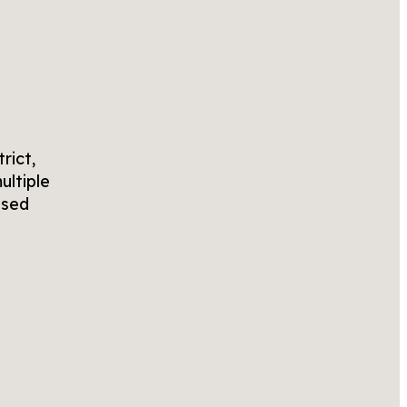
rict,
ultiple
osed