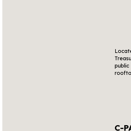
Locate
Treasu
public
roofto
C-P