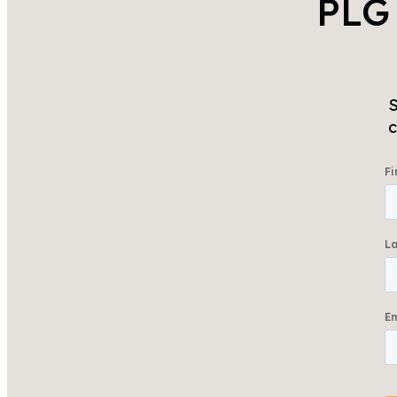
PLG
S
c