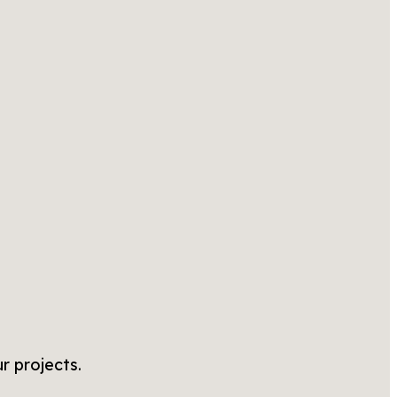
r projects.