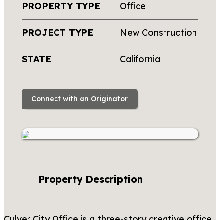
PROPERTY TYPE
Office
PROJECT TYPE
New Construction
STATE
California
Connect with an Originator
Property Description
Culver City Office is a three-story creative office