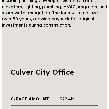
including building envelope, seismic retrofits,
elevators, lighting, plumbing, HVAC, irrigation, and
stormwater mitigation. The loan will amortize
over 30 years, allowing payback for original
investments during construction.
Culver City Office
C-PACE AMOUNT
$22.4M