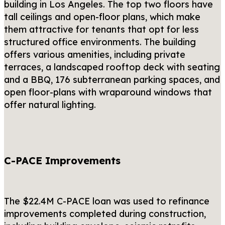
building in Los Angeles. The top two floors have
tall ceilings and open-floor plans, which make
them attractive for tenants that opt for less
structured office environments. The building
offers various amenities, including private
terraces, a landscaped rooftop deck with seating
and a BBQ, 176 subterranean parking spaces, and
open floor-plans with wraparound windows that
offer natural lighting.
C-PACE Improvements
The $22.4M C-PACE loan was used to refinance
improvements completed during construction,