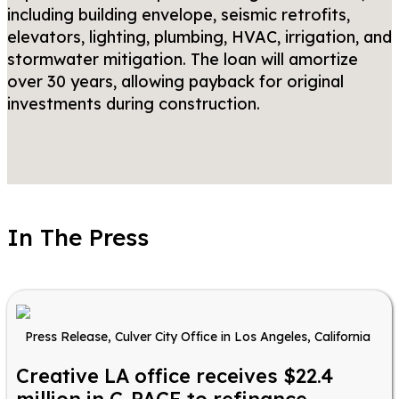
including building envelope, seismic retrofits,
elevators, lighting, plumbing, HVAC, irrigation, and
stormwater mitigation. The loan will amortize
over 30 years, allowing payback for original
investments during construction.
In The Press
Press Release, Culver City Office in Los Angeles, California
Creative LA office receives $22.4