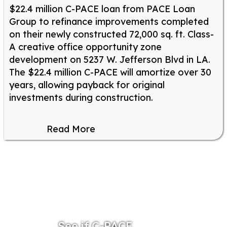
$22.4 million C-PACE loan from PACE Loan
Group to refinance improvements completed
on their newly constructed 72,000 sq. ft. Class-
A creative office opportunity zone
development on 5237 W. Jefferson Blvd in LA.
The $22.4 million C-PACE will amortize over 30
years, allowing payback for original
investments during construction.
Read More
See if C-PACE