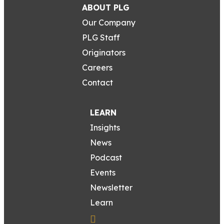
ABOUT PLG
Our Company
PLG Staff
Originators
Careers
Contact
LEARN
Insights
News
Podcast
Events
Newsletter
Learn