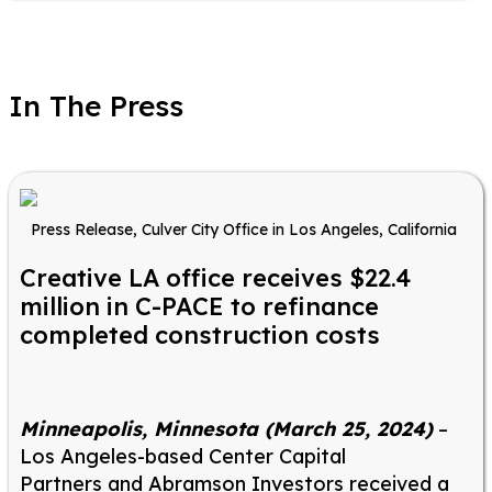
In The Press
Press Release, Culver City Office in Los Angeles, California
Creative LA office receives $22.4
million in C-PACE to refinance
completed construction costs
Minneapolis, Minnesota (March 25, 2024)
–
Los Angeles-based Center Capital
Partners and Abramson Investors received a