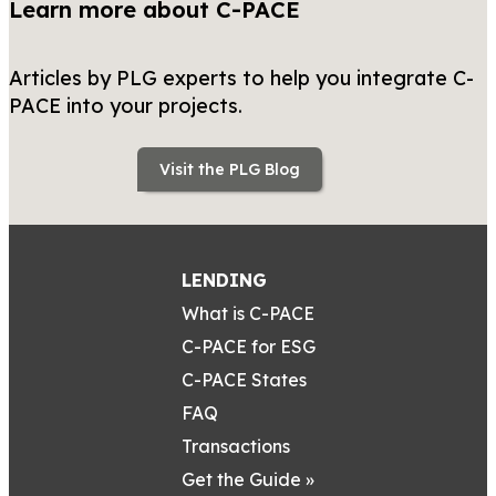
Learn more about C-PACE
Articles by PLG experts to help you integrate C-
PACE into your projects.
Visit the PLG Blog
LENDING
What is C-PACE
C-PACE for ESG
C-PACE States
FAQ
Transactions
Get the Guide »