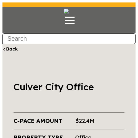
< Back
Culver City Office
C-PACE AMOUNT
$22.4M
PROPERTY TYPE
Office