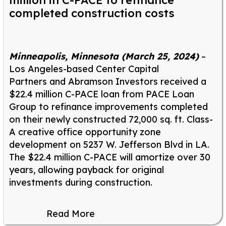
million in C-PACE to refinance
completed construction costs
Minneapolis, Minnesota (March 25, 2024)
–
Los Angeles-based Center Capital
Partners and Abramson Investors received a
$22.4 million C-PACE loan from PACE Loan
Group to refinance improvements completed
on their newly constructed 72,000 sq. ft. Class-
A creative office opportunity zone
development on 5237 W. Jefferson Blvd in LA.
The $22.4 million C-PACE will amortize over 30
years, allowing payback for original
investments during construction.
Read More