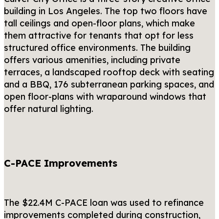
building in Los Angeles. The top two floors have
tall ceilings and open-floor plans, which make
them attractive for tenants that opt for less
structured office environments. The building
offers various amenities, including private
terraces, a landscaped rooftop deck with seating
and a BBQ, 176 subterranean parking spaces, and
open floor-plans with wraparound windows that
offer natural lighting.
C-PACE Improvements
The $22.4M C-PACE loan was used to refinance
improvements completed during construction,