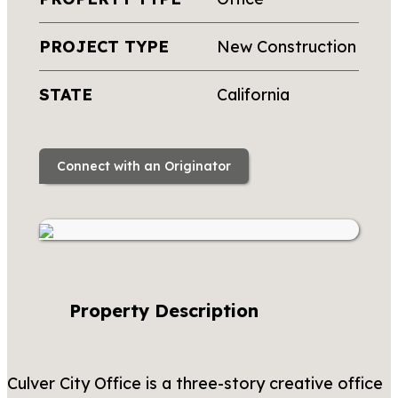
PROJECT TYPE
New Construction
STATE
California
Connect with an Originator
Property Description
Culver City Office is a three-story creative office