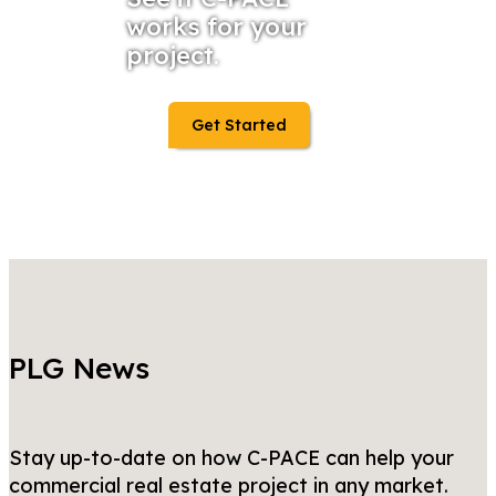
works for your
project.
Get Started
PLG News
Stay up-to-date on how C-PACE can help your
commercial real estate project in any market.