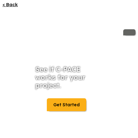
< Back
See if C-PACE
works for your
project.
Get Started