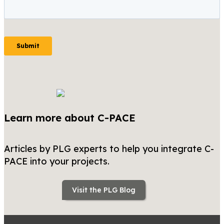
Learn more about C-PACE
Articles by PLG experts to help you integrate C-
PACE into your projects.
Visit the PLG Blog