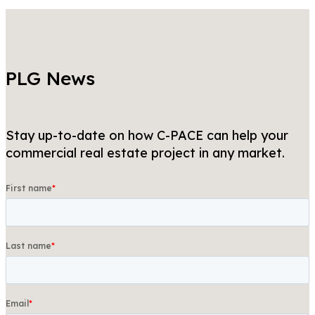
PLG News
Stay up-to-date on how C-PACE can help your
commercial real estate project in any market.