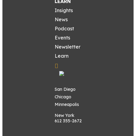
LEARN
Insights
News
Podcast
Events
Newsletter
Learn
San Diego
Chicago
Minneapolis
New York
612 355-2672