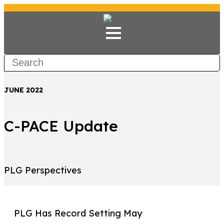
JUNE 2022
C-PACE Update
PLG Perspectives
PLG Has Record Setting May