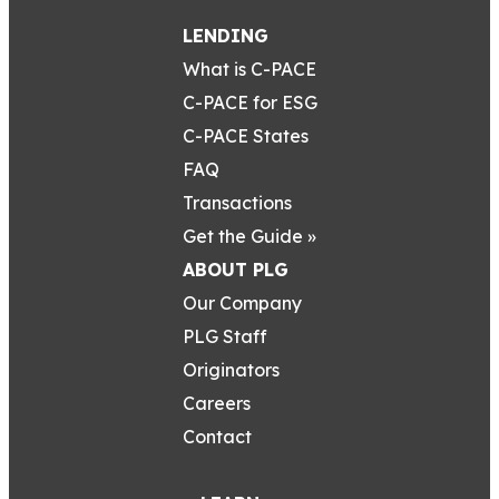
LENDING
What is C-PACE
C-PACE for ESG
C-PACE States
FAQ
Transactions
Get the Guide »
ABOUT PLG
Our Company
PLG Staff
Originators
Careers
Contact