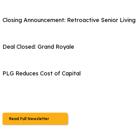
Closing Announcement: Retroactive Senior Living
Deal Closed: Grand Royale
PLG Reduces Cost of Capital
Read Full Newsletter