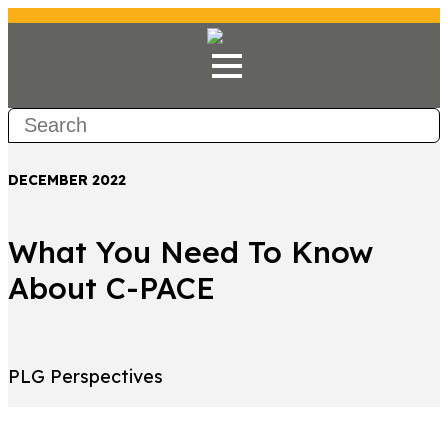
DECEMBER 2022
What You Need To Know
About C-PACE
PLG Perspectives