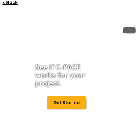
< Back
See if C-PACE
works for your
project.
Get Started