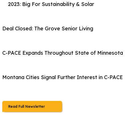
2023: Big For Sustainability & Solar
Deal Closed: The Grove Senior Living
C-PACE Expands Throughout State of Minnesota
Montana Cities Signal Further Interest in C-PACE
Read Full Newsletter