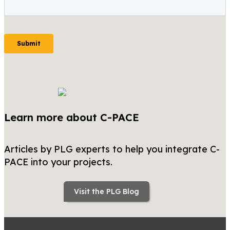
Learn more about C-PACE
Articles by PLG experts to help you integrate C-
PACE into your projects.
Visit the PLG Blog