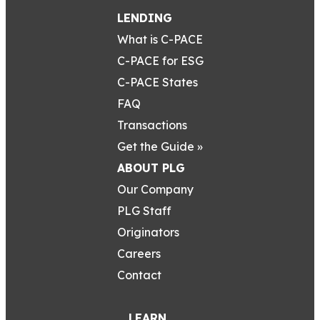
LENDING
What is C-PACE
C-PACE for ESG
C-PACE States
FAQ
Transactions
Get the Guide »
ABOUT PLG
Our Company
PLG Staff
Originators
Careers
Contact
LEARN