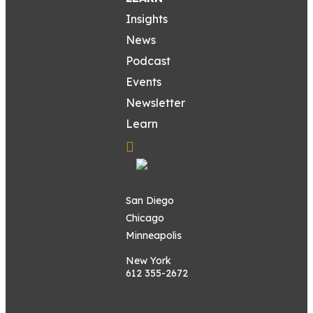
Insights
News
Podcast
Events
Newsletter
Learn
San Diego
Chicago
Minneapolis
New York
612 355-2672