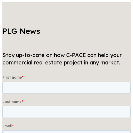
PLG News
Stay up-to-date on how C-PACE can help your
commercial real estate project in any market.