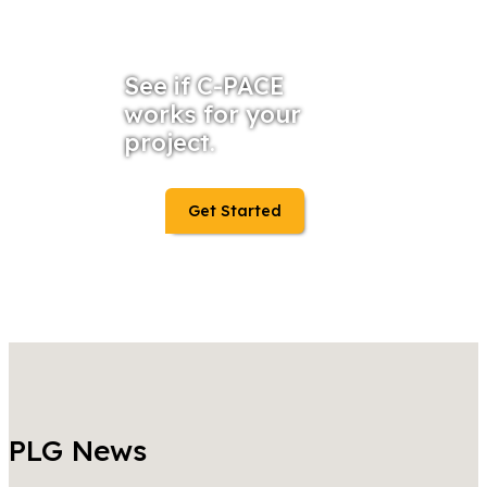
See if C-PACE
works for your
project.
Get Started
PLG News