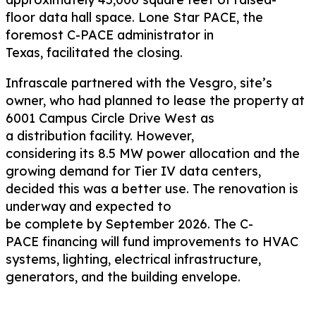
floor
data hall space
.
Lone Star PACE, the
foremost C-PACE administrator in
Texas,
facilitated
the closing.
Infrascale
partnered with the
Vesgro
,
site’s
owner
,
who had
planned to
lease
the property
at
6001 Camp
u
s Circle Drive West
as
a
distribution
facility. However,
considering
its
8
.5
MW power allocation and
the
growing
demand for
Tier IV
data centers,
decided
this was
a better use
.
The renovation
is
underway
and
expected
to
be
complete
by
September
2026.
The
C
-
PACE
financing
will fund improvements to HVAC
systems, lighting, electrical infrastructure,
generators, and the building envelope.