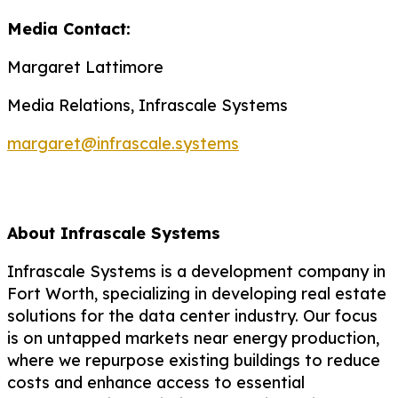
Media Contact:
Margaret Lattimore
Media Relations, Infrascale Systems
margaret@infrascale.systems
About
Infrascale
Systems
Infrascale
Systems is a development company in
Fort Worth, specializing in developing real estate
solutions for the data center industry. Our focus
is on untapped markets near energy production,
where we repurpose existing buildings to reduce
costs and enhance access to essential