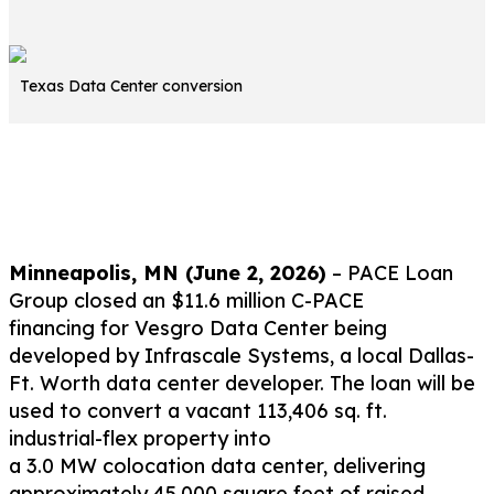
Texas Data Center conversion
Contact Originator
Minneapolis, MN (
June 2
,
2
026
)
–
PACE Loan
Group
closed
an
$11.6 million
C-
PACE
financing
for
Vesgro
Data Center
being
developed by
Infrascale
Systems
, a local Dallas-
Ft. Worth
data center
developer
. The loan will be
used
to convert
a
vacant
113,406 sq. ft.
industrial
-flex
property into
a
3.0
MW
colocation
data center
, delivering
approximately
45,000 square feet
of
raised-