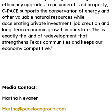
efficiency upgrades to an underutilized property,
C-PACE supports the conservation of energy and
other valuable natural resources while
accelerating private investment, job
creation
and
long-term economic growth in our state. This is
exactly the kind of redevelopment that
strengthens Texas communities and keeps our
economy competitive.”
Media Contact:
Martha Nevanen
Martha@paceloangroup.com