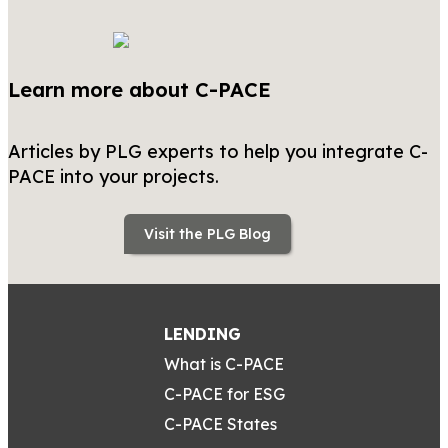
Learn more about C-PACE
Articles by PLG experts to help you integrate C-
PACE into your projects.
Visit the PLG Blog
LENDING
What is C-PACE
C-PACE for ESG
C-PACE States