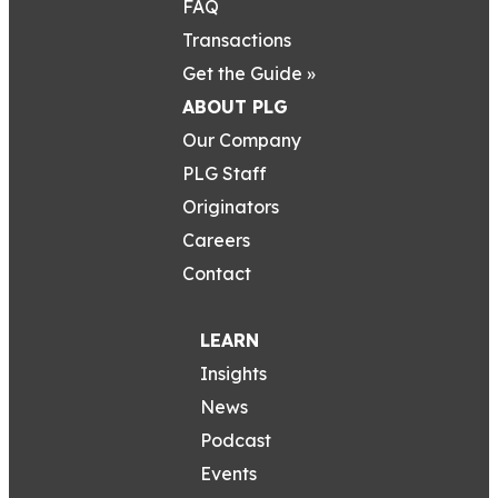
FAQ
Transactions
Get the Guide »
ABOUT PLG
Our Company
PLG Staff
Originators
Careers
Contact
LEARN
Insights
News
Podcast
Events