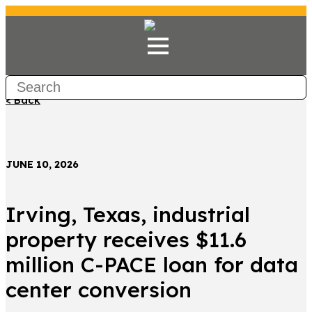
< Back
JUNE 10, 2026
Irving, Texas, industrial
property receives $11.6
million C-PACE loan for data
center conversion