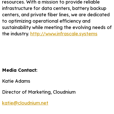
resources.
With a mission to provide reliable
infrastructure for data centers, battery backup
centers, and private fiber lines, we are dedicated
to
optimizing
operational efficiency and
sustainability while meeting the evolving needs of
the industry.
http://www.infrascale.systems
Media Contact:
Katie Adams
Director of Marketing, Cloudnium
katie@cloudnium.net