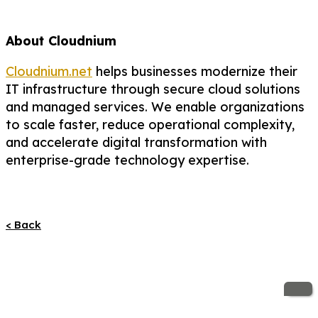
About Cloudnium
Cloudnium.net
helps businesses modernize their
IT infrastructure through secure cloud solutions
and managed services. We enable organizations
to scale faster, reduce operational complexity,
and accelerate digital transformation with
enterprise-grade technology expertise.
< Back