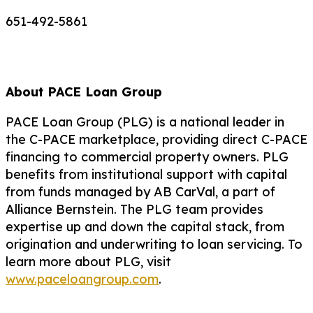
651-492-5861
About PACE Loan Group
PACE Loan Group (PLG) is a national leader in
the C-PACE marketplace, providing direct C-PACE
financing to commercial property owners. PLG
benefits from institutional support with capital
from funds managed by AB CarVal, a part of
Alliance Bernstein. The PLG team provides
expertise up and down the capital stack, from
origination and underwriting to loan servicing. To
learn more about PLG, visit
www.paceloangroup.com
.