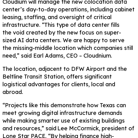
Cloudium
will
manage the new colocation data
center
’s
day-to-day operations,
including cabinet
leasing, staffing, and oversight of critical
infrastructure
.
“This type of data center
fills
the
void
created by the new focus on
super-
sized
AI
data centers.
We are happy to serve
the
missing-middle
location
which
companies
still
need
,” said
Earl Adams, CEO –
Cloudnium
.
The
location,
adjacent to
DFW
Airport and the
Beltline Transit Station, offers significant
logistical advantages for clients,
local and
abroad
.
“Projects like this demonstrate how Texas can
meet growing digital infrastructure demands
while making smarter use of existing buildings
and resources,” said Lee McCormick,
p
resident of
Lone Star PACE. “By helping finance high-