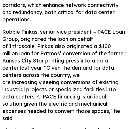
corridors
,
which enhance network connectivity
and redundancy, both critical for data center
operations.
Robbie Pinkas, senior vice president – PACE Loan
Group, originated the loan on behalf
of
Infrascale
. Pinkas also originated a $100
million loan for Patmos’ conversion of the former
Kansas City Star printing
press
into a data
center
last year
. “Given the demand for data
centers across the country, we
are
increasingly
seeing conversions of existing
industrial
projects
or
specialized facilities
into
data centers. C-PACE financing is an ideal
solution given the
electric and mechanical
expenses needed to convert
those spaces,” he
said.