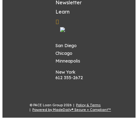
Newsletter
Learn
San Diego
Chicago
Minneapolis
New York
612 355-2672
© PACE Loan Group 2026 |
Policy & Terms
|
Powered by MadeDaily® Secure + Compliant™