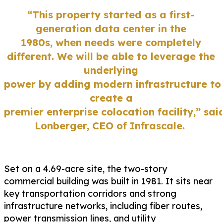
“This property start
ed as a
first-
generation
data center in the
1980s
,
when needs were completely
different.
We will be able to
leverage
the
underlying
power
by
adding
modern
infrastructure
to
create a
premier
enterprise
colocation
facility
,”
sai
Lonb
e
rger
, CEO of
Infrascale.
Set on a 4.69-acre site, the two-story
commercial building was built in 1981. It sits near
key transportation corridors and strong
infrastructure networks
,
including fiber routes,
power transmission lines, and utility