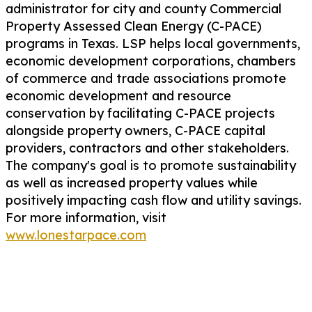
administrator for city and county Commercial
Property Assessed Clean Energy (C-PACE)
programs in Texas. LSP helps local governments,
economic development corporations, chambers
of commerce and trade associations promote
economic development and resource
conservation by facilitating C-PACE projects
alongside property owners, C-PACE capital
providers, contractors and other stakeholders.
The company's goal is to promote sustainability
as well as increased property values while
positively impacting cash flow and utility savings.
For more information, visit
www.lonestarpace.com