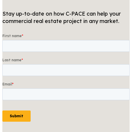
Stay up-to-date on how C-PACE can help your
commercial real estate project in any market.