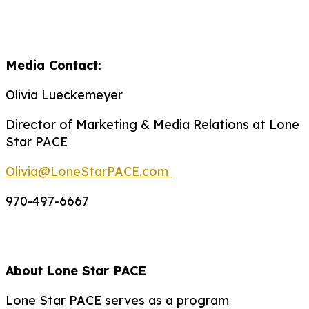
Media Contact:
Olivia Lueckemeyer
Director of Marketing & Media Relations at Lone
Star PACE
Olivia@LoneStarPACE.com
970-497-6667
About Lone Star PACE
Lone Star PACE serves as a program