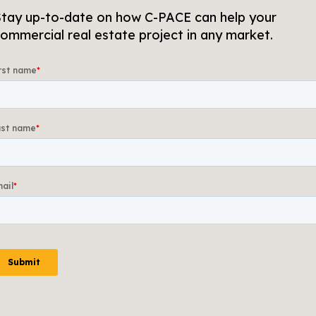
tay up-to-date on how C-PACE can help your
ommercial real estate project in any market.