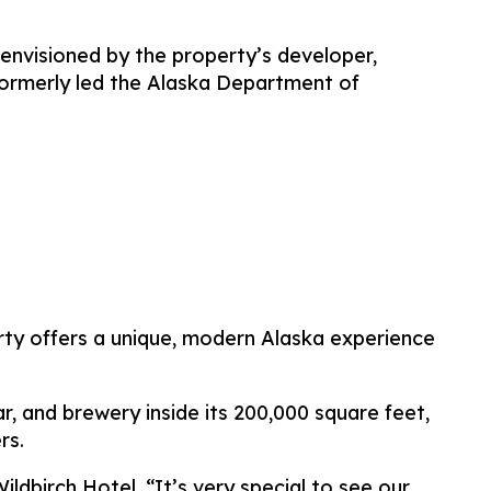
envisioned by the property’s developer,
ormerly led the Alaska Department of
erty offers a unique, modern Alaska experience
, and brewery inside its 200,000 square feet,
rs.
ldbirch Hotel. “It’s very special to see our