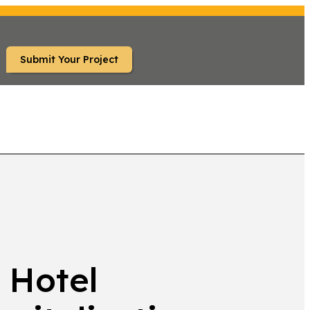
Submit Your Project
TS
 Hotel