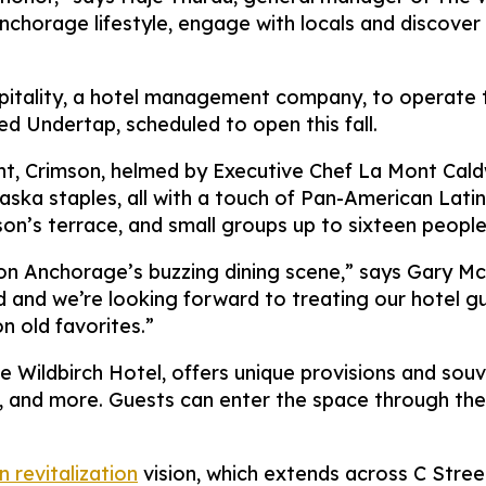
chorage lifestyle, engage with locals and discover 
tality, a hotel management company, to operate th
d Undertap, scheduled to open this fall.
t, Crimson, helmed by Executive Chef La Mont Caldwe
aska staples, all with a touch of Pan-American Latin
son’s terrace, and small groups up to sixteen peopl
on Anchorage’s buzzing dining scene,” says Gary Mc
and we’re looking forward to treating our hotel gues
n old favorites.”
e Wildbirch Hotel, offers unique provisions and souv
, and more. Guests can enter the space through the 
revitalization
vision, which extends across C Stree