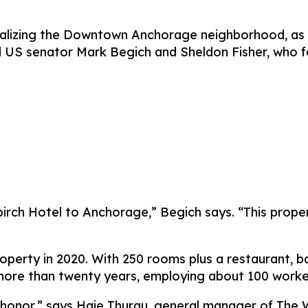
vitalizing the Downtown Anchorage neighborhood, as 
 US senator Mark Begich and Sheldon Fisher, who f
dbirch Hotel to Anchorage,” Begich says. “This prop
erty in 2020. With 250 rooms plus a restaurant, bar
 more than twenty years, employing about 100 worke
honor,” says Haje Thurau, general manager of The Wi