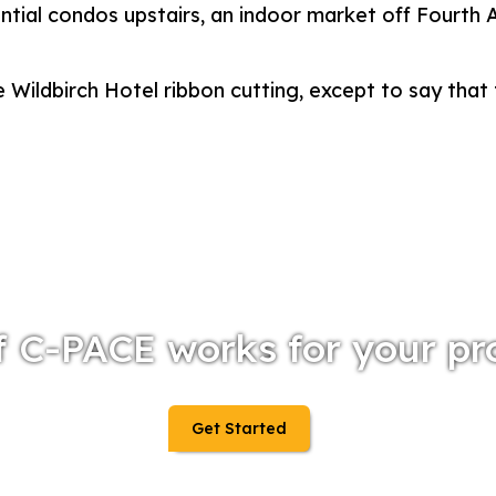
ential condos upstairs, an indoor market off Fourth
 Wildbirch Hotel ribbon cutting, except to say that 
f C-PACE works for your pr
Get Started