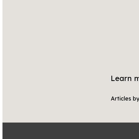
Learn 
Articles b