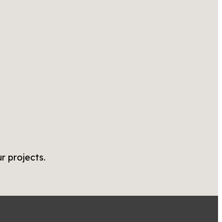
r projects.