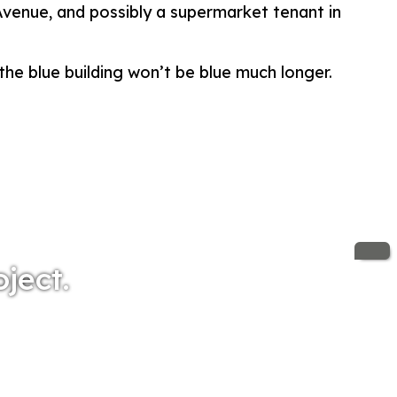
 Avenue, and possibly a supermarket tenant in
the blue building won’t be blue much longer.
oject.