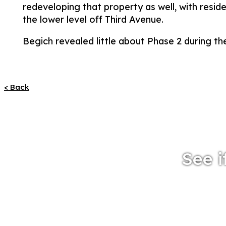
redeveloping that property as well, with resid
the lower level off Third Avenue.
Begich revealed little about Phase 2 during the
< Back
See i