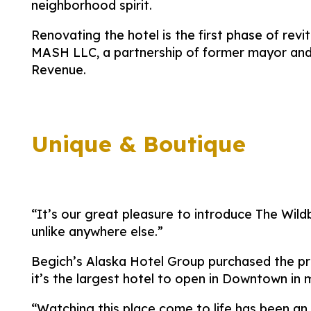
neighborhood spirit.
Renovating the hotel is the first phase of re
MASH LLC, a partnership of former mayor and
Revenue.
Unique & Boutique
“It’s our great pleasure to introduce The Wil
unlike anywhere else.”
Begich’s Alaska Hotel Group purchased the prop
it’s the largest hotel to open in Downtown in
“Watching this place come to life has been an 