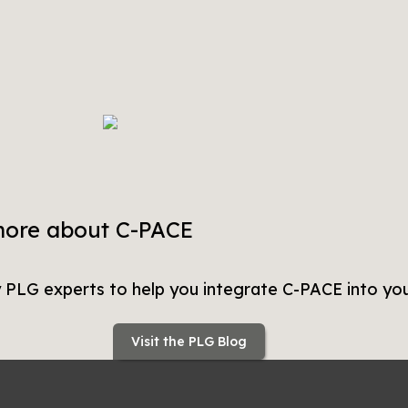
more about C-PACE
y PLG experts to help you integrate C-PACE into you
Visit the PLG Blog