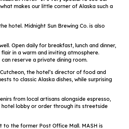
what makes our little corner of Alaska such a
e hotel. Midnight Sun Brewing Co. is also
ll. Open daily for breakfast, lunch and dinner,
 flair in a warm and inviting atmosphere.
e can reserve a private dining room.
Cutcheon, the hotel’s director of food and
ts to classic Alaska dishes, while surprising
enirs from local artisans alongside espresso,
hotel lobby or order through its streetside
t to the former Post Office Mall. MASH is