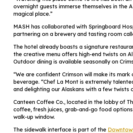
overnight guests immerse themselves in the An
magical place.”
MASH has collaborated with Springboard Hospi
partnering on a brewery and tasting room calle
The hotel already boasts a signature restauran
the creative menu offers high-end twists on Al
Outdoor dining is available seasonally on Crim
“We are confident Crimson will make its mark 
beverage. “Chef La Mont is extremely talented 
and delighting our Alaskans with a few twists o
Canteen Coffee Co., located in the lobby of Th
coffee, fresh juices, grab-and-go food options
walk-up window.
The sidewalk interface is part of the
Downtown 