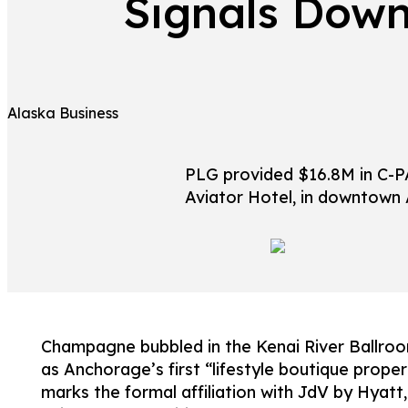
Signals Down
Alaska Business
PLG provided $16.8M in C-PA
Aviator Hotel, in downtown
Champagne bubbled in the Kenai River Ballroom
as Anchorage’s first “lifestyle boutique proper
marks the formal affiliation with JdV by Hyatt