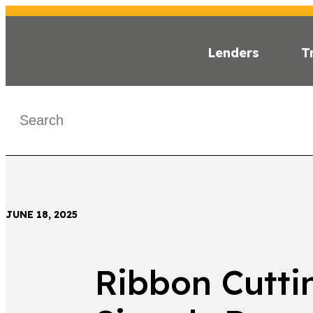
Lenders
T
INSI
< Back
JUNE 18, 2025
Ribbon Cutti