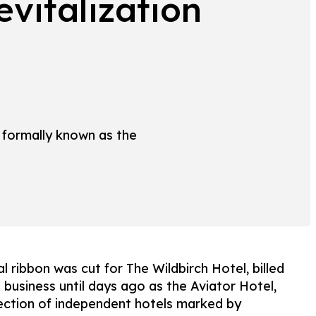
vitalization
 formally known as the
ribbon was cut for The Wildbirch Hotel, billed
 business until days ago as the Aviator Hotel,
llection of independent hotels marked by