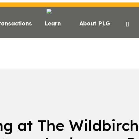
ransactions
Learn
About PLG
GHTS
NEWS
NEWSLETTER
PODCAST
EVEN
ng at The Wildbirch