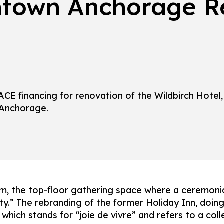
town Anchorage Re
CE financing for renovation of the Wildbirch Hotel,
 Anchorage.
, the top-floor gathering space where a ceremonial 
ty.” The rebranding of the former Holiday Inn, doing
, which stands for “joie de vivre” and refers to a co