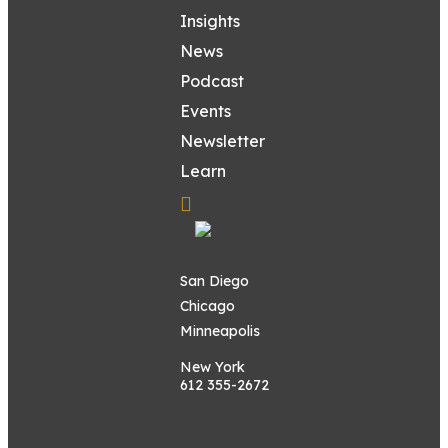
Insights
News
Podcast
Events
Newsletter
Learn
San Diego
Chicago
Minneapolis
New York
612 355-2672