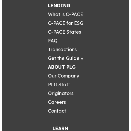
LENDING
What is C-PACE
C-PACE for ESG
C-PACE States
FAQ
Transactions
Get the Guide »
ABOUT PLG
Our Company
PLG Staff
Originators
Careers
Contact
LEARN