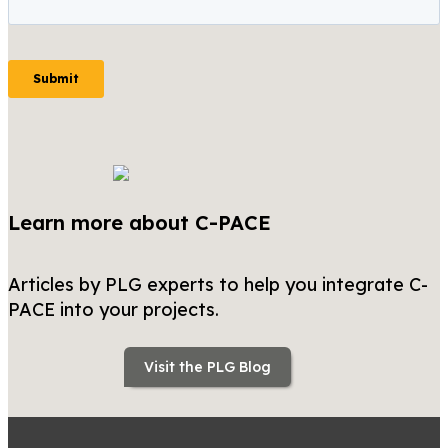
Learn more about C-PACE
Articles by PLG experts to help you integrate C-
PACE into your projects.
Visit the PLG Blog