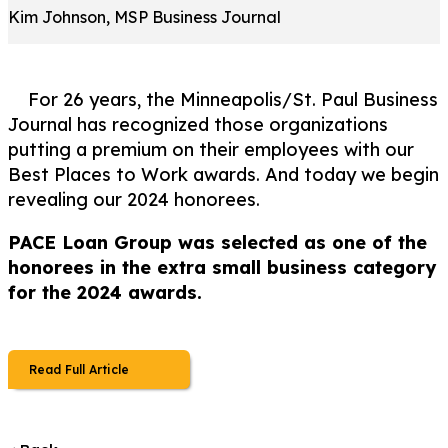
Kim Johnson, MSP Business Journal
For 26 years, the Minneapolis/St. Paul Business
Journal has recognized those organizations
putting a premium on their employees with our
Best Places to Work awards. And today we begin
revealing our 2024 honorees.
PACE Loan Group was selected as one of the
honorees in the extra small business category
for the 2024 awards.
Read Full Article