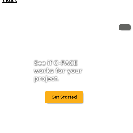
< Back
See if C-PACE
works for your
project.
Get Started