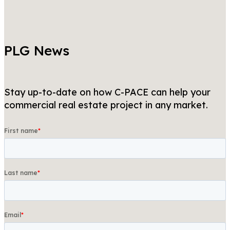
PLG News
Stay up-to-date on how C-PACE can help your
commercial real estate project in any market.