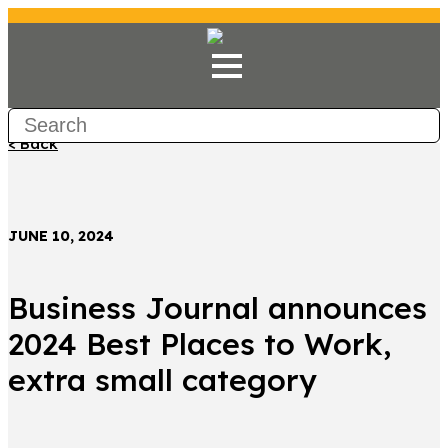
< Back
JUNE 10, 2024
Business Journal announces
2024 Best Places to Work,
extra small category