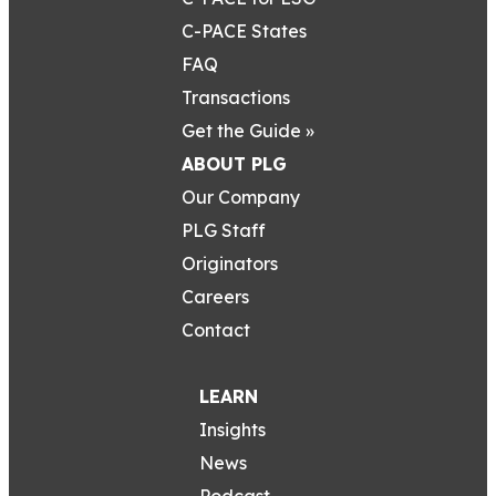
C-PACE States
FAQ
Transactions
Get the Guide »
ABOUT PLG
Our Company
PLG Staff
Originators
Careers
Contact
LEARN
Insights
News
Podcast