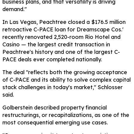
business plans, and that versatility is driving
demand."
In Las Vegas, Peachtree closed a $176.5 million
retroactive C-PACE loan for Dreamscape Cos.'
recently renovated 2,520-room Rio Hotel and
Casino — the largest credit transaction in
Peachtree's history and one of the largest C-
PACE deals ever completed nationally.
The deal "reflects both the growing acceptance
of C-PACE and its ability to solve complex capital
stack challenges in today's market," Schlosser
said.
Golberstein described property financial
restructurings, or recapitalizations, as one of the
most consequential emerging use cases.