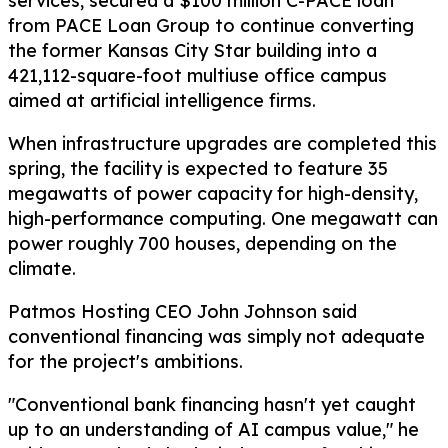
services, secured a $100 million C-PACE loan
from PACE Loan Group to continue converting
the former Kansas City Star building into a
421,112-square-foot multiuse office campus
aimed at artificial intelligence firms.
When infrastructure upgrades are completed this
spring, the facility is expected to feature 35
megawatts of power capacity for high-density,
high-performance computing. One megawatt can
power roughly 700 houses, depending on the
climate.
Patmos Hosting CEO John Johnson said
conventional financing was simply not adequate
for the project's ambitions.
"Conventional bank financing hasn't yet caught
up to an understanding of AI campus value," he