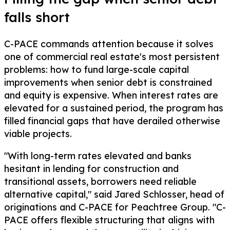
falls short
C-PACE commands attention because it solves
one of commercial real estate's most persistent
problems: how to fund large-scale capital
improvements when senior debt is constrained
and equity is expensive. When interest rates are
elevated for a sustained period, the program has
filled financial gaps that have derailed otherwise
viable projects.
"With long-term rates elevated and banks
hesitant in lending for construction and
transitional assets, borrowers need reliable
alternative capital," said Jared Schlosser, head of
originations and C-PACE for Peachtree Group. "C-
PACE offers flexible structuring that aligns with