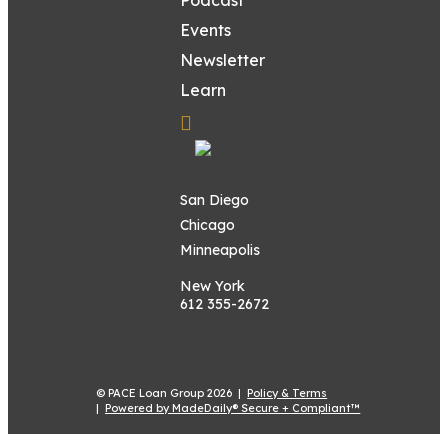
Events
Newsletter
Learn
San Diego
Chicago
Minneapolis
New York
612 355-2672
© PACE Loan Group 2026 |
Policy & Terms
|
Powered by MadeDaily® Secure + Compliant™