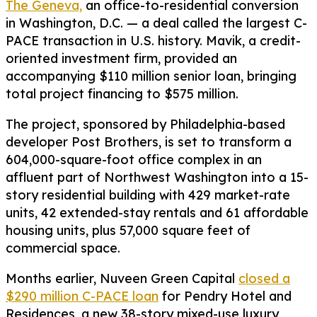
The Geneva,
an office-to-residential conversion
in Washington, D.C. — a deal called the largest C-
PACE transaction in U.S. history. Mavik, a credit-
oriented investment firm, provided an
accompanying $110 million senior loan, bringing
total project financing to $575 million.
The project, sponsored by Philadelphia-based
developer Post Brothers, is set to transform a
604,000-square-foot office complex in an
affluent part of Northwest Washington into a 15-
story residential building with 429 market-rate
units, 42 extended-stay rentals and 61 affordable
housing units, plus 57,000 square feet of
commercial space.
Months earlier, Nuveen Green Capital
closed a
$290 million C-PACE loan
for Pendry Hotel and
Residences, a new 38-story mixed-use luxury