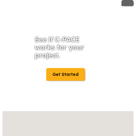
See if C-PACE
works for your
project.
Get Started