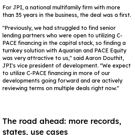
For JPI, a national multifamily firm with more
than 35 years in the business, the deal was a first.
"Previously, we had struggled to find senior
lending partners who were open to utilizing C-
PACE financing in the capital stack, so finding a
turnkey solution with Aquarian and PACE Equity
was very attractive to us," said Aaron Douthit,
JPI's vice president of development. "We expect
to utilize C-PACE financing in more of our
developments going forward and are actively
reviewing terms on multiple deals right now."
The road ahead: more records,
states, use cases