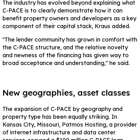
The industry has evolved beyond explaining what
C-PACE is to clearly demonstrate how it can
benefit property owners and developers as a key
component of their capital stack, Kraus added.
"The lender community has grown in comfort with
the C-PACE structure, and the relative novelty
and newness of the financing has given way to
broad acceptance and understanding," he said.
New geographies, asset classes
The expansion of C-PACE by geography and
property type has been equally striking. In
Kansas City, Missouri, Patmos Hosting, a provider
of internet infrastructure and data center