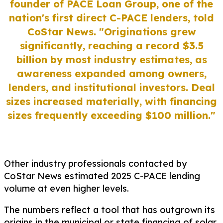
founder of PACE Loan Group, one of the
nation's first direct C-PACE lenders, told
CoStar News.
"Originations grew
significantly, reaching a record $3.5
billion by most industry estimates, as
awareness expanded among owners,
lenders, and institutional investors. Deal
sizes increased materially, with financing
sizes frequently exceeding $100 million."
Other industry professionals contacted by
CoStar News estimated 2025 C-PACE lending
volume at even higher levels.
The numbers reflect a tool that has outgrown its
origins in the municipal or state financing of solar