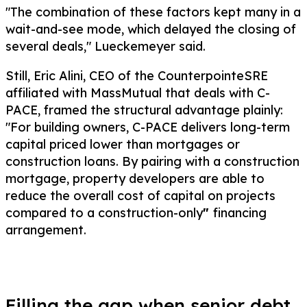
"The combination of these factors kept many in a
wait-and-see mode, which delayed the closing of
several deals," Lueckemeyer said.
Still, Eric Alini, CEO of the CounterpointeSRE
affiliated with MassMutual that deals with C-
PACE, framed the structural advantage plainly:
"For building owners, C-PACE delivers long-term
capital priced lower than mortgages or
construction loans. By pairing with a construction
mortgage, property developers are able to
reduce the overall cost of capital on projects
compared to a construction-only
"
financing
arrangement.
Filling the gap when senior debt