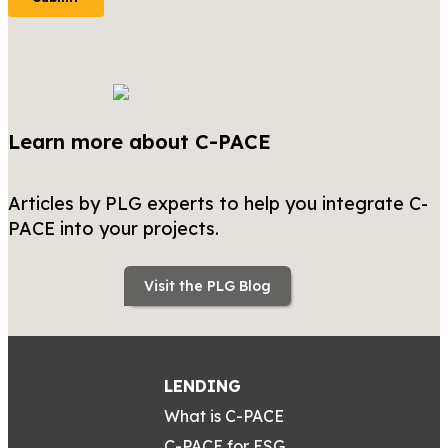
Learn more about C-PACE
Articles by PLG experts to help you integrate C-
PACE into your projects.
Visit the PLG Blog
LENDING
What is C-PACE
C-PACE for ESG