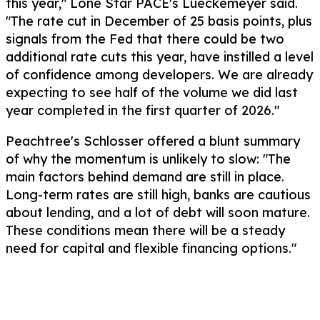
this year," Lone Star PACE's Lueckemeyer said.
"The rate cut in December of 25 basis points, plus
signals from the Fed that there could be two
additional rate cuts this year, have instilled a level
of confidence among developers. We are already
expecting to see half of the volume we did last
year completed in the first quarter of 2026."
Peachtree's Schlosser offered a blunt summary
of why the momentum is unlikely to slow: "The
main factors behind demand are still in place.
Long-term rates are still high, banks are cautious
about lending, and a lot of debt will soon mature.
These conditions mean there will be a steady
need for capital and flexible financing options."