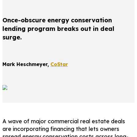
Once-obscure energy conservation
lending program breaks out in deal
surge.
Mark Heschmeyer,
CoStar
A wave of major commercial real estate deals
are incorporating financing that lets owners
spread energy conservation costs across long-