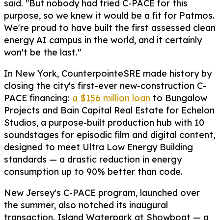
said. "But nobody had tried C-PACE for this
purpose, so we knew it would be a fit for Patmos.
We're proud to have built the first assessed clean
energy AI campus in the world, and it certainly
won't be the last."
In New York, CounterpointeSRE made history by
closing the city's first-ever new-construction C-
PACE financing:
a $156 million loan
to Bungalow
Projects and Bain Capital Real Estate for Echelon
Studios, a purpose-built production hub with 10
soundstages for episodic film and digital content,
designed to meet Ultra Low Energy Building
standards — a drastic reduction in energy
consumption up to 90% better than code.
New Jersey's C-PACE program, launched over
the summer, also notched its inaugural
transaction. Island Waterpark at Showboat — a