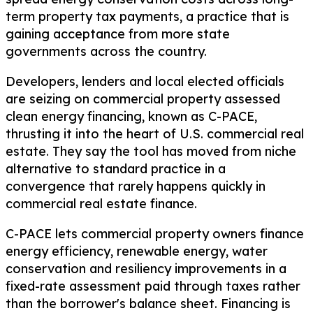
term property tax payments, a practice that is
gaining acceptance from more state
governments across the country.
Developers, lenders and local elected officials
are seizing on commercial property assessed
clean energy financing, known as C-PACE,
thrusting it into the heart of U.S. commercial real
estate. They say the tool has moved from niche
alternative to standard practice in a
convergence that rarely happens quickly in
commercial real estate finance.
C-PACE lets commercial property owners finance
energy efficiency, renewable energy, water
conservation and resiliency improvements in a
fixed-rate assessment paid through taxes rather
than the borrower's balance sheet. Financing is