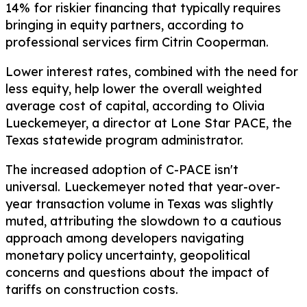
14%
for riskier financing that typically requires
bringing in equity partners, according to
professional services firm Citrin Cooperman.
Lower interest rates, combined with the need for
less equity, help lower the overall weighted
average cost of capital, according to Olivia
Lueckemeyer, a director at Lone Star PACE, the
Texas statewide program administrator.
The increased adoption of C-PACE isn't
universal.
Lueckemeyer noted that year-over-
year transaction volume in Texas was slightly
muted, attributing the slowdown to a cautious
approach among developers navigating
monetary policy uncertainty, geopolitical
concerns and questions about the impact of
tariffs on construction costs.