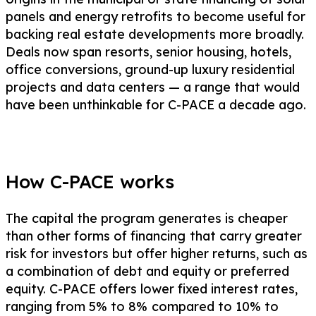
panels and energy retrofits to become useful for
backing real estate developments more broadly.
Deals now span resorts, senior housing, hotels,
office conversions, ground-up luxury residential
projects and data centers — a range that would
have been unthinkable for C-PACE a decade ago.
How C-PACE works
The capital the program generates is cheaper
than other forms of financing
that carry greater
risk for investors but offer higher returns, such as
a combination of debt and equity or preferred
equity. C-PACE offers lower fixed interest rates,
ranging from 5% to 8%
compared to 10% to