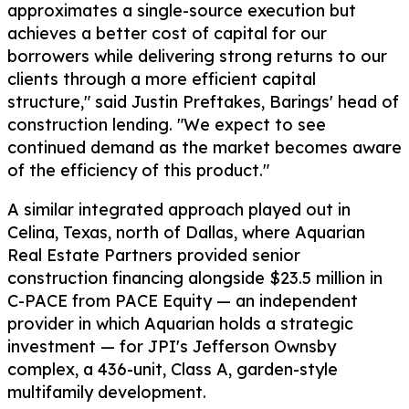
approximates a single-source execution but
achieves a better cost of capital for our
borrowers while delivering strong returns to our
clients through a more efficient capital
structure," said Justin Preftakes, Barings' head of
construction lending. "We expect to see
continued demand as the market becomes aware
of the efficiency of this product."
A similar integrated approach played out in
Celina, Texas, north of Dallas, where Aquarian
Real Estate Partners provided senior
construction financing alongside $23.5 million in
C-PACE from PACE Equity — an independent
provider in which Aquarian holds a strategic
investment — for JPI's Jefferson Ownsby
complex, a 436-unit, Class A, garden-style
multifamily development.