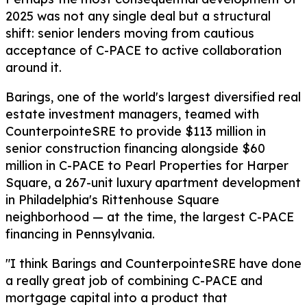
2025 was not any single deal but a structural
shift: senior lenders moving from cautious
acceptance of C-PACE to active collaboration
around it.
Barings, one of the world's largest diversified real
estate investment managers, teamed with
CounterpointeSRE to provide $113 million in
senior construction financing alongside $60
million in C-PACE to Pearl Properties for Harper
Square, a 267-unit luxury apartment development
in Philadelphia's Rittenhouse Square
neighborhood — at the time, the largest C-PACE
financing in Pennsylvania.
"I think Barings and CounterpointeSRE have done
a really great job of combining C-PACE and
mortgage capital into a product that