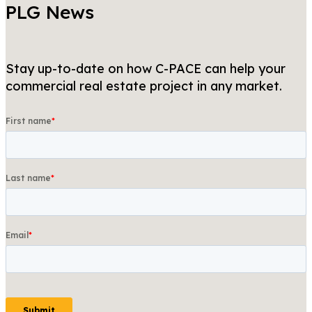
PLG News
Stay up-to-date on how C-PACE can help your
commercial real estate project in any market.