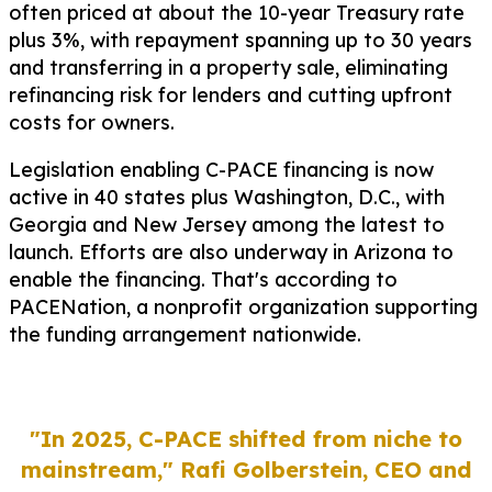
often priced at about the 10-year Treasury rate
plus 3%, with repayment spanning up to 30 years
and transferring in a property sale, eliminating
refinancing risk for lenders and cutting upfront
costs for owners.
Legislation enabling C-PACE financing is now
active in 40 states plus Washington, D.C., with
Georgia and New Jersey among the latest to
launch. Efforts are also underway in Arizona to
enable the financing. That's according to
PACENation, a nonprofit organization supporting
the funding arrangement nationwide.
"In 2025, C-PACE shifted from niche to
mainstream,"
Rafi Golberstein, CEO and