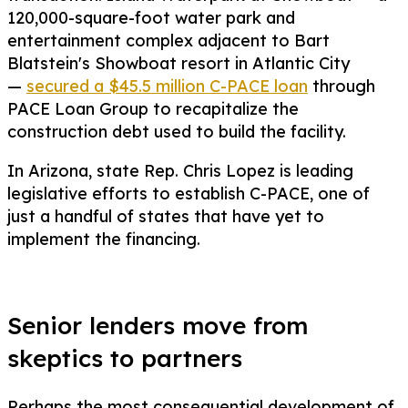
120,000-square-foot water park and
entertainment complex adjacent to Bart
Blatstein's Showboat resort in Atlantic City
—
secured a $45.5 million C-PACE loan
through
PACE Loan Group to recapitalize the
construction debt used to build the facility.
In Arizona, state Rep. Chris Lopez is leading
legislative efforts to establish C-PACE, one of
just a handful of states that have yet to
implement the financing.
Senior lenders move from
skeptics to partners
Perhaps the most consequential development of