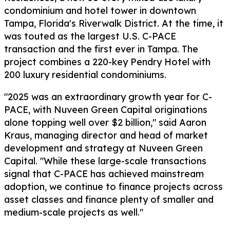
condominium and hotel tower in downtown
Tampa, Florida's Riverwalk District. At the time, it
was touted as the largest U.S. C-PACE
transaction and the first ever in Tampa. The
project combines a 220-key Pendry Hotel with
200 luxury residential condominiums.
"2025 was an extraordinary growth year for C-
PACE, with Nuveen Green Capital originations
alone topping well over $2 billion," said Aaron
Kraus, managing director and head of market
development and strategy at Nuveen Green
Capital. "While these large-scale transactions
signal that C-PACE has achieved mainstream
adoption, we continue to finance projects across
asset classes and finance plenty of smaller and
medium-scale projects as well."