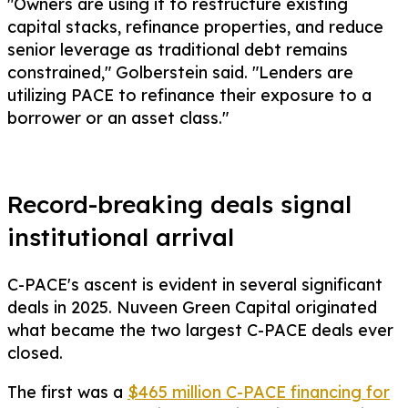
"Owners are using it to restructure existing
capital stacks, refinance properties, and reduce
senior leverage as traditional debt remains
constrained," Golberstein said. "Lenders are
utilizing PACE to refinance their exposure to a
borrower or an asset class."
Record-breaking deals signal
institutional arrival
C-PACE's ascent is evident in several significant
deals in 2025. Nuveen Green Capital originated
what became the two largest C-PACE deals ever
closed.
The first was a
$465 million C-PACE financing for