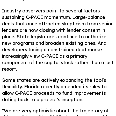
Industry observers point to several factors
sustaining C-PACE momentum. Large-balance
deals that once attracted skepticism from senior
lenders are now closing with lender consent in
place. State legislatures continue to authorize
new programs and broaden existing ones. And
developers facing a constrained debt market
increasingly view C-PACE as a primary
component of the capital stack rather than a last
resort.
Some states are actively expanding the tool's
flexibility. Florida recently amended its rules to
allow C-PACE proceeds to fund improvements
dating back to a project's inception.
"We are very optimistic about the trajectory of