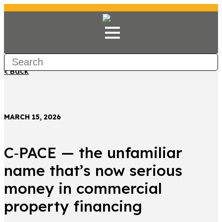
< Back
MARCH 15, 2026
C‑PACE — the unfamiliar
name that’s now serious
money in commercial
property financing