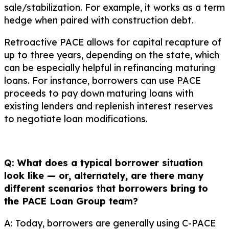
sale/stabilization. For example, it works as a term
hedge when paired with construction debt.
Retroactive PACE allows for capital recapture of
up to three years, depending on the state, which
can be especially helpful in refinancing maturing
loans. For instance, borrowers can use PACE
proceeds to pay down maturing loans with
existing lenders and replenish interest reserves
to negotiate loan modifications.
Q: What does a typical borrower situation
look like — or, alternately, are there many
different scenarios that borrowers bring to
the PACE Loan Group team?
A: Today, borrowers are generally using C-PACE