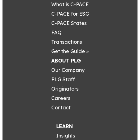
What is C-PACE
C-PACE for ESG
C-PACE States
FAQ
Transactions
Get the Guide »
ABOUT PLG
Our Company
PLG Staff
Originators
Careers
Contact
LEARN
Insights