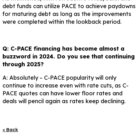
debt funds can utilize PACE to achieve paydowns
for maturing debt as long as the improvements
were completed within the lookback period.
Q: C-PACE financing has become almost a
buzzword in 2024. Do you see that continuing
through 2025?
A: Absolutely – C-PACE popularity will only
continue to increase even with rate cuts, as C-
PACE quotes can have lower floor rates and
deals will pencil again as rates keep declining.
< Back