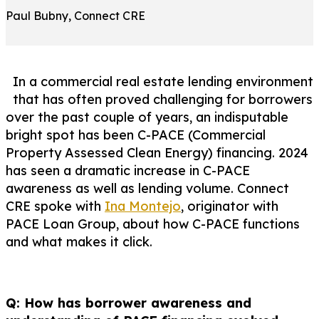
Paul Bubny, Connect CRE
In a commercial real estate lending environment
that has often proved challenging for borrowers
over the past couple of years, an indisputable
bright spot has been C-PACE (Commercial
Property Assessed Clean Energy) financing. 2024
has seen a dramatic increase in C-PACE
awareness as well as lending volume. Connect
CRE spoke with
Ina Montejo
, originator with
PACE Loan Group, about how C-PACE functions
and what makes it click.
Q: How has borrower awareness and