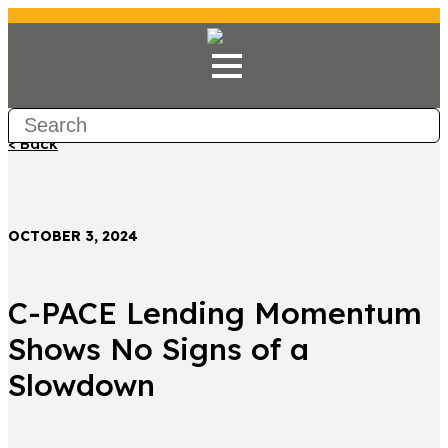
< Back
OCTOBER 3, 2024
C-PACE Lending Momentum
Shows No Signs of a
Slowdown