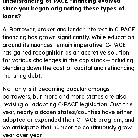
understanding of PACE financing evolved
since you began originating these types of
loans?
A: Borrower, broker and lender interest in C-PACE
financing has grown significantly. While education
around its nuances remain imperative, C-PACE
has gained recognition as an accretive solution
for various challenges in the cap stack—including
blending down the cost of capital and refinancing
maturing debt.
Not only is it becoming popular amongst
borrowers, but more and more states are also
revising or adopting C-PACE legislation. Just this
year, nearly a dozen states/counties have either
adopted or expanded their C-PACE program, and
we anticipate that number to continuously grow
year over year.