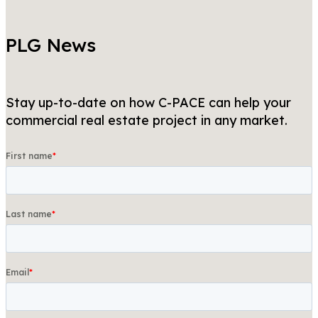
PLG News
Stay up-to-date on how C-PACE can help your
commercial real estate project in any market.