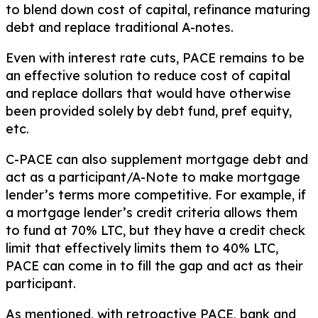
to blend down cost of capital, refinance maturing
debt and replace traditional A-notes.
Even with interest rate cuts, PACE remains to be
an effective solution to reduce cost of capital
and replace dollars that would have otherwise
been provided solely by debt fund, pref equity,
etc.
C-PACE can also supplement mortgage debt and
act as a participant/A-Note to make mortgage
lender’s terms more competitive. For example, if
a mortgage lender’s credit criteria allows them
to fund at 70% LTC, but they have a credit check
limit that effectively limits them to 40% LTC,
PACE can come in to fill the gap and act as their
participant.
As mentioned, with retroactive PACE, bank and