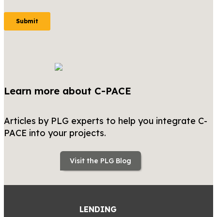
Learn more about C-PACE
Articles by PLG experts to help you integrate C-
PACE into your projects.
Visit the PLG Blog
LENDING