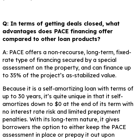
Q: In terms of getting deals closed, what
advantages does PACE financing offer
compared to other loan products?
A: PACE offers a non-recourse, long-term, fixed-
rate type of financing secured by a special
assessment on the property, and can finance up
to 35% of the project’s as-stabilized value.
Because it is a self-amortizing loan with terms of
up to 30 years, it’s quite unique in that it self-
amortizes down to $0 at the end of its term with
no interest rate risk and limited prepayment
penalties. With its long-term nature, it gives
borrowers the option to either keep the PACE
assessment in place or prepay it out upon