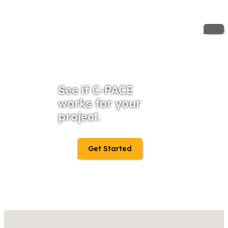
See if C-PACE
works for your
project.
Get Started