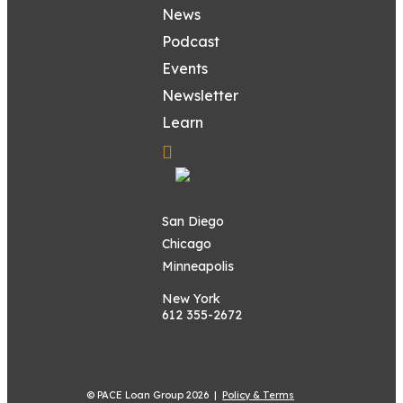
News
Podcast
Events
Newsletter
Learn
San Diego
Chicago
Minneapolis
New York
612 355-2672
© PACE Loan Group 2026 |
Policy & Terms