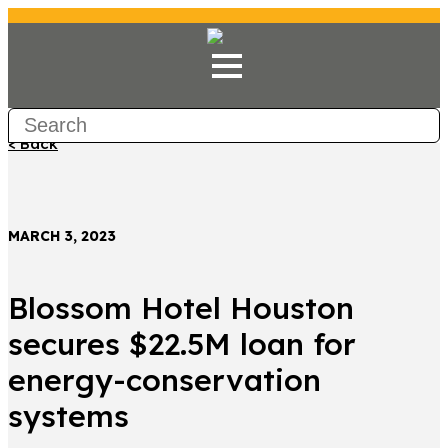
< Back
MARCH 3, 2023
Blossom Hotel Houston
secures $22.5M loan for
energy-conservation
systems