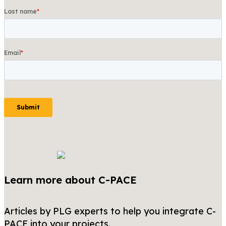
Learn more about C-PACE
Articles by PLG experts to help you integrate C-
PACE into your projects.