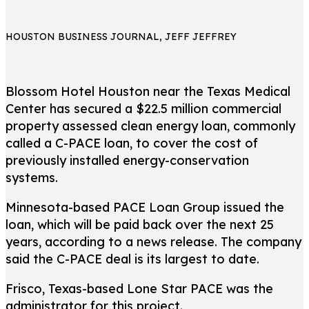
HOUSTON BUSINESS JOURNAL, JEFF JEFFREY
Blossom Hotel Houston near the Texas Medical
Center has secured a $22.5 million commercial
property assessed clean energy loan, commonly
called a C-PACE loan, to cover the cost of
previously installed energy-conservation
systems.
Minnesota-based PACE Loan Group issued the
loan, which will be paid back over the next 25
years, according to a news release. The company
said the C-PACE deal is its largest to date.
Frisco, Texas-based Lone Star PACE was the
administrator for this project.