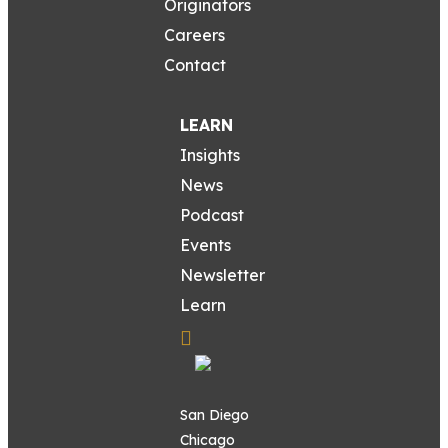
Originators
Careers
Contact
LEARN
Insights
News
Podcast
Events
Newsletter
Learn
San Diego
Chicago