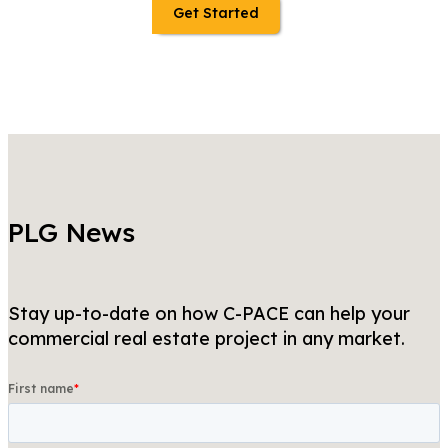
Get Started
PLG News
Stay up-to-date on how C-PACE can help your
commercial real estate project in any market.