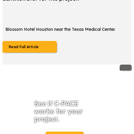
Blossom Hotel Houston near the Texas Medical Center.
Read Full Article
See if C-PACE
works for your
project.