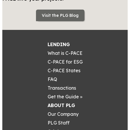
Visit the PLG Blog
LENDING
What is C-PACE
C-PACE for ESG
C-PACE States
FAQ
Transactions
Get the Guide »
ABOUT PLG
Our Company
PLG Staff