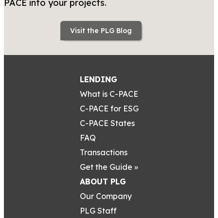
PACE into your projects.
Visit the PLG Blog
LENDING
What is C-PACE
C-PACE for ESG
C-PACE States
FAQ
Transactions
Get the Guide »
ABOUT PLG
Our Company
PLG Staff