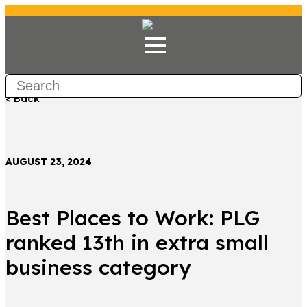
< Back
AUGUST 23, 2024
Best Places to Work: PLG
ranked 13th in extra small
business category