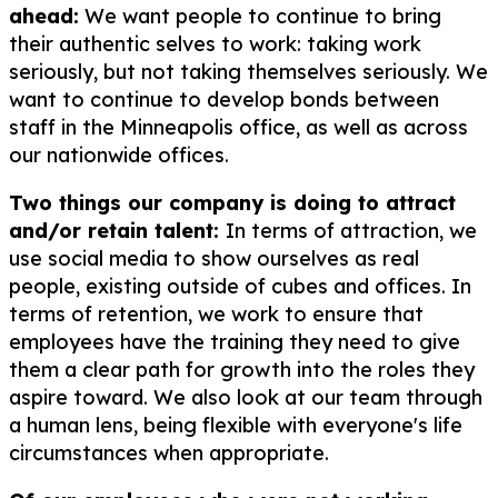
ahead:
We want people to continue to bring
their authentic selves to work: taking work
seriously, but not taking themselves seriously. We
want to continue to develop bonds between
staff in the Minneapolis office, as well as across
our nationwide offices.
Two things our company is doing to attract
and/or retain talent:
In terms of attraction, we
use social media to show ourselves as real
people, existing outside of cubes and offices. In
terms of retention, we work to ensure that
employees have the training they need to give
them a clear path for growth into the roles they
aspire toward. We also look at our team through
a human lens, being flexible with everyone's life
circumstances when appropriate.