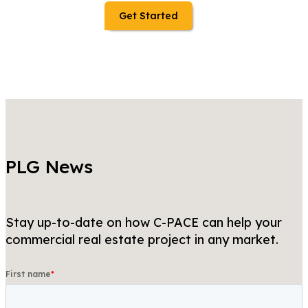
Get Started
PLG News
Stay up-to-date on how C-PACE can help your
commercial real estate project in any market.