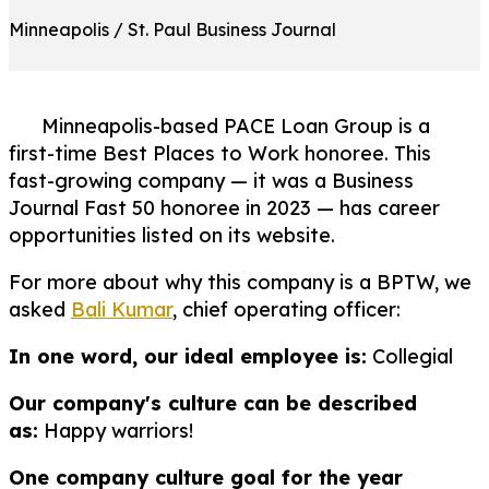
Minneapolis / St. Paul Business Journal
Minneapolis-based PACE Loan Group is a
first-time Best Places to Work honoree. This
fast-growing company — it was a Business
Journal Fast 50 honoree in 2023 — has career
opportunities listed on its website.
For more about why this company is a BPTW, we
asked
Bali Kumar
, chief operating officer:
In one word, our ideal employee is:
Collegial
Our company's culture can be described
as:
Happy warriors!
One company culture goal for the year