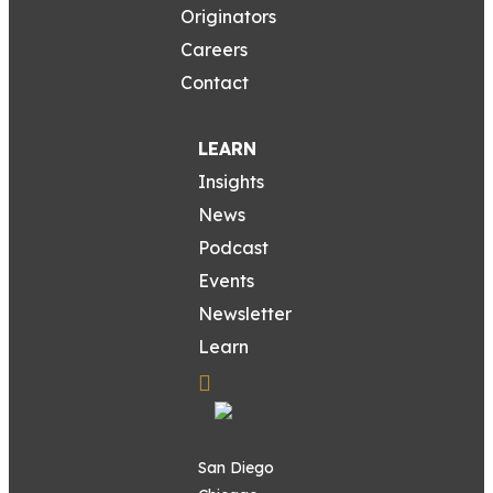
Originators
Careers
Contact
LEARN
Insights
News
Podcast
Events
Newsletter
Learn
San Diego