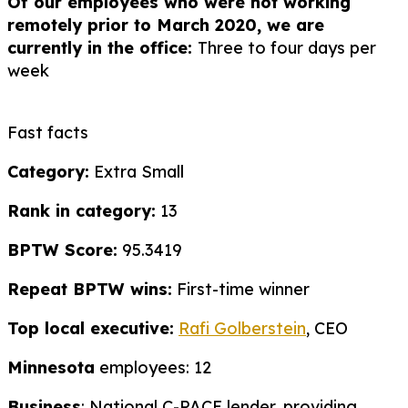
Of our employees who were not working
remotely prior to March 2020, we are
currently in the office:
Three to four days per
week
Fast facts
Category:
Extra Small
Rank in category:
13
BPTW Score:
95.3419
Repeat BPTW wins:
First-time winner
Top local executive:
Rafi Golberstein
, CEO
Minnesota
employees: 12
Business
: National C-PACE lender, providing