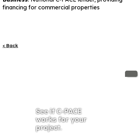
financing for commercial properties
< Back
See if C-PACE
works for your
project.