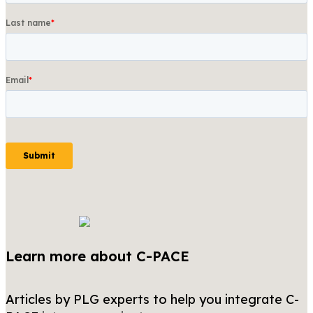
Learn more about C-PACE
Articles by PLG experts to help you integrate C-