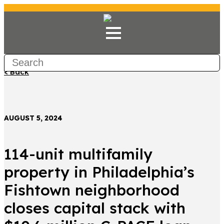
< Back
AUGUST 5, 2024
114-unit multifamily
property in Philadelphia’s
Fishtown neighborhood
closes capital stack with