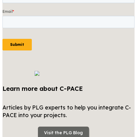
Learn more about C-PACE
Articles by PLG experts to help you integrate C-
PACE into your projects.
Visit the PLG Blog