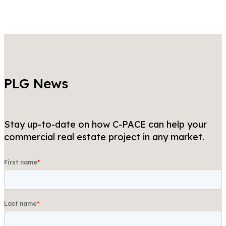
PLG News
Stay up-to-date on how C-PACE can help your
commercial real estate project in any market.