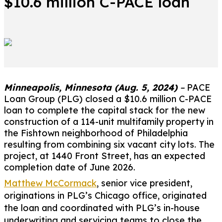
$10.6 million C-PACE loan
Minneapolis, Minnesota (Aug. 5, 2024)
–
PACE
Loan Group (PLG) closed a $10.6 million C-PACE
loan to complete the capital stack for the new
construction of a 114-unit multifamily property in
the Fishtown neighborhood of Philadelphia
resulting from combining six vacant city lots. The
project, at 1440 Front Street, has an expected
completion date of June 2026.
Matthew McCormack
, senior vice president,
originations in PLG’s Chicago office, originated
the loan and coordinated with PLG’s in-house
underwriting and servicing teams to close the