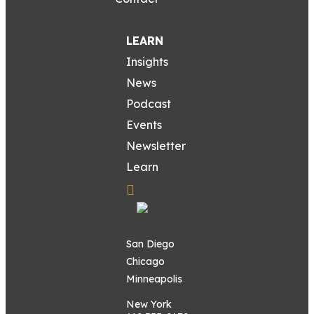
LEARN
Insights
News
Podcast
Events
Newsletter
Learn
San Diego
Chicago
Minneapolis
New York