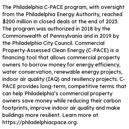
The Philadelphia C-PACE program, with oversight
from the Philadelphia Energy Authority, reached
$200 million in closed deals at the end of 2023.
The program was authorized in 2018 by the
Commonwealth of Pennsylvania and in 2019 by
the Philadelphia City Council. Commercial
Property-Assessed Clean Energy (C-PACE) is a
financing tool that allows commercial property
owners to borrow money for energy efficiency,
water conservation, renewable energy projects,
indoor air quality (IAQ) and resiliency projects. C-
PACE provides long-term, competitive terms that
can help Philadelphia’s commercial property
owners save money while reducing their carbon
footprints, improve indoor air quality and make
buildings more resilient. Learn more at
https://philadelphiacpace.org.