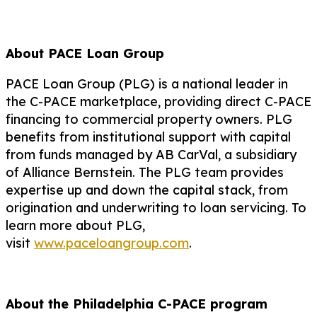
About PACE Loan Group
PACE Loan Group (PLG) is a national leader in
the C-PACE marketplace, providing direct C-PACE
financing to commercial property owners. PLG
benefits from institutional support with capital
from funds managed by AB CarVal, a subsidiary
of Alliance Bernstein. The PLG team provides
expertise up and down the capital stack, from
origination and underwriting to loan servicing. To
learn more about PLG,
visit
www.paceloangroup.com
.
About the Philadelphia C-PACE program