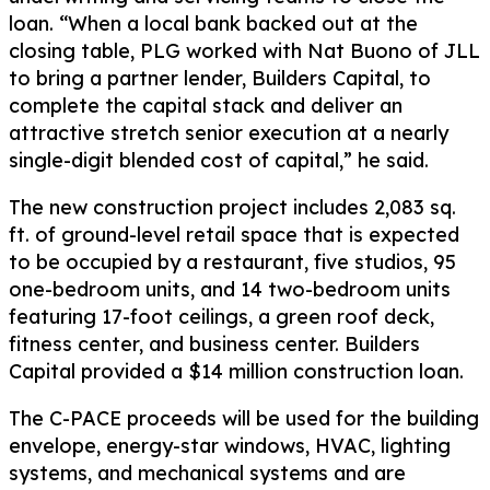
loan. “When a local bank backed out at the
closing table, PLG worked with Nat Buono of JLL
to bring a partner lender, Builders Capital, to
complete the capital stack and deliver an
attractive stretch senior execution at a nearly
single-digit blended cost of capital,” he said.
The new construction project includes 2,083 sq.
ft. of ground-level retail space that is expected
to be occupied by a restaurant, five studios, 95
one-bedroom units, and 14 two-bedroom units
featuring 17-foot ceilings, a green roof deck,
fitness center, and business center. Builders
Capital provided a $14 million construction loan.
The C-PACE proceeds will be used for the building
envelope, energy-star windows, HVAC, lighting
systems, and mechanical systems and are