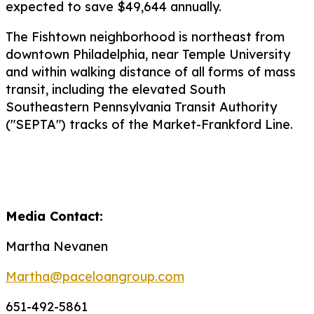
expected to save $49,644 annually.
The Fishtown neighborhood is northeast from
downtown Philadelphia, near Temple University
and within walking distance of all forms of mass
transit, including the elevated South
Southeastern Pennsylvania Transit Authority
("SEPTA") tracks of the Market-Frankford Line.
Media Contact:
Martha Nevanen
Martha@paceloangroup.com
651-492-5861