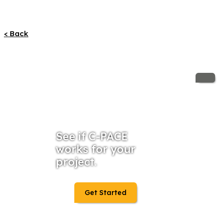
< Back
See if C-PACE
works for your
project.
Get Started