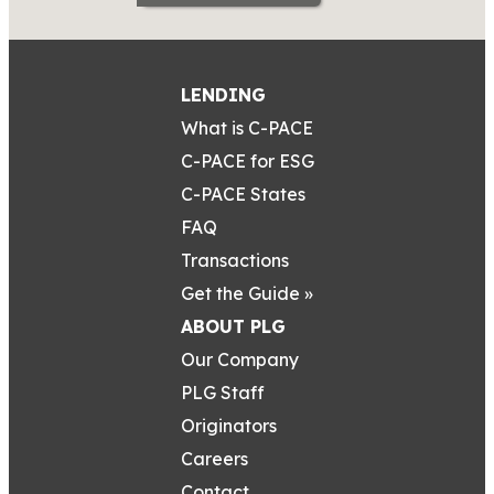
LENDING
What is C-PACE
C-PACE for ESG
C-PACE States
FAQ
Transactions
Get the Guide »
ABOUT PLG
Our Company
PLG Staff
Originators
Careers
Contact