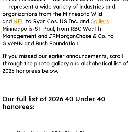
— represent a wide variety of industries and
organizations from the Minnesota Wild
and
NFL
to Ryan Cos. US Inc. and
Colliers
|
Minneapolis-St. Paul, from RBC Wealth
Management and JPMorganChase & Co. to
GiveMN and Bush Foundation.
If you missed our earlier announcements, scroll
through the photo gallery and alphabetical list of
2026 honorees below.
Our full list of 2026 40 Under 40
honorees: