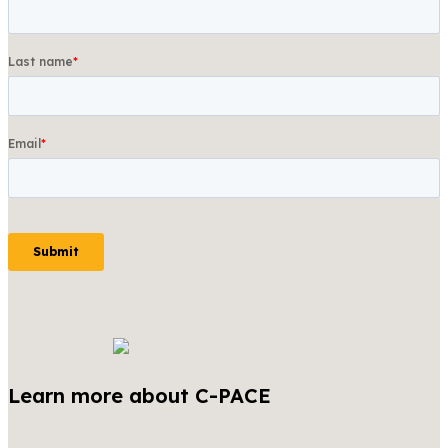
Learn more about C-PACE