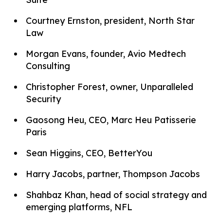
Courtney Ernston, president, North Star
Law
Morgan Evans, founder, Avio Medtech
Consulting
Christopher Forest, owner, Unparalleled
Security
Gaosong Heu, CEO, Marc Heu Patisserie
Paris
Sean Higgins, CEO, BetterYou
Harry Jacobs, partner, Thompson Jacobs
Shahbaz Khan, head of social strategy and
emerging platforms, NFL