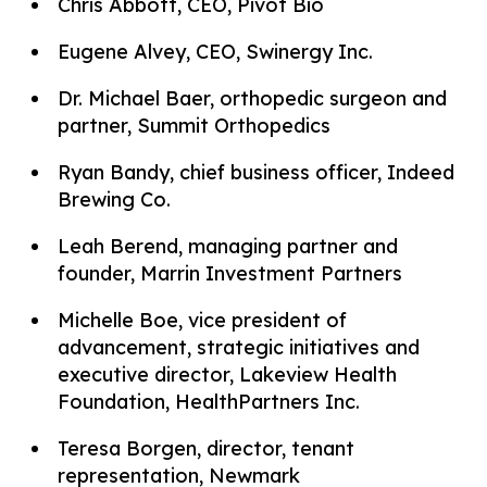
Chris Abbott, CEO, Pivot Bio
Eugene Alvey, CEO, Swinergy Inc.
Dr. Michael Baer, orthopedic surgeon and
partner, Summit Orthopedics
Ryan Bandy, chief business officer, Indeed
Brewing Co.
Leah Berend, managing partner and
founder, Marrin Investment Partners
Michelle Boe, vice president of
advancement, strategic initiatives and
executive director, Lakeview Health
Foundation, HealthPartners Inc.
Teresa Borgen, director, tenant
representation, Newmark