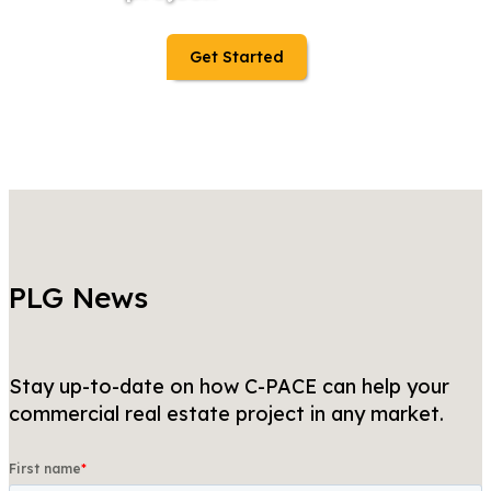
Get Started
PLG News
Stay up-to-date on how C-PACE can help your
commercial real estate project in any market.