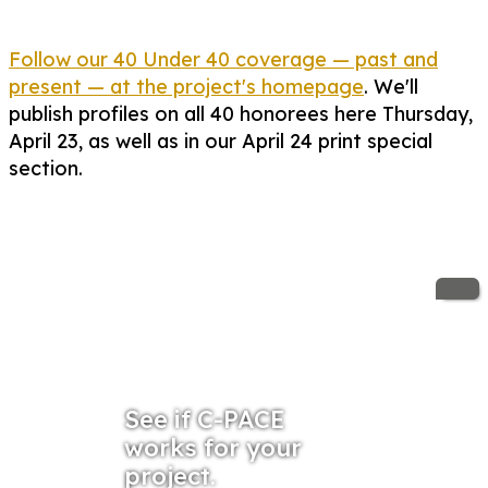
Follow our 40 Under 40 coverage — past and
present — at the project's homepage
. We'll
publish profiles on all 40 honorees here Thursday,
April 23, as well as in our April 24 print special
section.
See if C-PACE
works for your
project.