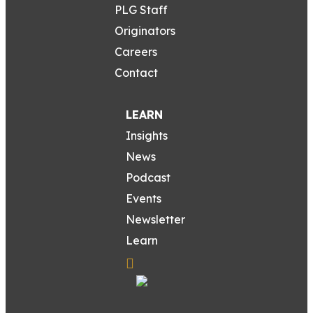
PLG Staff
Originators
Careers
Contact
LEARN
Insights
News
Podcast
Events
Newsletter
Learn