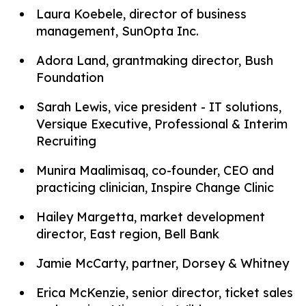
Laura Koebele, director of business
management, SunOpta Inc.
Adora Land, grantmaking director, Bush
Foundation
Sarah Lewis, vice president - IT solutions,
Versique Executive, Professional & Interim
Recruiting
Munira Maalimisaq, co-founder, CEO and
practicing clinician, Inspire Change Clinic
Hailey Margetta, market development
director, East region, Bell Bank
Jamie McCarty, partner, Dorsey & Whitney
Erica McKenzie, senior director, ticket sales