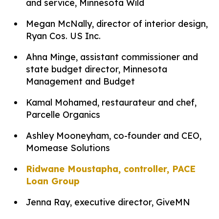
and service, Minnesota Wild
Megan McNally, director of interior design,
Ryan Cos. US Inc.
Ahna Minge, assistant commissioner and
state budget director, Minnesota
Management and Budget
Kamal Mohamed, restaurateur and chef,
Parcelle Organics
Ashley Mooneyham, co-founder and CEO,
Momease Solutions
Ridwane Moustapha, controller, PACE
Loan Group
Jenna Ray, executive director, GiveMN