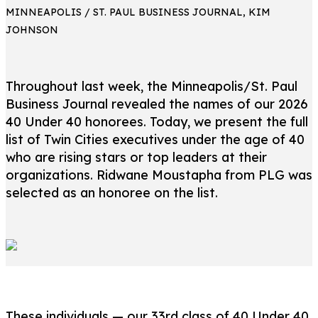
MINNEAPOLIS / ST. PAUL BUSINESS JOURNAL, KIM
JOHNSON
Throughout last week, the Minneapolis/St. Paul
Business Journal revealed the names of our 2026
40 Under 40 honorees. Today, we present the full
list of Twin Cities executives under the age of 40
who are rising stars or top leaders at their
organizations. Ridwane Moustapha from PLG was
selected as an honoree on the list.
These individuals — our 33rd class of 40 Under 40