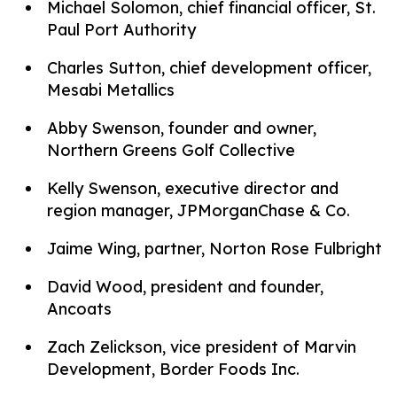
Michael Solomon, chief financial officer, St.
Paul Port Authority
Charles Sutton, chief development officer,
Mesabi Metallics
Abby Swenson, founder and owner,
Northern Greens Golf Collective
Kelly Swenson, executive director and
region manager, JPMorganChase & Co.
Jaime Wing, partner, Norton Rose Fulbright
David Wood, president and founder,
Ancoats
Zach Zelickson, vice president of Marvin
Development, Border Foods Inc.