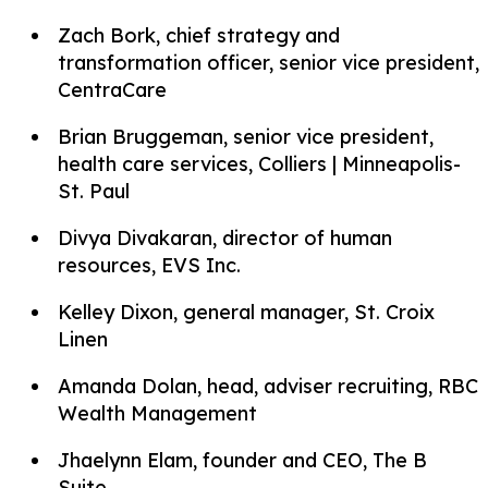
Zach Bork, chief strategy and
transformation officer, senior vice president,
CentraCare
Brian Bruggeman, senior vice president,
health care services, Colliers | Minneapolis-
St. Paul
Divya Divakaran, director of human
resources, EVS Inc.
Kelley Dixon, general manager, St. Croix
Linen
Amanda Dolan, head, adviser recruiting, RBC
Wealth Management
Jhaelynn Elam, founder and CEO, The B
Suite