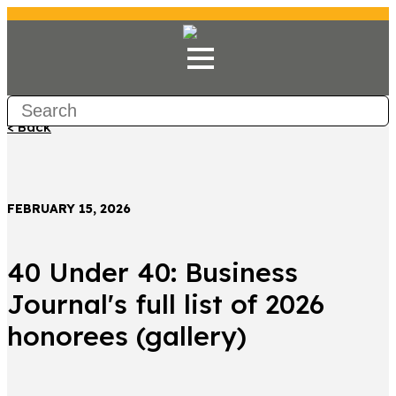
< Back
FEBRUARY 15, 2026
40 Under 40: Business
Journal's full list of 2026
honorees (gallery)