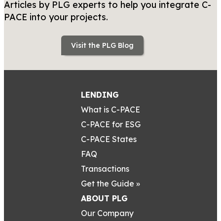
Articles by PLG experts to help you integrate C-
PACE into your projects.
Visit the PLG Blog
LENDING
What is C-PACE
C-PACE for ESG
C-PACE States
FAQ
Transactions
Get the Guide »
ABOUT PLG
Our Company