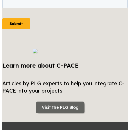
Learn more about C-PACE
Articles by PLG experts to help you integrate C-
PACE into your projects.
Visit the PLG Blog