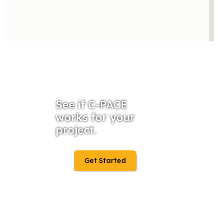
See if C-PACE
works for your
project.
Get Started