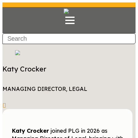
Katy Crocker
MANAGING DIRECTOR, LEGAL
Katy Crocker
joined PLG in 2026 as