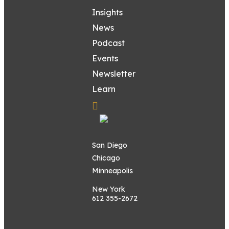
Insights
News
Podcast
Events
Newsletter
Learn
San Diego
Chicago
Minneapolis
New York
612 355-2672