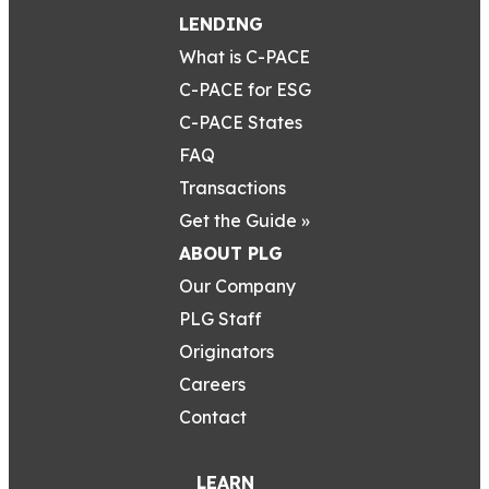
LENDING
What is C-PACE
C-PACE for ESG
C-PACE States
FAQ
Transactions
Get the Guide »
ABOUT PLG
Our Company
PLG Staff
Originators
Careers
Contact
LEARN