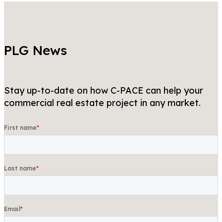
PLG News
Stay up-to-date on how C-PACE can help your
commercial real estate project in any market.