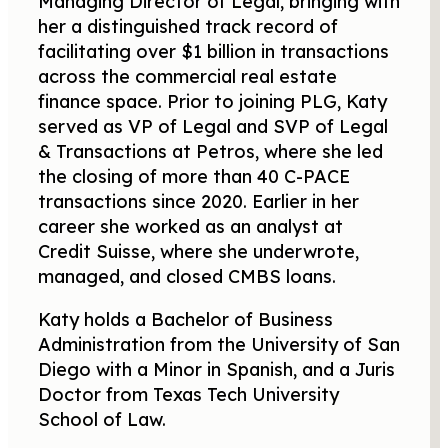
Managing Director of Legal, bringing with
her a distinguished track record of
facilitating over $1 billion in transactions
across the commercial real estate
finance space. Prior to joining PLG, Katy
served as VP of Legal and SVP of Legal
& Transactions at Petros, where she led
the closing of more than 40 C-PACE
transactions since 2020. Earlier in her
career she worked as an analyst at
Credit Suisse, where she underwrote,
managed, and closed CMBS loans.
Katy holds a Bachelor of Business
Administration from the University of San
Diego with a Minor in Spanish, and a Juris
Doctor from Texas Tech University
School of Law.