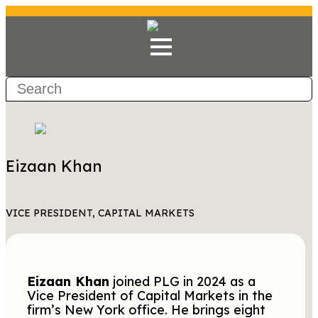
Eizaan Khan
VICE PRESIDENT, CAPITAL MARKETS
Eizaan Khan
joined PLG in 2024 as a
Vice President of Capital Markets in the
firm’s New York office. He brings eight