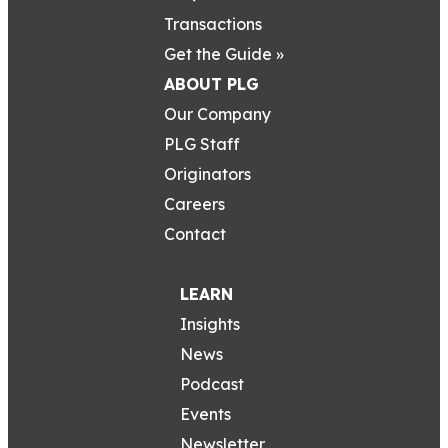
Transactions
Get the Guide »
ABOUT PLG
Our Company
PLG Staff
Originators
Careers
Contact
LEARN
Insights
News
Podcast
Events
Newsletter