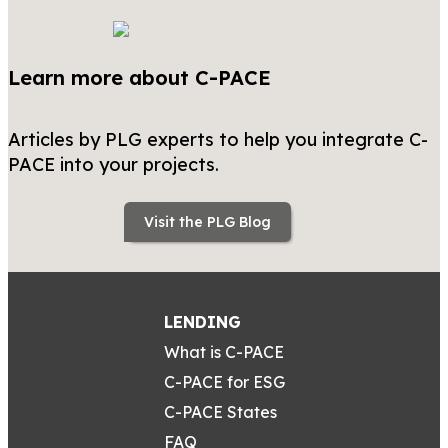
Learn more about C-PACE
Articles by PLG experts to help you integrate C-
PACE into your projects.
Visit the PLG Blog
LENDING
What is C-PACE
C-PACE for ESG
C-PACE States
FAQ