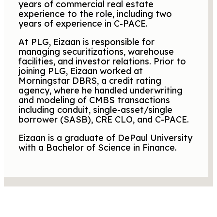
years of commercial real estate
experience to the role, including two
years of experience in C-PACE.
At PLG, Eizaan is responsible for
managing securitizations, warehouse
facilities, and investor relations. Prior to
joining PLG, Eizaan worked at
Morningstar DBRS, a credit rating
agency, where he handled underwriting
and modeling of CMBS transactions
including conduit, single-asset/single
borrower (SASB), CRE CLO, and C-PACE.
Eizaan is a graduate of DePaul University
with a Bachelor of Science in Finance.