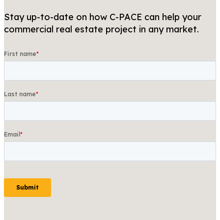
Stay up-to-date on how C-PACE can help your
commercial real estate project in any market.