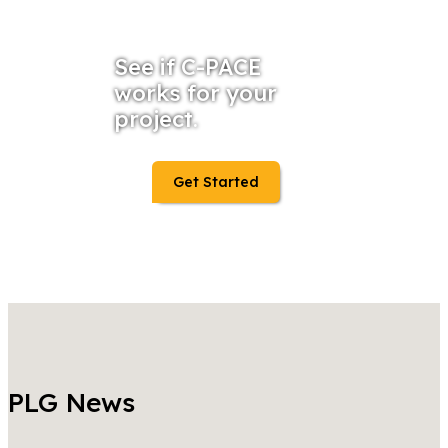
See if C-PACE
works for your
project.
Get Started
PLG News