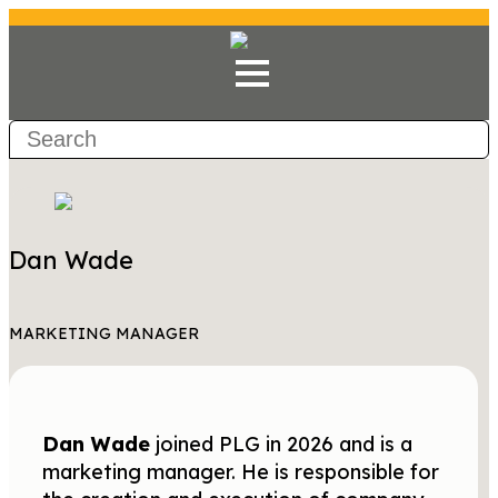
Dan Wade
MARKETING MANAGER
Dan Wade
joined PLG in 2026 and is a
marketing manager. He is responsible for