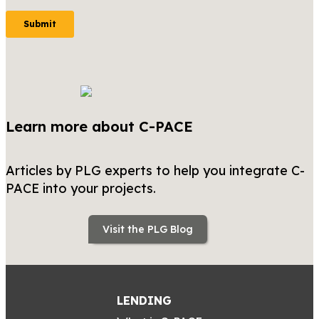
Learn more about C-PACE
Articles by PLG experts to help you integrate C-
PACE into your projects.
Visit the PLG Blog
LENDING