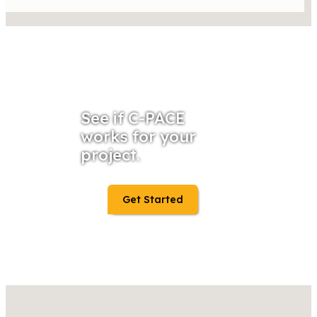
See if C-PACE
works for your
project.
Get Started