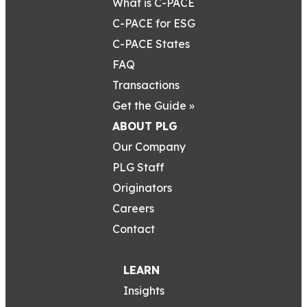
What is C-PACE
C-PACE for ESG
C-PACE States
FAQ
Transactions
Get the Guide »
ABOUT PLG
Our Company
PLG Staff
Originators
Careers
Contact
LEARN
Insights