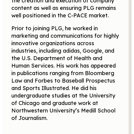
the creation and execution of company
content as well as ensuring PLG remains
well positioned in the C-PACE market.
Prior to joining PLG, he worked in
marketing and communications for highly
innovative organizations across
industries, including adidas, Google, and
the U.S. Department of Health and
Human Services. His work has appeared
in publications ranging from Bloomberg
Law and Forbes to Baseball Prospectus
and Sports Illustrated. He did his
undergraduate studies at the University
of Chicago and graduate work at
Northwestern University’s Medill School
of Journalism.