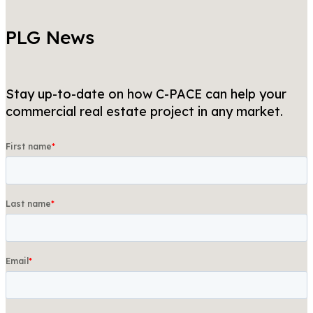
PLG News
Stay up-to-date on how C-PACE can help your
commercial real estate project in any market.