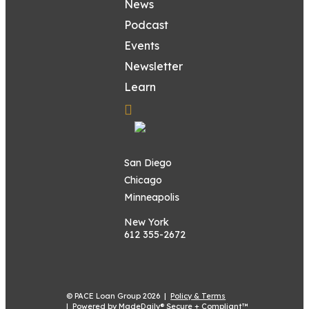
News
Podcast
Events
Newsletter
Learn
San Diego
Chicago
Minneapolis
New York
612 355-2672
© PACE Loan Group 2026 |
Policy & Terms
|
Powered by MadeDaily® Secure + Compliant™