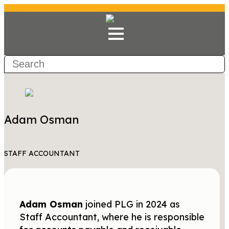
Adam Osman
STAFF ACCOUNTANT
Adam Osman
joined PLG in 2024 as
Staff Accountant, where he is responsible