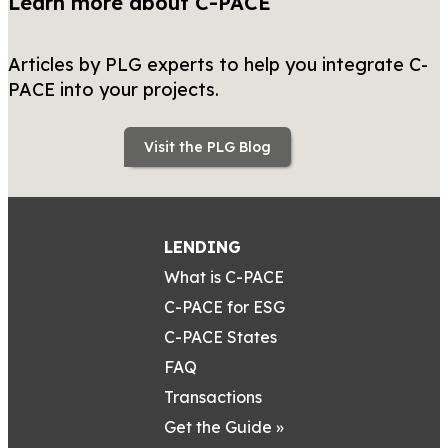
Learn more about C-PACE
Articles by PLG experts to help you integrate C-
PACE into your projects.
Visit the PLG Blog
LENDING
What is C-PACE
C-PACE for ESG
C-PACE States
FAQ
Transactions
Get the Guide »