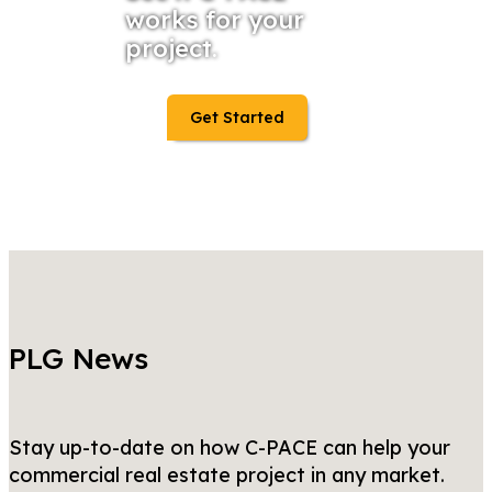
works for your
project.
Get Started
PLG News
Stay up-to-date on how C-PACE can help your
commercial real estate project in any market.