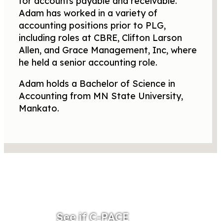
for accounts payable and receivable.
Adam has worked in a variety of
accounting positions prior to PLG,
including roles at CBRE, Clifton Larson
Allen, and Grace Management, Inc, where
he held a senior accounting role.
Adam holds a Bachelor of Science in
Accounting from MN State University,
Mankato.
See if C-PACE