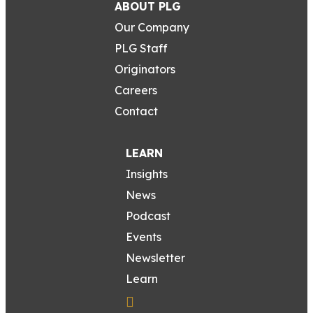
ABOUT PLG
Our Company
PLG Staff
Originators
Careers
Contact
LEARN
Insights
News
Podcast
Events
Newsletter
Learn