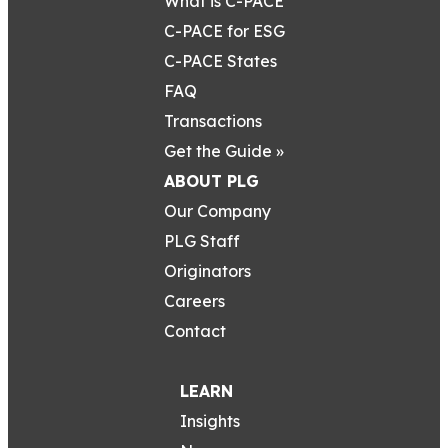
What is C-PACE
C-PACE for ESG
C-PACE States
FAQ
Transactions
Get the Guide »
ABOUT PLG
Our Company
PLG Staff
Originators
Careers
Contact
LEARN
Insights