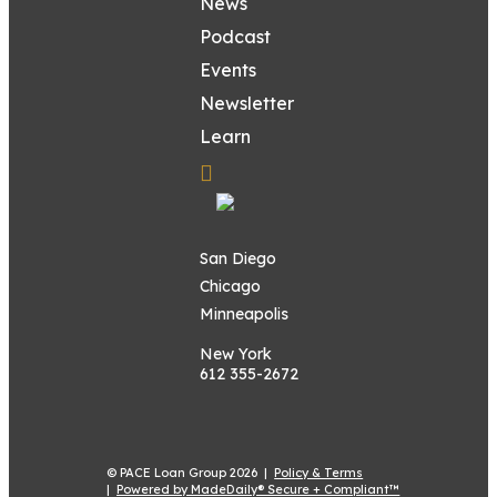
News
Podcast
Events
Newsletter
Learn
San Diego
Chicago
Minneapolis
New York
612 355-2672
© PACE Loan Group 2026 |
Policy & Terms
|
Powered by MadeDaily® Secure + Compliant™