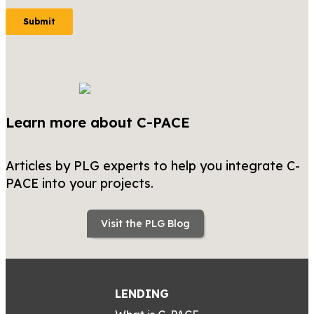
Learn more about C-PACE
Articles by PLG experts to help you integrate C-
PACE into your projects.
Visit the PLG Blog
LENDING