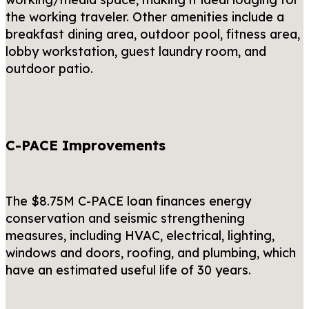
the working traveler. Other amenities include a
breakfast dining area, outdoor pool, fitness area,
lobby workstation, guest laundry room, and
outdoor patio.
C-PACE Improvements
The $8.75M C-PACE loan finances energy
conservation and seismic strengthening
measures, including HVAC, electrical, lighting,
windows and doors, roofing, and plumbing, which
have an estimated useful life of 30 years.