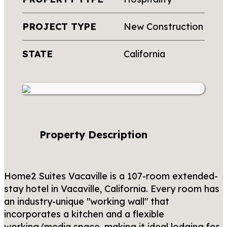
PROJECT TYPE
New Construction
STATE
California
Property Description
Home2 Suites Vacaville is a 107-room extended-
stay hotel in Vacaville, California. Every room has
an industry-unique "working wall" that
incorporates a kitchen and a flexible
working/media space, making it ideal lodging for