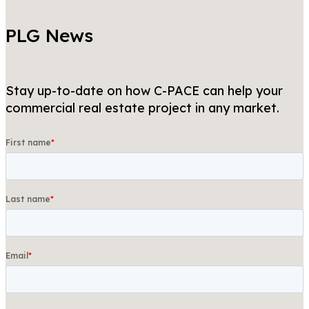
PLG News
Stay up-to-date on how C-PACE can help your
commercial real estate project in any market.