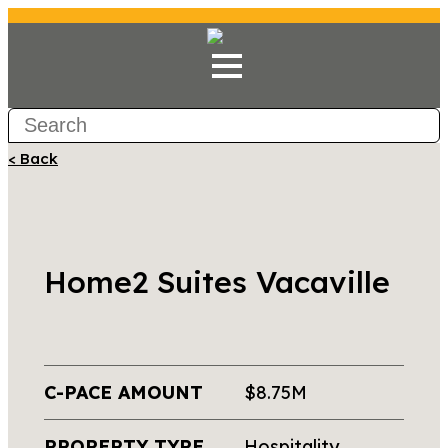
< Back
Home2 Suites Vacaville
C-PACE AMOUNT
$8.75M
PROPERTY TYPE
Hospitality