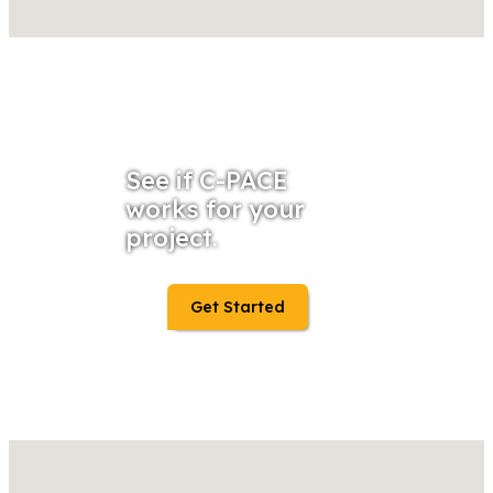
See if C-PACE
works for your
project.
Get Started