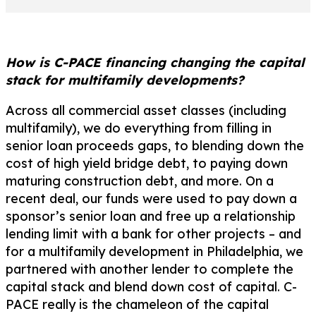
How is C-PACE financing changing the capital
stack for multifamily developments?
Across all commercial asset classes (including
multifamily), we do everything from filling in
senior loan proceeds gaps, to blending down the
cost of high yield bridge debt, to paying down
maturing construction debt, and more. On a
recent deal, our funds were used to pay down a
sponsor’s senior loan and free up a relationship
lending limit with a bank for other projects – and
for a multifamily development in Philadelphia, we
partnered with another lender to complete the
capital stack and blend down cost of capital. C-
PACE really is the chameleon of the capital