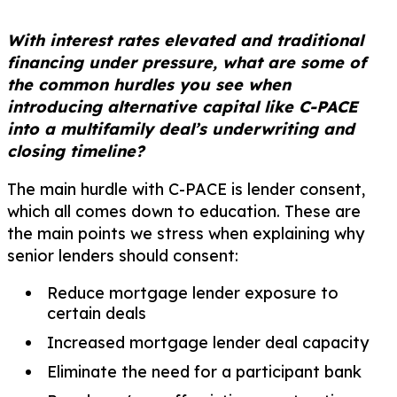
With interest rates elevated and traditional
financing under pressure, what are some of
the common hurdles you see when
introducing alternative capital like C-PACE
into a multifamily deal’s underwriting and
closing timeline?
The main hurdle with C-PACE is lender consent,
which all comes down to education. These are
the main points we stress when explaining why
senior lenders should consent:
Reduce mortgage lender exposure to
certain deals
Increased mortgage lender deal capacity
Eliminate the need for a participant bank