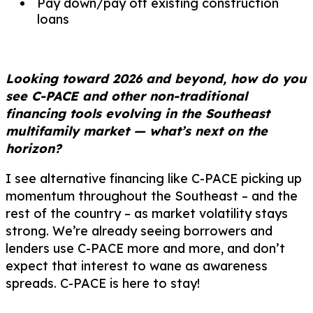
Pay down/pay off existing construction
loans
Looking toward 2026 and beyond, how do you
see C-PACE and other non-traditional
financing tools evolving in the Southeast
multifamily market — what’s next on the
horizon?
I see alternative financing like C-PACE picking up
momentum throughout the Southeast – and the
rest of the country – as market volatility stays
strong. We’re already seeing borrowers and
lenders use C-PACE more and more, and don’t
expect that interest to wane as awareness
spreads. C-PACE is here to stay!