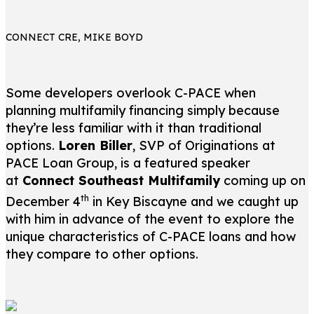
CONNECT CRE, MIKE BOYD
Some developers overlook C-PACE when
planning multifamily financing simply because
they’re less familiar with it than traditional
options.
Loren Biller
, SVP of Originations at
PACE Loan Group, is a featured speaker
at
Connect Southeast Multifamily
coming up on
th
December 4
in Key Biscayne and we caught up
with him in advance of the event to explore the
unique characteristics of C-PACE loans and how
they compare to other options.