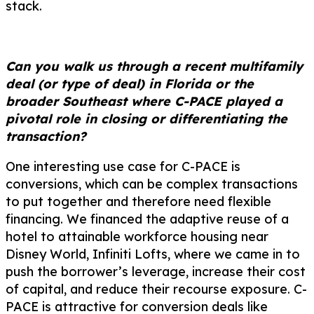
stack.
Can you walk us through a recent multifamily
deal (or type of deal) in Florida or the
broader Southeast where C-PACE played a
pivotal role in closing or differentiating the
transaction?
One interesting use case for C-PACE is
conversions, which can be complex transactions
to put together and therefore need flexible
financing. We financed the adaptive reuse of a
hotel to attainable workforce housing near
Disney World, Infiniti Lofts, where we came in to
push the borrower’s leverage, increase their cost
of capital, and reduce their recourse exposure. C-
PACE is attractive for conversion deals like