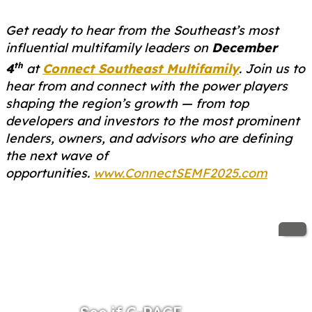
Get ready to hear from the Southeast’s most
influential multifamily leaders on
December
th
4
at
Connect Southeast Multifamily
. Join us to
hear from and connect with the power players
shaping the region’s growth — from top
developers and investors to the most prominent
lenders, owners, and advisors who are defining
the next wave of
opportunities.
www.ConnectSEMF2025.com