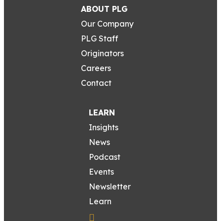
ABOUT PLG
Our Company
PLG Staff
Originators
Careers
Contact
LEARN
Insights
News
Podcast
Events
Newsletter
Learn