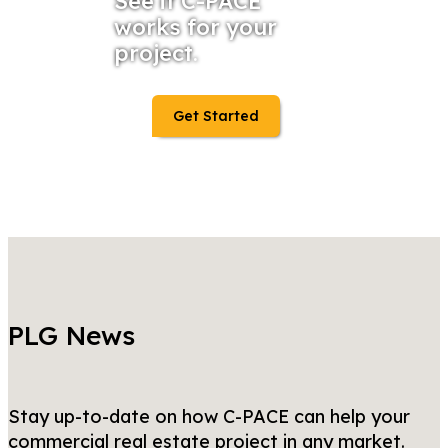
See if C-PACE
works for your
project.
Get Started
PLG News
Stay up-to-date on how C-PACE can help your
commercial real estate project in any market.