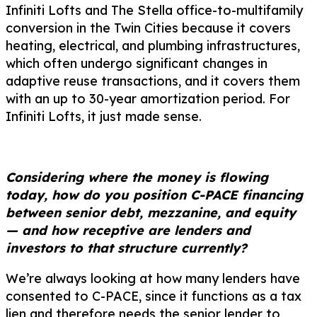
Infiniti Lofts and The Stella office-to-multifamily
conversion in the Twin Cities because it covers
heating, electrical, and plumbing infrastructures,
which often undergo significant changes in
adaptive reuse transactions, and it covers them
with an up to 30-year amortization period. For
Infiniti Lofts, it just made sense.
Considering where the money is flowing
today, how do you position C-PACE financing
between senior debt, mezzanine, and equity
— and how receptive are lenders and
investors to that structure currently?
We’re always looking at how many lenders have
consented to C-PACE, since it functions as a tax
lien and therefore needs the senior lender to