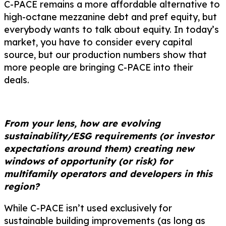
C-PACE remains a more affordable alternative to
high-octane mezzanine debt and pref equity, but
everybody wants to talk about equity. In today’s
market, you have to consider every capital
source, but our production numbers show that
more people are bringing C-PACE into their
deals.
From your lens, how are evolving
sustainability/ESG requirements (or investor
expectations around them) creating new
windows of opportunity (or risk) for
multifamily operators and developers in this
region?
While C-PACE isn’t used exclusively for
sustainable building improvements (as long as