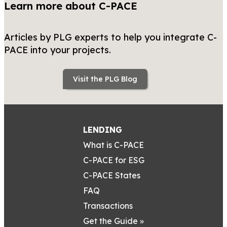
Learn more about C-PACE
Articles by PLG experts to help you integrate C-
PACE into your projects.
Visit the PLG Blog
LENDING
What is C-PACE
C-PACE for ESG
C-PACE States
FAQ
Transactions
Get the Guide »