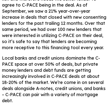
agree to C-PACE being in the deal. As of
September, we saw a 21% year-over-year
increase in deals that closed with new consenting
lenders for the past trailing 12 months. Over that
same period, we had over 100 new lenders that
were interested in utilizing C-PACE on their deal,
so it’s safe to say that lenders are becoming
more receptive to this financing tool every year.
Local banks and credit unions dominate the C-
PACE space at over 50% of deals, but private
money lenders and debt funds are getting
increasingly involved in C-PACE deals at about
18-20% of the market. We’re come in on several
deals alongside A-notes, credit unions, and banks
– C-PACE can pair with a variety of mortgage
debt.