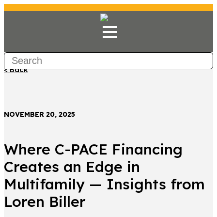
< Back
NOVEMBER 20, 2025
Where C-PACE Financing
Creates an Edge in
Multifamily — Insights from
Loren Biller