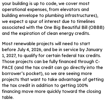
your building is up to code, we cover most
operational expenses, from elevators and
building envelope to plumbing infrastructures),
we expect a spur of interest due to timelines
associated with the One Big Beautiful Bill (OBBB)
and the expiration of clean energy credits.
Most renewable projects will need to start
before July 4, 2026, and be in service by January
1, 2027, to qualify for certain federal tax credits.
Those projects can be fully financed through C-
PACE (and the tax credit can go directly into the
borrower’s pocket), so we are seeing more
projects that want to take advantage of getting
the tax credit in addition to getting 100%
financing move more quickly toward the closing
table.