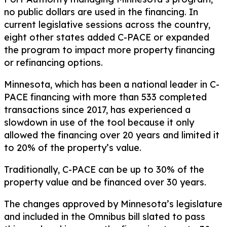
no public dollars are used in the financing. In
current legislative sessions across the country,
eight other states added C-PACE or expanded
the program to impact more property financing
or refinancing options.
Minnesota, which has been a national leader in C-
PACE financing with more than 533 completed
transactions since 2017, has experienced a
slowdown in use of the tool because it only
allowed the financing over 20 years and limited it
to 20% of the property’s value.
Traditionally, C-PACE can be up to 30% of the
property value and be financed over 30 years.
The changes approved by Minnesota’s legislature
and included in the Omnibus bill slated to pass