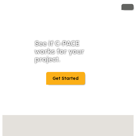
See if C-PACE
works for your
project.
Get Started