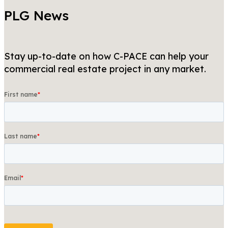
PLG News
Stay up-to-date on how C-PACE can help your
commercial real estate project in any market.