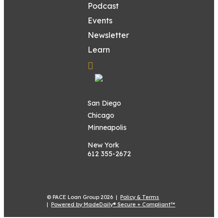
Podcast
Events
Newsletter
Learn
San Diego
Chicago
Minneapolis
New York
612 355-2672
© PACE Loan Group 2026 |
Policy & Terms
|
Powered by MadeDaily® Secure + Compliant™