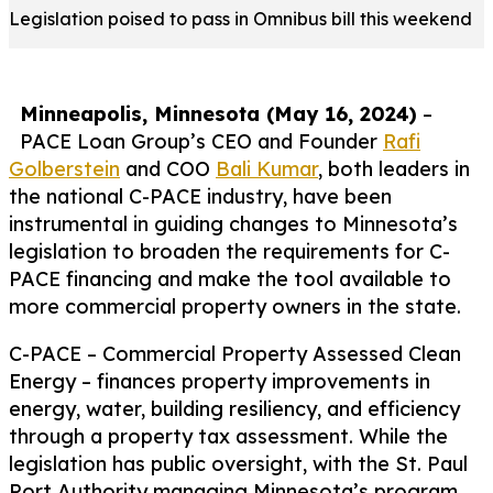
Legislation poised to pass in Omnibus bill this weekend
Minneapolis, Minnesota (May 16, 2024)
–
PACE Loan Group’s CEO and Founder
Rafi
Golberstein
and COO
Bali Kumar
, both leaders in
the national C-PACE industry, have been
instrumental in guiding changes to Minnesota’s
legislation to broaden the requirements for C-
PACE financing and make the tool available to
more commercial property owners in the state.
C-PACE – Commercial Property Assessed Clean
Energy – finances property improvements in
energy, water, building resiliency, and efficiency
through a property tax assessment. While the
legislation has public oversight, with the St. Paul
Port Authority managing Minnesota’s program,