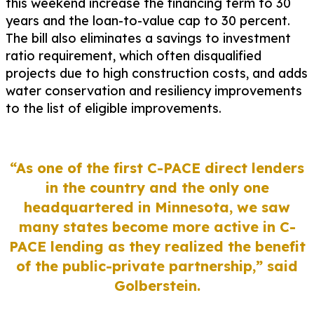
this weekend increase the financing term to 30
years and the loan-to-value cap to 30 percent.
The bill also eliminates a savings to investment
ratio requirement, which often disqualified
projects due to high construction costs, and adds
water conservation and resiliency improvements
to the list of eligible improvements.
“As one of the first C-PACE direct lenders
in the country and the only one
headquartered in Minnesota, we saw
many states become more active in C-
PACE lending as they realized the benefit
of the public-private partnership,”
said
Golberstein.