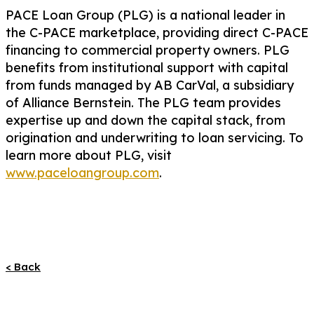
PACE Loan Group (PLG) is a national leader in
the C-PACE marketplace, providing direct C-PACE
financing to commercial property owners. PLG
benefits from institutional support with capital
from funds managed by AB CarVal, a subsidiary
of Alliance Bernstein. The PLG team provides
expertise up and down the capital stack, from
origination and underwriting to loan servicing. To
learn more about PLG, visit
www.paceloangroup.com
.
< Back