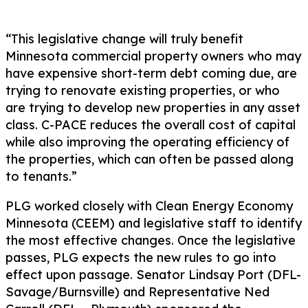
“This legislative change will truly benefit
Minnesota commercial property owners who may
have expensive short-term debt coming due, are
trying to renovate existing properties, or who
are trying to develop new properties in any asset
class. C-PACE reduces the overall cost of capital
while also improving the operating efficiency of
the properties, which can often be passed along
to tenants.”
PLG worked closely with Clean Energy Economy
Minnesota (CEEM) and legislative staff to identify
the most effective changes. Once the legislative
passes, PLG expects the new rules to go into
effect upon passage. Senator Lindsay Port (DFL-
Savage/Burnsville) and Representative Ned