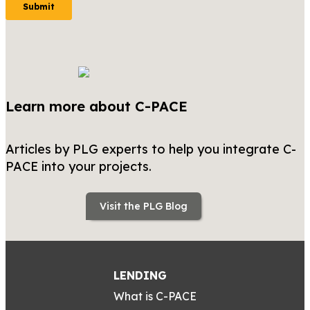
Learn more about C-PACE
Articles by PLG experts to help you integrate C-
PACE into your projects.
Visit the PLG Blog
LENDING
What is C-PACE