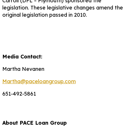
Carroll (DFL – Plymouth) sponsored the
legislation. These legislative changes amend the
original legislation passed in 2010.
Media Contact:
Martha Nevanen
Martha@paceloangroup.com
651-492-5861
About PACE Loan Group