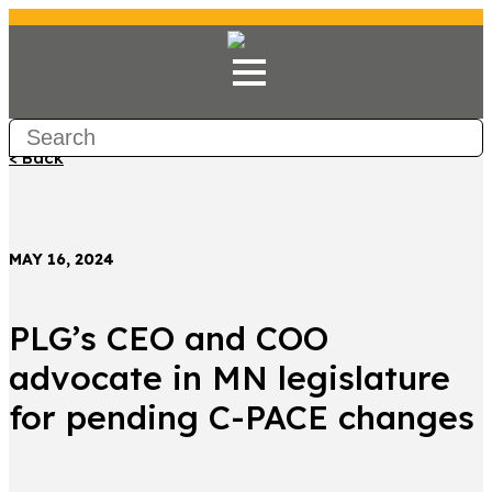
< Back
MAY 16, 2024
PLG’s CEO and COO
advocate in MN legislature
for pending C-PACE changes