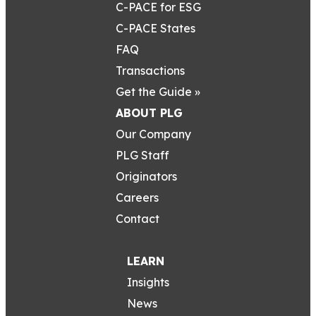
C-PACE for ESG
C-PACE States
FAQ
Transactions
Get the Guide »
ABOUT PLG
Our Company
PLG Staff
Originators
Careers
Contact
LEARN
Insights
News