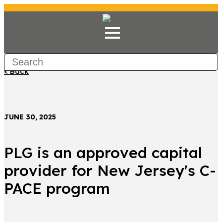
< Back
JUNE 30, 2025
PLG is an approved capital
provider for New Jersey's C-
PACE program