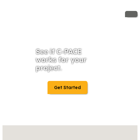
See if C-PACE
works for your
project.
Get Started