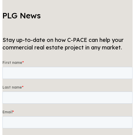
PLG News
Stay up-to-date on how C-PACE can help your
commercial real estate project in any market.