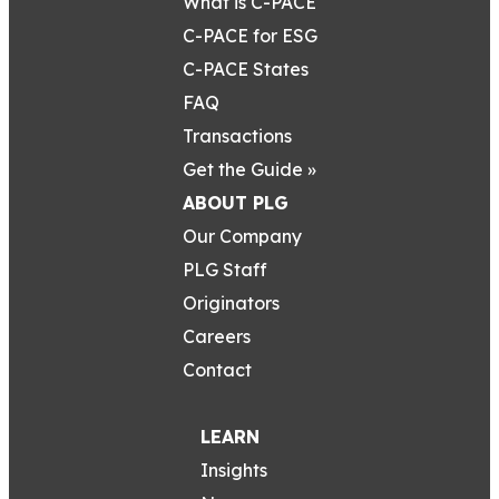
What is C-PACE
C-PACE for ESG
C-PACE States
FAQ
Transactions
Get the Guide »
ABOUT PLG
Our Company
PLG Staff
Originators
Careers
Contact
LEARN
Insights