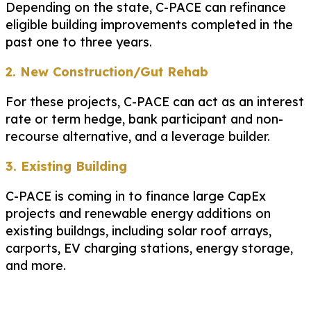
Depending on the state, C-PACE can refinance
eligible building improvements completed in the
past one to three years.
2. New Construction/Gut Rehab
For these projects, C-PACE can act as an interest
rate or term hedge, bank participant and non-
recourse alternative, and a leverage builder.
3. Existing Building
C-PACE is coming in to finance large CapEx
projects and renewable energy additions on
existing buildngs, including solar roof arrays,
carports, EV charging stations, energy storage,
and more.