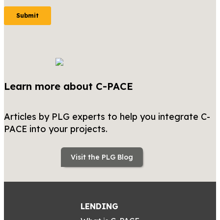
Learn more about C-PACE
Articles by PLG experts to help you integrate C-
PACE into your projects.
Visit the PLG Blog
LENDING