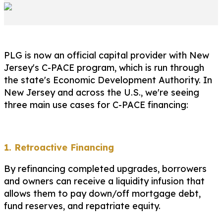
PLG is now an official capital provider with New
Jersey's C-PACE program, which is run through
the state's Economic Development Authority. In
New Jersey and across the U.S., we're seeing
three main use cases for C-PACE financing:
1. Retroactive Financing
By refinancing completed upgrades, borrowers
and owners can receive a liquidity infusion that
allows them to pay down/off mortgage debt,
fund reserves, and repatriate equity.