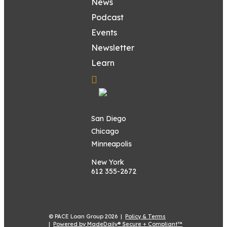
News
Podcast
Events
Newsletter
Learn
San Diego
Chicago
Minneapolis
New York
612 355-2672
© PACE Loan Group 2026 |
Policy & Terms
|
Powered by MadeDaily® Secure + Compliant™