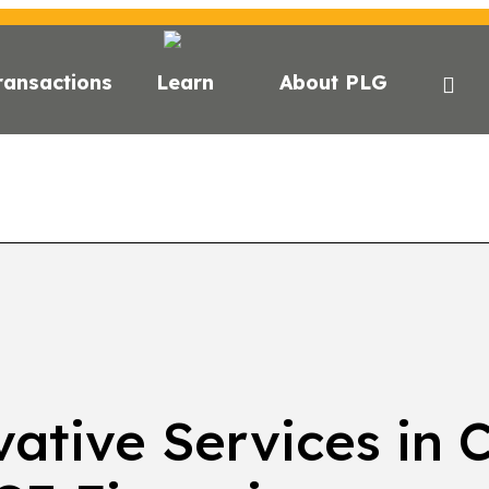
ransactions
Learn
About PLG
GHTS
NEWS
NEWSLETTER
PODCAST
EVEN
ative Services in 