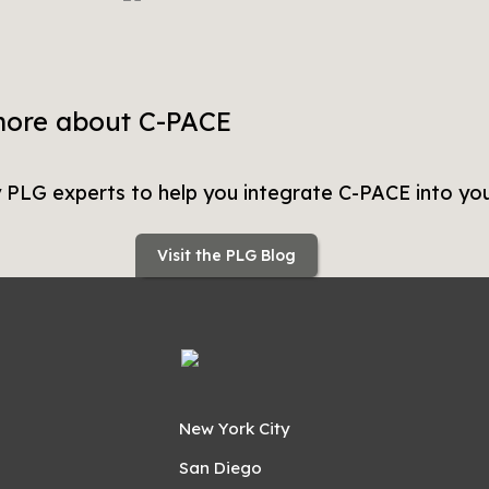
more about C-PACE
y PLG experts to help you integrate C-PACE into you
Visit the PLG Blog
New York City
San Diego