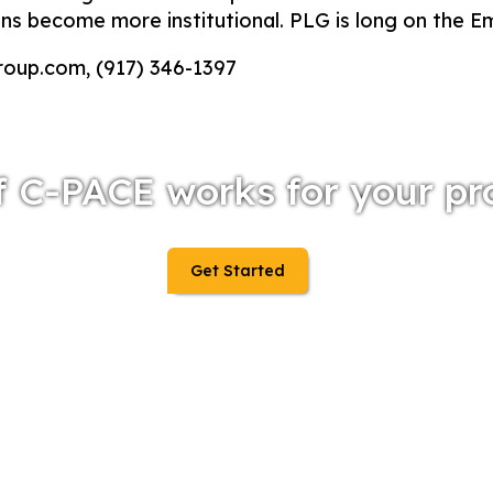
ions become more institutional. PLG is long on the 
roup.com, (917) 346-1397
f C-PACE works for your pr
Get Started