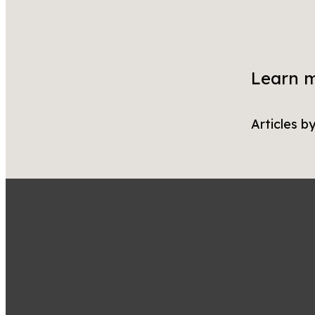
Learn 
Articles b