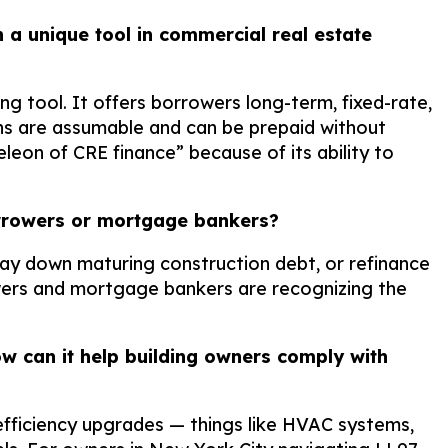
 a unique tool in commercial real estate
ng tool. It offers borrowers long-term, fixed-rate,
oans are assumable and can be prepaid without
eon of CRE finance” because of its ability to
 borrowers or mortgage bankers?
, pay down maturing construction debt, or refinance
ers and mortgage bankers are recognizing the
 can it help building owners comply with
fficiency upgrades — things like HVAC systems,