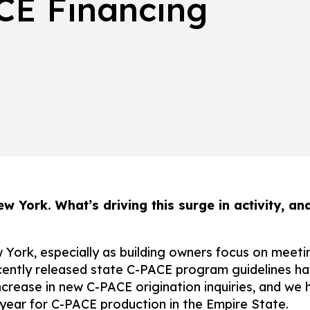
CE Financing
ew York. What’s driving this surge in activity, 
w York, especially as building owners focus on meet
ecently released state C-PACE program guidelines ha
rease in new C-PACE origination inquiries, and we h
year for C-PACE production in the Empire State.