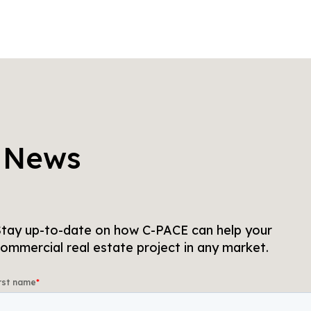
 News
tay up-to-date on how C-PACE can help your
ommercial real estate project in any market.