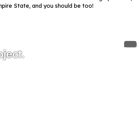
Empire State, and you should be too!
oject.