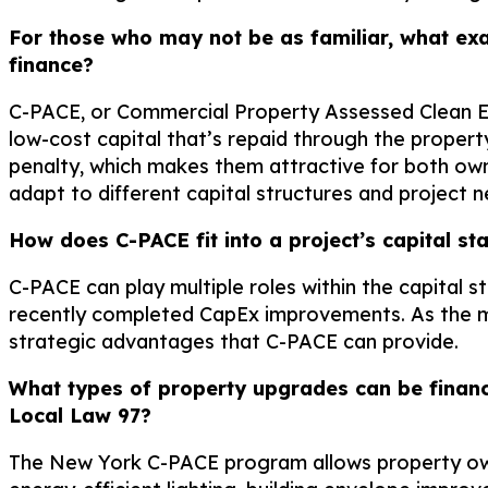
For those who may not be as familiar, what exa
finance?
C-PACE, or Commercial Property Assessed Clean Energ
low-cost capital that’s repaid through the propert
penalty, which makes them attractive for both own
adapt to different capital structures and project n
How does C-PACE fit into a project’s capital st
C-PACE can play multiple roles within the capital s
recently completed CapEx improvements. As the m
strategic advantages that C-PACE can provide.
What types of property upgrades can be finan
Local Law 97?
The New York C-PACE program allows property own