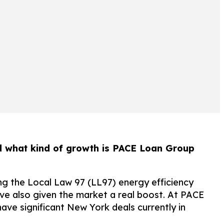
and what kind of growth is PACE Loan Group
ing the Local Law 97 (LL97) energy efficiency
ve also given the market a real boost. At PACE
ave significant New York deals currently in