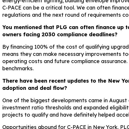
energy-efficient lighting, building envelope impro
C-PACE can be a critical tool. We can often finan
regulations and the next round of requirements com
You mentioned that PLG can often finance up t
owners facing 2030 compliance deadlines?
By financing 100% of the cost of qualifying upgra
means they can make necessary improvements today
operating costs and future compliance assurance. 
benchmarks.
There have been recent updates to the New Yo
adoption and deal flow?
One of the biggest developments came in August o
investment ratio thresholds and expanded eligibili
projects to qualify and have definitely helped acce
Opportunities abound for C-PACE in New York. PLG