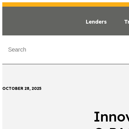
Lenders
T
INSI
< Back
OCTOBER 28, 2025
Innov