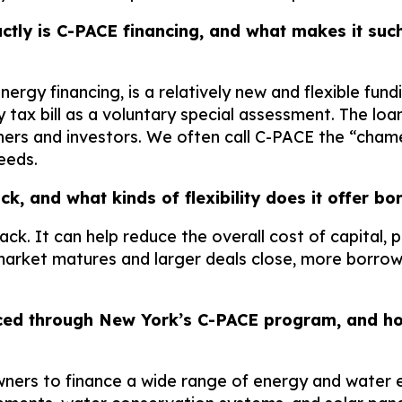
ctly is C-PACE financing, and what makes it such
y financing, is a relatively new and flexible fundi
y tax bill as a voluntary special assessment. The l
ers and investors. We often call C-PACE the “chamel
eeds.
ack, and what kinds of flexibility does it offer
tack. It can help reduce the overall cost of capital
arket matures and larger deals close, more borrow
ced through New York’s C-PACE program, and how
ers to finance a wide range of energy and water e