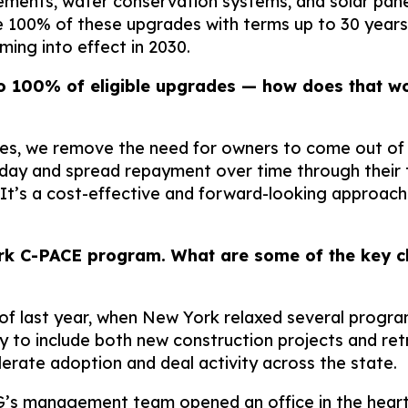
vements, water conservation systems, and solar pane
ce 100% of these upgrades with terms up to 30 years
ing into effect in 2030.
o 100% of eligible upgrades — how does that wo
des, we remove the need for owners to come out of 
 and spread repayment over time through their tax
It’s a cost-effective and forward-looking approach
rk C-PACE program. What are some of the key ch
f last year, when New York relaxed several progra
ty to include both new construction projects and ret
lerate adoption and deal activity across the state.
’s management team opened an office in the heart o