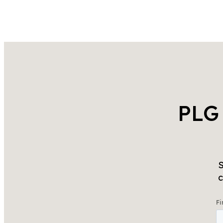
PLG
S
c