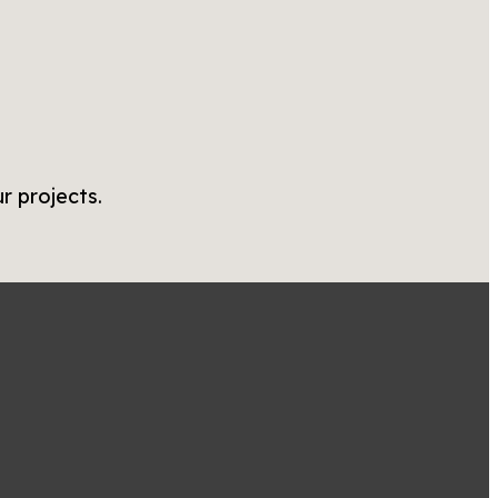
r projects.