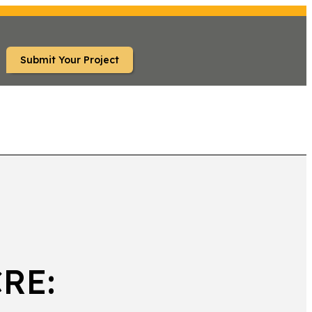
Submit Your Project
TS
CRE: