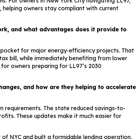
ls. For owners in New York City navigating LL97,
, helping owners stay compliant with current
rk, and what advantages does it provide to
pocket for major energy-efficiency projects. That
 bill, while immediately benefiting from lower
 for owners preparing for LL97’s 2030
anges, and how are they helping to accelerate
m requirements. The state reduced savings-to-
rofits. These updates make it much easier for
f NYC and built a formidable lending operation,