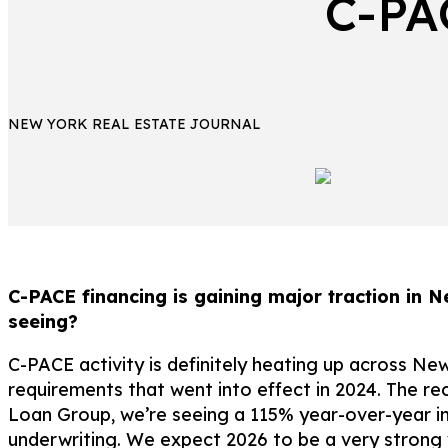
C-PA
NEW YORK REAL ESTATE JOURNAL
C-PACE financing is gaining major traction in N
seeing?
C-PACE activity is definitely heating up across Ne
requirements that went into effect in 2024. The r
Loan Group, we’re seeing a 115% year-over-year inc
underwriting. We expect 2026 to be a very strong 