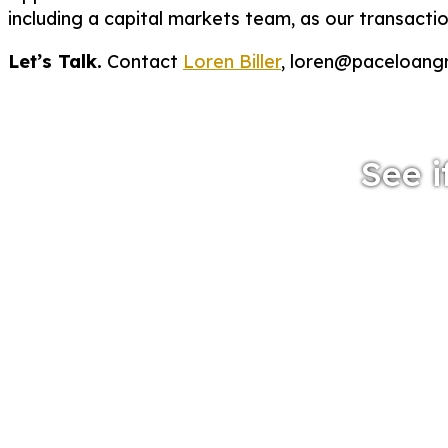
including a capital markets team, as our transact
Let’s Talk.
Contact
Loren Biller
, loren@paceloang
See i