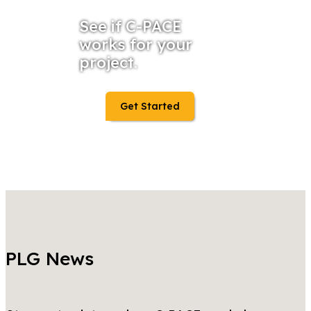
See if C-PACE
works for your
project.
Get Started
PLG News