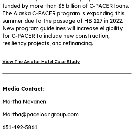
funded by more than $5 billion of C-PACER loans.
The Alaska C-PACER program is expanding this
summer due to the passage of HB 227 in 2022.
New program guidelines will increase eligibility
for C-PACER to include new construction,
resiliency projects, and refinancing.
View The Aviator Hotel Case Study
Media Contact:
Martha Nevanen
Martha@paceloangroup.com
651-492-5861