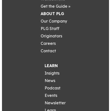
Get the Guide »
ABOUT PLG
Our Company
PLG Staff
Originators
Careers
Contact
LEARN
Insights
News
Podcast
Events
Newsletter
Learn