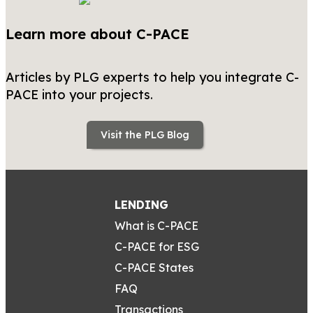
Learn more about C-PACE
Articles by PLG experts to help you integrate C-
PACE into your projects.
Visit the PLG Blog
LENDING
What is C-PACE
C-PACE for ESG
C-PACE States
FAQ
Transactions