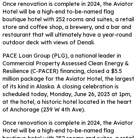
Once renovation is complete in 2024, the Aviator
Hotel will be a high-end to-be-named flag
boutique hotel with 252 rooms and suites, a retail
store and coffee shop, a brewery, and a bar and
restaurant that will ultimately have a year-round
outdoor deck with views of Denali.
PACE Loan Group (PLG), a national leader in
Commercial Property Assessed Clean Energy &
Resilience (C-PACER) financing, closed a $5.5
million package for the Aviator Hotel, the largest
of its kind in Alaska. A closing celebration is
scheduled today, Monday, June 26, 2023 at 1pm,
at the hotel, a historic hotel located in the heart
of Anchorage (239 W 4th Ave).
Once renovation is complete in 2024, the Aviator
Hotel will be a high-end to-be-named flag