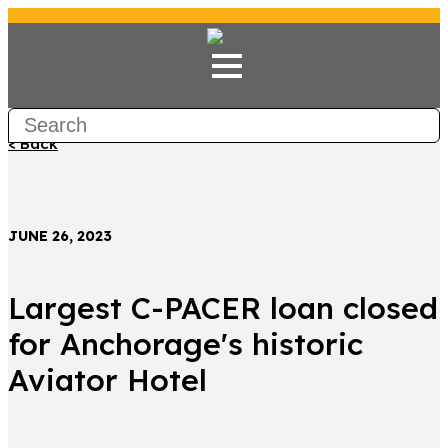
< Back
JUNE 26, 2023
Largest C-PACER loan closed
for Anchorage's historic
Aviator Hotel