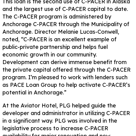
This loan is the second use of C-PACER in Alaska
and the largest use of C-PACER capital to date.
The C-PACER program is administered by
Anchorage C-PACER through the Municipality of
Anchorage. Director Melanie Lucas-Conwell,
noted, “C-PACER is an excellent example of
public-private partnership and helps fuel
economic growth in our community.
Development can derive immense benefit from
the private capital offered through the C-PACER
program. I’m pleased to work with lenders such
as PACE Loan Group to help activate C-PACER’s
potential in Anchorage.”
At the Aviator Hotel, PLG helped guide the
developer and administrator in utilizing C-PACER
in a significant way. PLG was involved in the
legislative process to increase C-PACER
availability for major renovation and new