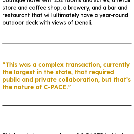
boutique hotel with 252 rooms and suites, a retail
store and coffee shop, a brewery, and a bar and
restaurant that will ultimately have a year-round
outdoor deck with views of Denali.
“This was a complex transaction, currently
the largest in the state, that required
public and private collaboration, but that’s
the nature of C-PACE.”