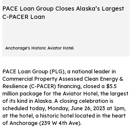
PACE Loan Group Closes Alaska’s Largest
C-PACER Loan
Anchorage's Historic Aviator Hotel.
PACE Loan Group (PLG), a national leader in
Commercial Property Assessed Clean Energy &
Resilience (C-PACER) financing, closed a $5.5
million package for the Aviator Hotel, the largest
of its kind in Alaska. A closing celebration is
scheduled today, Monday, June 26, 2023 at 1pm,
at the hotel, a historic hotel located in the heart
of Anchorage (239 W 4th Ave).