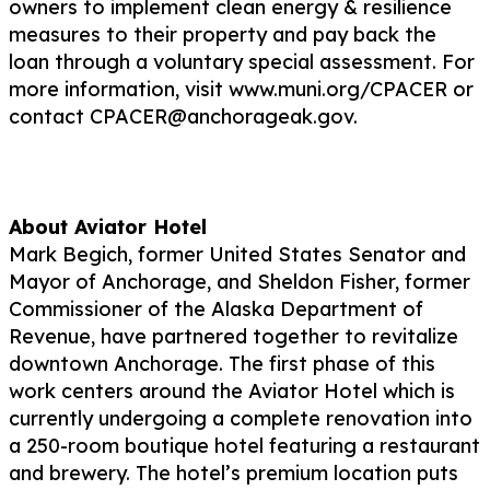
owners to implement clean energy & resilience
measures to their property and pay back the
loan through a voluntary special assessment. For
more information, visit www.muni.org/CPACER or
contact CPACER@anchorageak.gov.
About Aviator Hotel
Mark Begich, former United States Senator and
Mayor of Anchorage, and Sheldon Fisher, former
Commissioner of the Alaska Department of
Revenue, have partnered together to revitalize
downtown Anchorage. The first phase of this
work centers around the Aviator Hotel which is
currently undergoing a complete renovation into
a 250-room boutique hotel featuring a restaurant
and brewery. The hotel’s premium location puts