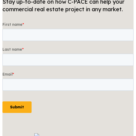
Stay up-to-date on how C-PACE can help your
commercial real estate project in any market.