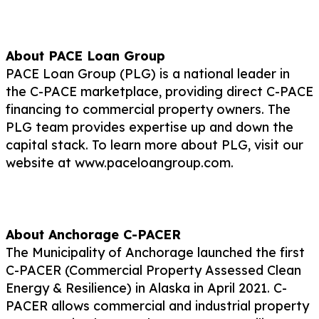
About PACE Loan Group
PACE Loan Group (PLG) is a national leader in
the C-PACE marketplace, providing direct C-PACE
financing to commercial property owners. The
PLG team provides expertise up and down the
capital stack. To learn more about PLG, visit our
website at www.paceloangroup.com.
About Anchorage C-PACER
The Municipality of Anchorage launched the first
C-PACER (Commercial Property Assessed Clean
Energy & Resilience) in Alaska in April 2021. C-
PACER allows commercial and industrial property