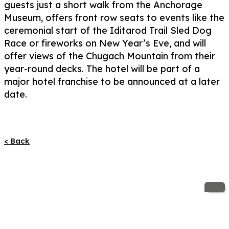
guests just a short walk from the Anchorage
Museum, offers front row seats to events like the
ceremonial start of the Iditarod Trail Sled Dog
Race or fireworks on New Year’s Eve, and will
offer views of the Chugach Mountain from their
year-round decks. The hotel will be part of a
major hotel franchise to be announced at a later
date.
< Back