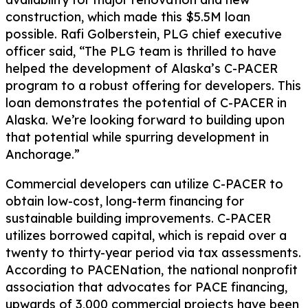
construction, which made this $5.5M loan
possible. Rafi Golberstein, PLG chief executive
officer said, “The PLG team is thrilled to have
helped the development of Alaska’s C-PACER
program to a robust offering for developers. This
loan demonstrates the potential of C-PACER in
Alaska. We’re looking forward to building upon
that potential while spurring development in
Anchorage.”
Commercial developers can utilize C-PACER to
obtain low-cost, long-term financing for
sustainable building improvements. C-PACER
utilizes borrowed capital, which is repaid over a
twenty to thirty-year period via tax assessments.
According to PACENation, the national nonprofit
association that advocates for PACE financing,
upwards of 3,000 commercial projects have been