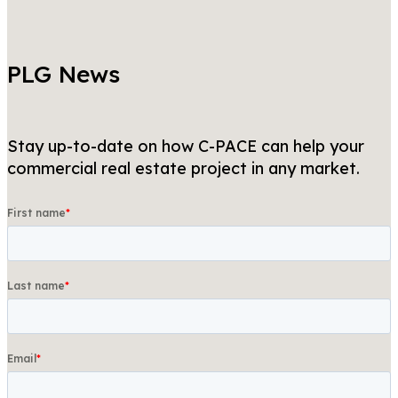
PLG News
Stay up-to-date on how C-PACE can help your
commercial real estate project in any market.