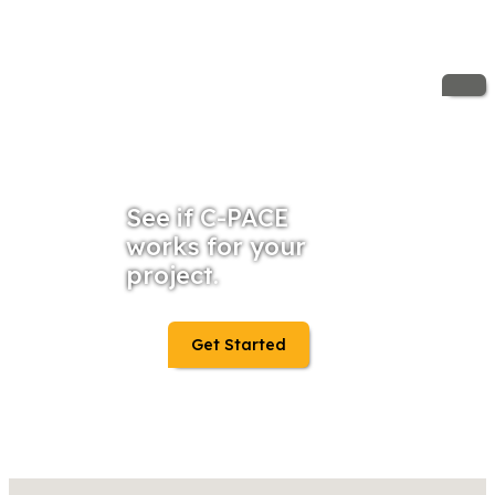
See if C-PACE
works for your
project.
Get Started