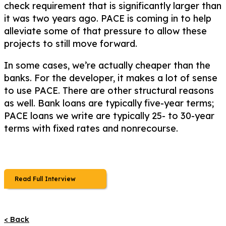
check requirement that is significantly larger than
it was two years ago. PACE is coming in to help
alleviate some of that pressure to allow these
projects to still move forward.
In some cases, we’re actually cheaper than the
banks. For the developer, it makes a lot of sense
to use PACE. There are other structural reasons
as well. Bank loans are typically five-year terms;
PACE loans we write are typically 25- to 30-year
terms with fixed rates and nonrecourse.
Read Full Interview
< Back