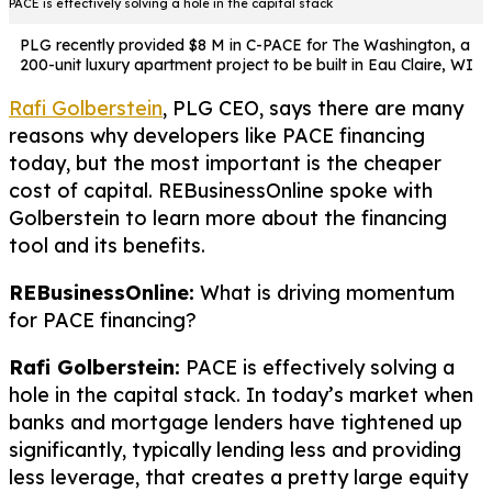
PACE is effectively solving a hole in the capital stack
PLG recently provided $8 M in C-PACE for The Washington, a
200-unit luxury apartment project to be built in Eau Claire, WI
Rafi Golberstein
, PLG CEO, says there are many
reasons why developers like PACE financing
today, but the most important is the cheaper
cost of capital. REBusinessOnline spoke with
Golberstein to learn more about the financing
tool and its benefits.
REBusinessOnline:
What is driving momentum
for PACE financing?
Rafi Golberstein:
PACE is effectively solving a
hole in the capital stack. In today’s market when
banks and mortgage lenders have tightened up
significantly, typically lending less and providing
less leverage, that creates a pretty large equity