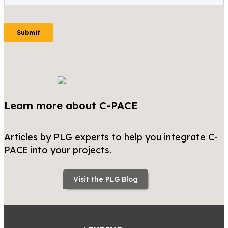
Learn more about C-PACE
Articles by PLG experts to help you integrate C-
PACE into your projects.
Visit the PLG Blog