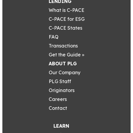
LENDING
What is C-PACE
C-PACE for ESG
C-PACE States
FAQ
Transactions
Get the Guide »
ABOUT PLG
Our Company
PLG Staff
Originators
Careers
Contact
LEARN