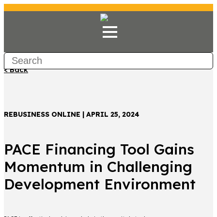
< Back
REBUSINESS ONLINE | APRIL 25, 2024
PACE Financing Tool Gains
Momentum in Challenging
Development Environment