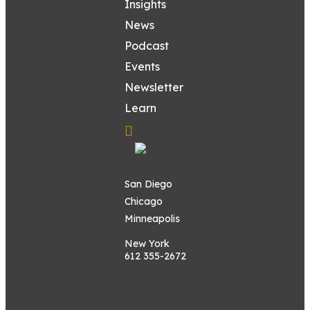
Insights
News
Podcast
Events
Newsletter
Learn
San Diego
Chicago
Minneapolis
New York
612 355-2672