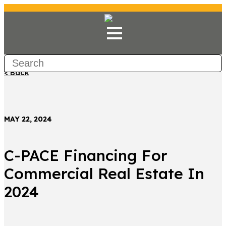
< Back
MAY 22, 2024
C-PACE Financing For
Commercial Real Estate In
2024