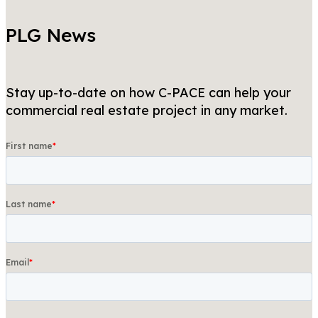
PLG News
Stay up-to-date on how C-PACE can help your
commercial real estate project in any market.