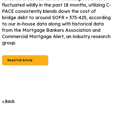
fluctuated wildly in the past 18 months, utilizing C-
PACE consistently blends down the cost of
bridge debt to around SOFR + 375-425, according
to our in-house data along with historical data
from the Mortgage Bankers Association and
Commercial Mortgage Alert, an industry research
group.
Read Full Article
< Back