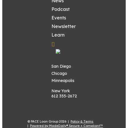
News
Podcast
Events
Newsletter
Learn
San Diego
Chicago
Minneapolis
New York
612 355-2672
© PACE Loan Group 2026 |
Policy & Terms
|
Powered by MadeDaily® Secure + Compliant™