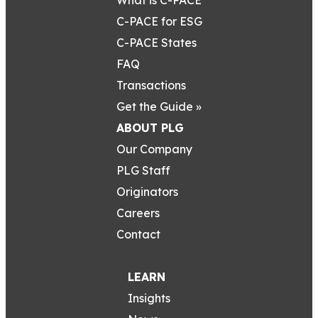
C-PACE for ESG
C-PACE States
FAQ
Transactions
Get the Guide »
ABOUT PLG
Our Company
PLG Staff
Originators
Careers
Contact
LEARN
Insights