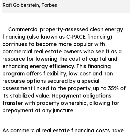
Rafi Golberstein, Forbes
Commercial property-assessed clean energy
financing (also known as C-PACE financing)
continues to become more popular with
commercial real estate owners who see it as a
resource for lowering the cost of capital and
enhancing energy efficiency. This financing
program offers flexibility, low-cost and non-
recourse options secured by a special
assessment linked to the property, up to 35% of
its stabilized value. Repayment obligations
transfer with property ownership, allowing for
prepayment at any juncture.
As commercial real estate financing costs have