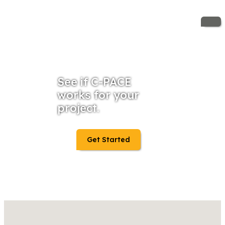
See if C-PACE
works for your
project.
Get Started