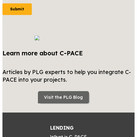
Learn more about C-PACE
Articles by PLG experts to help you integrate C-
PACE into your projects.
Visit the PLG Blog
LENDING
What is C-PACE