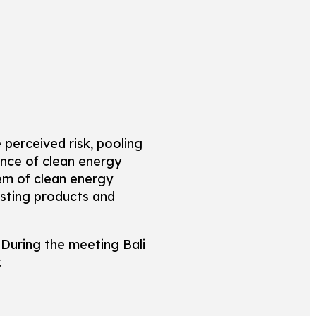
 perceived risk, pooling
ance of clean energy
em of clean energy
isting products and
During the meeting Bali
.