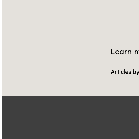
Learn 
Articles b