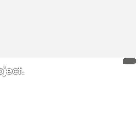
oject.