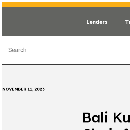
Lenders
T
INSI
< Back
NOVEMBER 11, 2023
Bali K