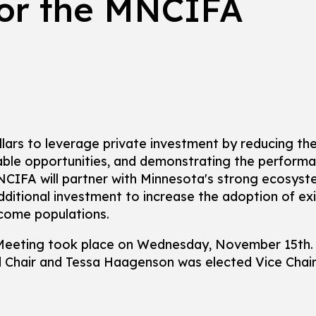
for the MNCIFA
llars to leverage private investment by reducing the
table opportunities, and demonstrating the perform
NCIFA will partner with Minnesota's strong ecosyst
additional investment to increase the adoption of ex
ncome populations.
Meeting took place on Wednesday, November 15th. 
Chair and Tessa Haagenson was elected Vice Chair