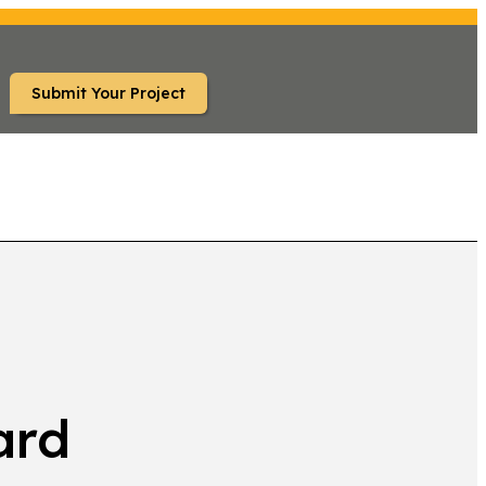
Submit Your Project
TS
ard