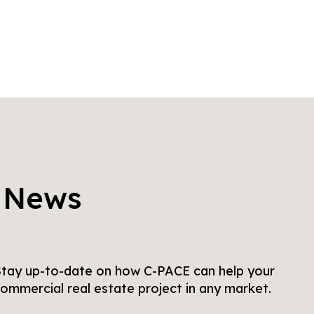
 News
tay up-to-date on how C-PACE can help your
ommercial real estate project in any market.