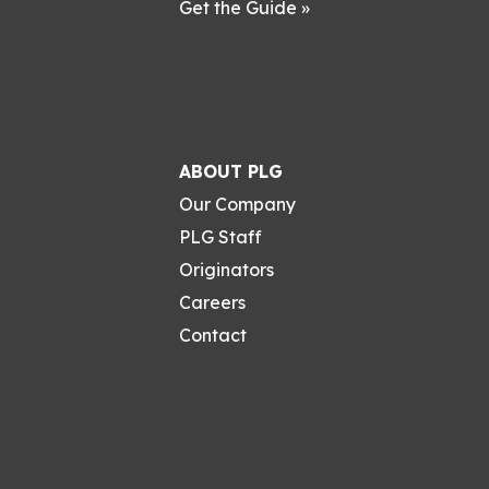
Get the Guide »
ABOUT PLG
Our Company
PLG Staff
Originators
Careers
Contact