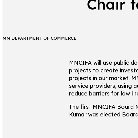
Chair 
MN DEPARTMENT OF COMMERCE
MNCIFA will use public do
projects to create inves
projects in our market. M
service providers, using 
reduce barriers for low-i
The first MNCIFA Board 
Kumar was elected Board 