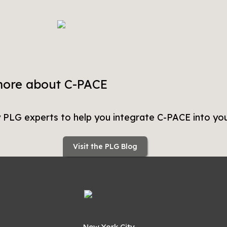
more about C-PACE
y PLG experts to help you integrate C-PACE into you
Visit the PLG Blog
New York City