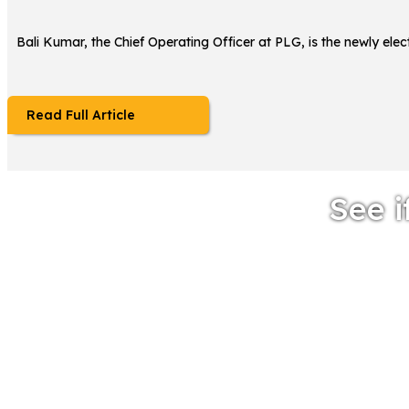
Bali Kumar, the Chief Operating Officer at PLG, is the newly el
Read Full Article
See i