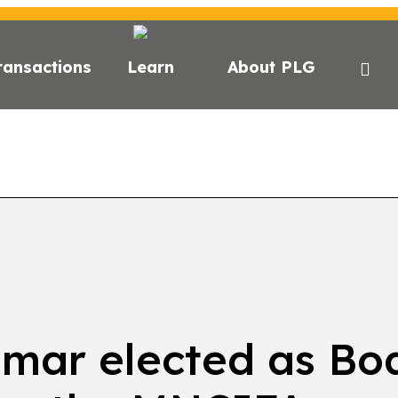
ransactions
Learn
About PLG
GHTS
NEWS
NEWSLETTER
PODCAST
EVEN
umar elected as Bo