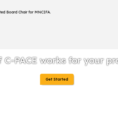
ected Board Chair for MNCIFA.
f C-PACE works for your pr
Get Started