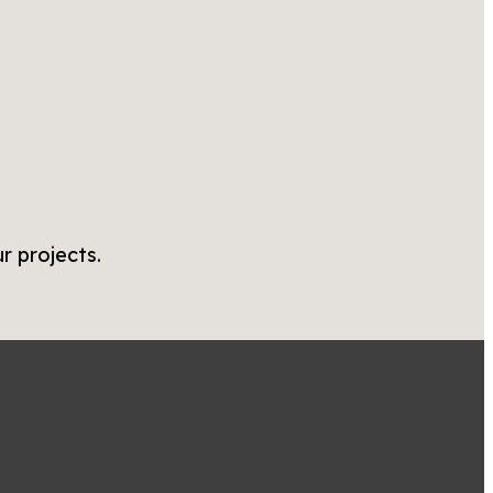
r projects.