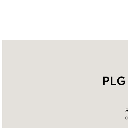
PLG
S
c