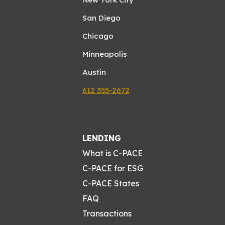
San Diego
Chicago
Minneapolis
Austin
612 355-2672
LENDING
What is C-PACE
C-PACE for ESG
C-PACE States
FAQ
Transactions