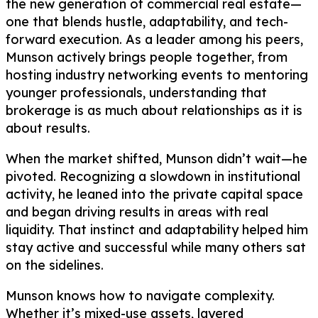
the new generation of commercial real estate—
one that blends hustle, adaptability, and tech-
forward execution. As a leader among his peers,
Munson actively brings people together, from
hosting industry networking events to mentoring
younger professionals, understanding that
brokerage is as much about relationships as it is
about results.
When the market shifted, Munson didn’t wait—he
pivoted. Recognizing a slowdown in institutional
activity, he leaned into the private capital space
and began driving results in areas with real
liquidity. That instinct and adaptability helped him
stay active and successful while many others sat
on the sidelines.
Munson knows how to navigate complexity.
Whether it’s mixed-use assets, layered