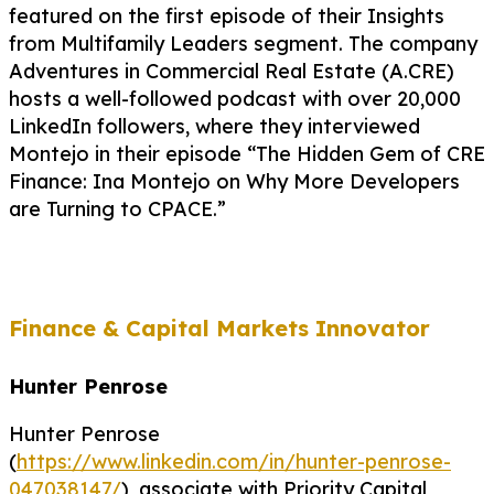
featured on the first episode of their Insights
from Multifamily Leaders segment. The company
Adventures in Commercial Real Estate (A.CRE)
hosts a well-followed podcast with over 20,000
LinkedIn followers, where they interviewed
Montejo in their episode “The Hidden Gem of CRE
Finance: Ina Montejo on Why More Developers
are Turning to CPACE.”
Finance & Capital Markets Innovator
Hunter Penrose
Hunter Penrose
(
https://www.linkedin.com/in/hunter-penrose-
047038147/
), associate with Priority Capital