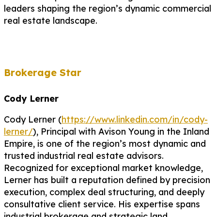
leaders shaping the region’s dynamic commercial
real estate landscape.
Brokerage Star
Cody Lerner
Cody Lerner (
https://www.linkedin.com/in/cody-
lerner/
), Principal with Avison Young in the Inland
Empire, is one of the region’s most dynamic and
trusted industrial real estate advisors.
Recognized for exceptional market knowledge,
Lerner has built a reputation defined by precision
execution, complex deal structuring, and deeply
consultative client service. His expertise spans
industrial brokerage and strategic land