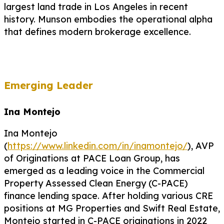
largest land trade in Los Angeles in recent
history. Munson embodies the operational alpha
that defines modern brokerage excellence.
Emerging Leader
Ina Montejo
Ina Montejo
(
https://www.linkedin.com/in/inamontejo/
), AVP
of Originations at PACE Loan Group, has
emerged as a leading voice in the Commercial
Property Assessed Clean Energy (C-PACE)
finance lending space. After holding various CRE
positions at MG Properties and Swift Real Estate,
Montejo started in C-PACE originations in 2022