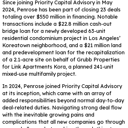
Since joining Priority Capital Advisory in May
2024, Penrose has been part of closing 23 deals
totaling over $550 million in financing. Notable
transactions include a $22.8 million cash-out
bridge loan for a newly developed 63-unit
residential condominium project in Los Angeles’
Koreatown neighborhood, and a $21 million land
and predevelopment loan for the recapitalization
of a 2.1-acre site on behalf of Grubb Properties
for Link Apartments Kora, a planned 241-unit
mixed-use multifamily project.
In 2024, Penrose joined Priority Capital Advisory
at its inception, which came with an array of
added responsibilities beyond normal day-to-day
deal-related duties. Navigating strong deal flow
with the inevitable growing pains and
complications that all new companies go through