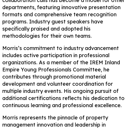
collaboration calls has become a model for other
departments, featuring innovative presentation
formats and comprehensive team recognition
programs. Industry guest speakers have
specifically praised and adopted his
methodologies for their own teams.
Morris’s commitment to industry advancement
includes active participation in professional
organizations. As a member of the IREM Inland
Empire Young Professionals Committee, he
contributes through promotional material
development and volunteer coordination for
multiple industry events. His ongoing pursuit of
additional certifications reflects his dedication to
continuous learning and professional excellence.
Morris represents the pinnacle of property
management innovation and leadership in