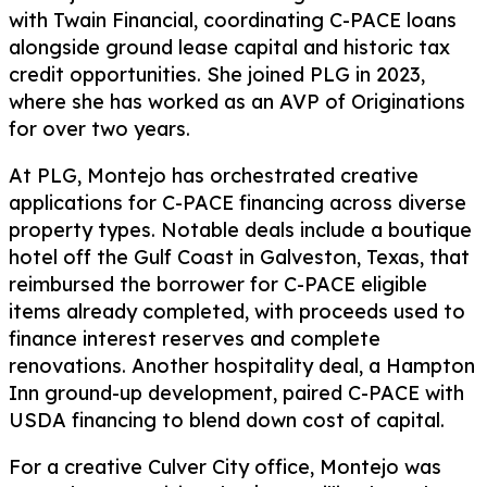
with Twain Financial, coordinating C-PACE loans
alongside ground lease capital and historic tax
credit opportunities. She joined PLG in 2023,
where she has worked as an AVP of Originations
for over two years.
At PLG, Montejo has orchestrated creative
applications for C-PACE financing across diverse
property types. Notable deals include a boutique
hotel off the Gulf Coast in Galveston, Texas, that
reimbursed the borrower for C-PACE eligible
items already completed, with proceeds used to
finance interest reserves and complete
renovations. Another hospitality deal, a Hampton
Inn ground-up development, paired C-PACE with
USDA financing to blend down cost of capital.
For a creative Culver City office, Montejo was