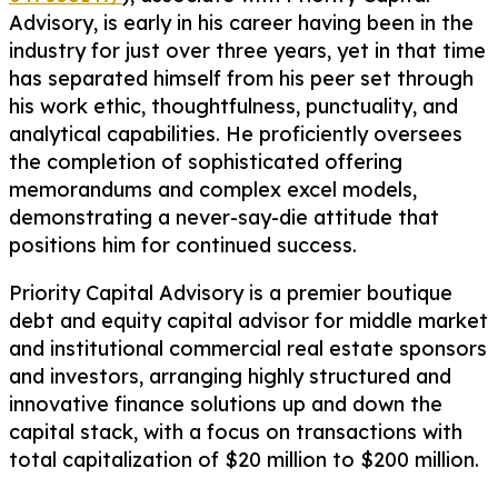
Advisory, is early in his career having been in the
industry for just over three years, yet in that time
has separated himself from his peer set through
his work ethic, thoughtfulness, punctuality, and
analytical capabilities. He proficiently oversees
the completion of sophisticated offering
memorandums and complex excel models,
demonstrating a never-say-die attitude that
positions him for continued success.
Priority Capital Advisory is a premier boutique
debt and equity capital advisor for middle market
and institutional commercial real estate sponsors
and investors, arranging highly structured and
innovative finance solutions up and down the
capital stack, with a focus on transactions with
total capitalization of $20 million to $200 million.