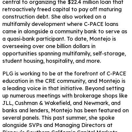
central to organizing the $22.4 million loan that
retroactively freed capital to pay off maturing
construction debt. She also worked on a
multifamily development where C-PACE loans
came in alongside a community bank to serve as
a quasi-bank participant. To date, Montejo is
overseeing over one billion dollars in
opportunities spanning multifamily, self-storage,
student housing, hospitality, and more.
PLG is working to be at the forefront of C-PACE
education in the CRE community, and Montejo is
a leading voice in that initiative. Beyond setting
up numerous meetings with brokerage shops like
JLL, Cushman & Wakefield, and Newmark, and
banks and lenders, Montejo has been featured on
several panels. This past summer, she spoke
alongside SVPs and Managing Directors at