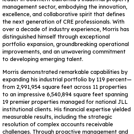
management sector, embodying the innovation,
excellence, and collaborative spirit that defines
the next generation of CRE professionals. With
over a decade of industry experience, Morris has
distinguished himself through exceptional
portfolio expansion, groundbreaking operational
improvements, and an unwavering commitment
to developing emerging talent.
Morris demonstrated remarkable capabilities by
expanding his industrial portfolio by 119 percent—
from 2,991,954 square feet across 11 properties
to an impressive 6,540,894 square feet spanning
19 premier properties managed for national JLL
institutional clients. His financial expertise yielded
measurable results, including the strategic
resolution of complex accounts receivable
challenges. Through proactive management and