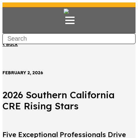
< Back
FEBRUARY 2, 2026
2026 Southern California
CRE Rising Stars
Five Exceptional Professionals Drive