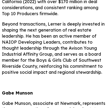
California (2022) with over $170 million in deal
considerations, and consistent ranking among
Top 10 Producers firmwide.
Beyond transactions, Lerner is deeply invested in
shaping the next generation of real estate
leadership. He has been an active member of
NAIOP Developing Leaders, contributes to
thought leadership through the Avison Young
Industrial Affinity Group, and serves as a board
member for the Boys & Girls Club of Southwest
Riverside County, reinforcing his commitment to
positive social impact and regional stewardship.
Gabe Munson
Gabe Munson, associate at Newmark, represents