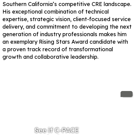
Southern California’s competitive CRE landscape.
His exceptional combination of technical
expertise, strategic vision, client-focused service
delivery, and commitment to developing the next
generation of industry professionals makes him
an exemplary Rising Stars Award candidate with
a proven track record of transformational
growth and collaborative leadership.
See if C-PACE