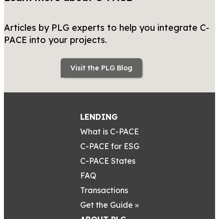
Articles by PLG experts to help you integrate C-
PACE into your projects.
Visit the PLG Blog
LENDING
What is C-PACE
C-PACE for ESG
C-PACE States
FAQ
Transactions
Get the Guide »