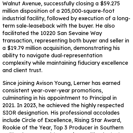
Walnut Avenue, successfully closing a $59.275
million disposition of a 205,000-square-foot
industrial facility, followed by execution of a long-
term sale-leaseback with the buyer. He also
facilitated the 10220 San Sevaine Way
transaction, representing both buyer and seller in
a $19.79 million acquisition, demonstrating his
ability to navigate dual-representation
complexity while maintaining fiduciary excellence
and client trust.
Since joining Avison Young, Lerner has earned
consistent year-over-year promotions,
culminating in his appointment to Principal in
2021. In 2023, he achieved the highly respected
SIOR designation. His professional accolades
include Circle of Excellence, Rising Star Award,
Rookie of the Year, Top 3 Producer in Southern