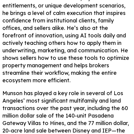
entitlements, or unique development scenarios,
he brings a level of calm execution that inspires
confidence from institutional clients, family
offices, and sellers alike. He’s also at the
forefront of innovation, using AI tools daily and
actively teaching others how to apply them in
underwriting, marketing, and communication. He
shows sellers how to use these tools to optimize
property management and helps brokers
streamline their workflow, making the entire
ecosystem more efficient.
Munson has played a key role in several of Los
Angeles’ most significant multifamily and land
transactions over the past year, including the 60
million dollar sale of the 140-unit Pasadena
Gateway Villas to Hines, and the 77 million dollar,
20-acre land sale between Disney and IEP—the