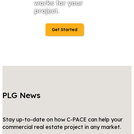
works for your
project.
Get Started
PLG News
Stay up-to-date on how C-PACE can help your
commercial real estate project in any market.