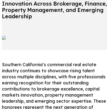
Innovation Across Brokerage, Finance,
Property Management, and Emerging
Leadership
Southern California’s commercial real estate
industry continues to showcase rising talent
across multiple disciplines, with five professionals
earning recognition for their outstanding
contributions to brokerage excellence, capital
markets innovation, property management
leadership, and emerging sector expertise. These
honorees represent the next generation of