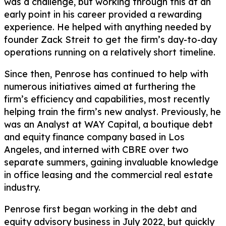
was a challenge, but working through this at an
early point in his career provided a rewarding
experience. He helped with anything needed by
founder Zack Streit to get the firm’s day-to-day
operations running on a relatively short timeline.
Since then, Penrose has continued to help with
numerous initiatives aimed at furthering the
firm’s efficiency and capabilities, most recently
helping train the firm’s new analyst. Previously, he
was an Analyst at WAY Capital, a boutique debt
and equity finance company based in Los
Angeles, and interned with CBRE over two
separate summers, gaining invaluable knowledge
in office leasing and the commercial real estate
industry.
Penrose first began working in the debt and
equity advisory business in July 2022, but quickly