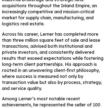
acquisitions throughout the Inland Empire, an
increasingly competitive and mission-critical
market for supply chain, manufacturing, and
logistics real estate.
Across his career, Lerner has completed more
than three million square feet of sale and lease
transactions, advised both institutional and
private investors, and consistently delivered
results that exceed expectations while fostering
long-term client partnerships. His approach is
rooted in an unwavering client-first philosophy,
where success is measured not only by
transaction value but also by process, strategy,
and service quality.
Among Lerner’s most notable recent
achievements, he represented the seller of 100