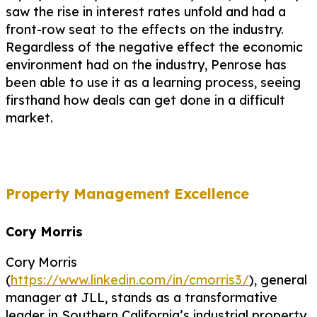
saw the rise in interest rates unfold and had a
front-row seat to the effects on the industry.
Regardless of the negative effect the economic
environment had on the industry, Penrose has
been able to use it as a learning process, seeing
firsthand how deals can get done in a difficult
market.
Property Management Excellence
Cory Morris
Cory Morris
(
https://www.linkedin.com/in/cmorris3/
), general
manager at JLL, stands as a transformative
leader in Southern California’s industrial property