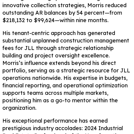
innovative collection strategies, Morris reduced
outstanding AR balances by 54 percent—from
$218,132 to $99,624—within nine months.
His tenant-centric approach has generated
substantial unplanned construction management
fees for JLL through strategic relationship
building and project oversight excellence.
Morris’s influence extends beyond his direct
portfolio, serving as a strategic resource for JLL
operations nationwide. His expertise in budgets,
financial reporting, and operational optimization
supports teams across multiple markets,
positioning him as a go-to mentor within the
organization.
His exceptional performance has earned
prestigious industry accolades: 2024 Industrial