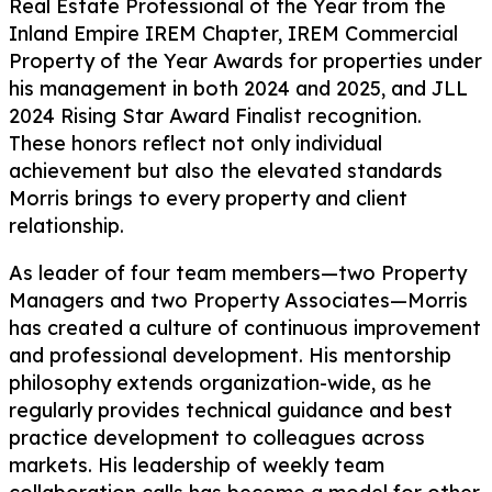
Real Estate Professional of the Year from the
Inland Empire IREM Chapter, IREM Commercial
Property of the Year Awards for properties under
his management in both 2024 and 2025, and JLL
2024 Rising Star Award Finalist recognition.
These honors reflect not only individual
achievement but also the elevated standards
Morris brings to every property and client
relationship.
As leader of four team members—two Property
Managers and two Property Associates—Morris
has created a culture of continuous improvement
and professional development. His mentorship
philosophy extends organization-wide, as he
regularly provides technical guidance and best
practice development to colleagues across
markets. His leadership of weekly team