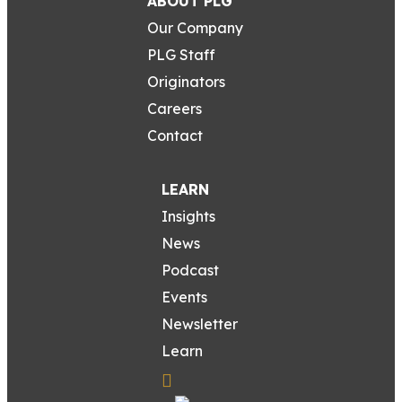
ABOUT PLG
Our Company
PLG Staff
Originators
Careers
Contact
LEARN
Insights
News
Podcast
Events
Newsletter
Learn