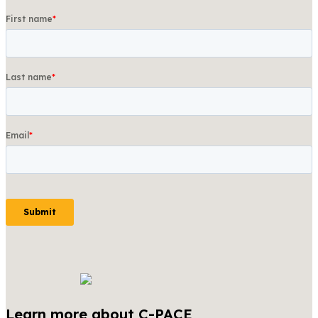
Learn more about C-PACE