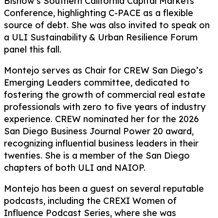
Bisnow’s Southern California Capital Markets
Conference, highlighting C-PACE as a flexible
source of debt. She was also invited to speak on
a ULI Sustainability & Urban Resilience Forum
panel this fall.
Montejo serves as Chair for CREW San Diego’s
Emerging Leaders committee, dedicated to
fostering the growth of commercial real estate
professionals with zero to five years of industry
experience. CREW nominated her for the 2026
San Diego Business Journal Power 20 award,
recognizing influential business leaders in their
twenties. She is a member of the San Diego
chapters of both ULI and NAIOP.
Montejo has been a guest on several reputable
podcasts, including the CREXI Women of
Influence Podcast Series, where she was